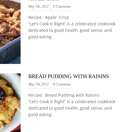
May 7th, 2012
0 Comments
Recipe: Apple Crisp
“Let’s Cook it Right” is a celebrated cookbook
dedicated to good health, good sense, and
good eating.
BREAD PUDDING WITH RAISINS
May 7th, 2012
0 Comments
Recipe: Bread Pudding with Raisins
“Let’s Cook it Right” is a celebrated cookbook
dedicated to good health, good sense, and
good eating.