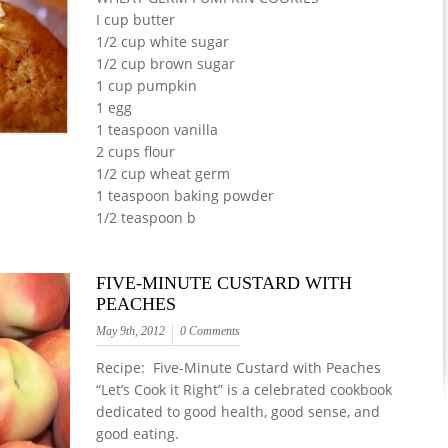
I cup butter
1/2 cup white sugar
1/2 cup brown sugar
1 cup pumpkin
1 egg
1 teaspoon vanilla
2 cups flour
1/2 cup wheat germ
1 teaspoon baking powder
1/2 teaspoon b
FIVE-MINUTE CUSTARD WITH
PEACHES
May 9th, 2012
0 Comments
Recipe: Five-Minute Custard with Peaches
“Let’s Cook it Right” is a celebrated cookbook
dedicated to good health, good sense, and
good eating.