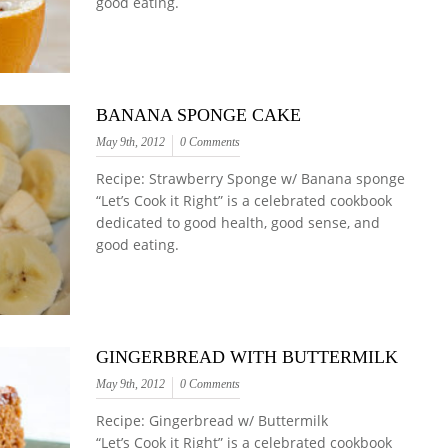
good eating.
BANANA SPONGE CAKE
May 9th, 2012
0 Comments
Recipe: Strawberry Sponge w/ Banana sponge
“Let’s Cook it Right” is a celebrated cookbook
dedicated to good health, good sense, and
good eating.
GINGERBREAD WITH BUTTERMILK
May 9th, 2012
0 Comments
Recipe: Gingerbread w/ Buttermilk
“Let’s Cook it Right” is a celebrated cookbook