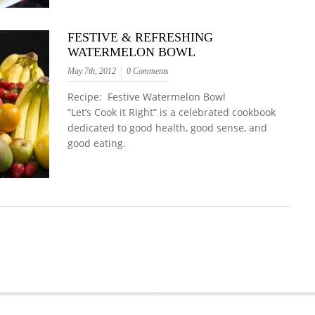
FESTIVE & REFRESHING
WATERMELON BOWL
May 7th, 2012
0 Comments
Recipe: Festive Watermelon Bowl
“Let’s Cook it Right” is a celebrated cookbook
dedicated to good health, good sense, and
good eating.