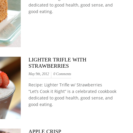
dedicated to good health, good sense, and
good eating.
LIGHTER TRIFLE WITH
STRAWBERRIES
May 9th, 2012
0 Comments
Recipe: Lighter Trifle w/ Strawberries
“Let’s Cook it Right” is a celebrated cookbook
dedicated to good health, good sense, and
good eating.
APPLE CRISP