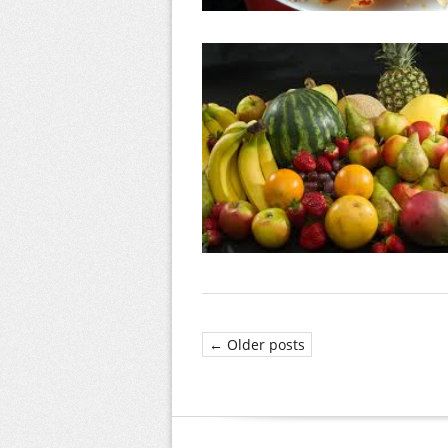
← Older posts