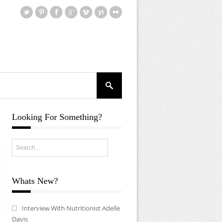
Looking For Something?
Whats New?
Interview With Nutritionist Adelle
Davis