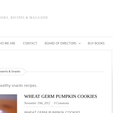
OOKS, RECIPES & MAGAZINE
HO WE ARE
CONTACT
BOARD OF DIRECTORS
BUY BOOKS
sserts & Snacks
ealthy snacks recipes.
WHEAT GERM PUMPKIN COOKIES
November 19th, 2012
0 Comments
WHEAT GERM PUMPKIN COOKIES