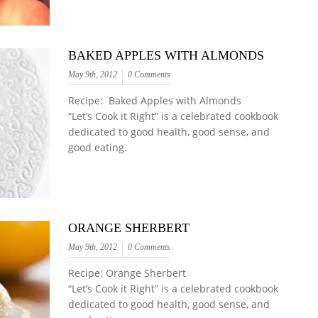
BAKED APPLES WITH ALMONDS
May 9th, 2012
0 Comments
Recipe: Baked Apples with Almonds
“Let’s Cook it Right” is a celebrated cookbook
dedicated to good health, good sense, and
good eating.
ORANGE SHERBERT
May 9th, 2012
0 Comments
Recipe: Orange Sherbert
“Let’s Cook it Right” is a celebrated cookbook
dedicated to good health, good sense, and