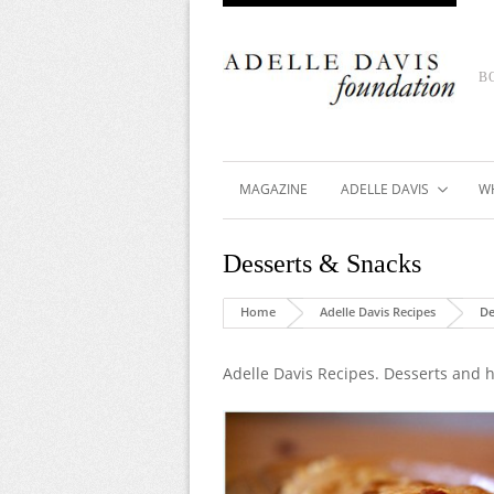
B
MAGAZINE
ADELLE DAVIS
W
Desserts & Snacks
Home
Adelle Davis Recipes
De
Adelle Davis Recipes. Desserts and h