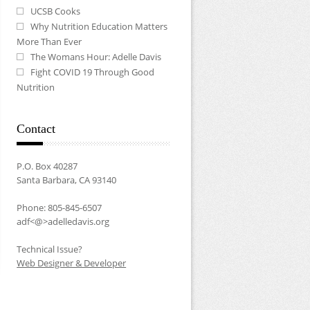
UCSB Cooks
Why Nutrition Education Matters
More Than Ever
The Womans Hour: Adelle Davis
Fight COVID 19 Through Good
Nutrition
Contact
P.O. Box 40287
Santa Barbara, CA 93140
Phone: 805-845-6507
adf<@>adelledavis.org
Technical Issue?
Web Designer & Developer