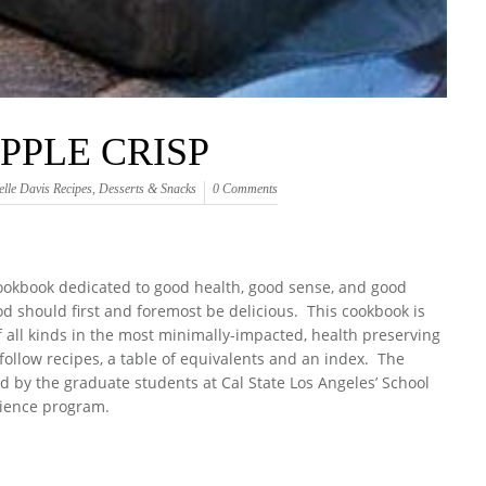
PPLE CRISP
elle Davis Recipes
,
Desserts & Snacks
0 Comments
cookbook dedicated to good health, good sense, and good
od should first and foremost be delicious. This cookbook is
of all kinds in the most minimally-impacted, health preserving
ollow recipes, a table of equivalents and an index. The
d by the graduate students at Cal State Los Angeles’ School
ience program.