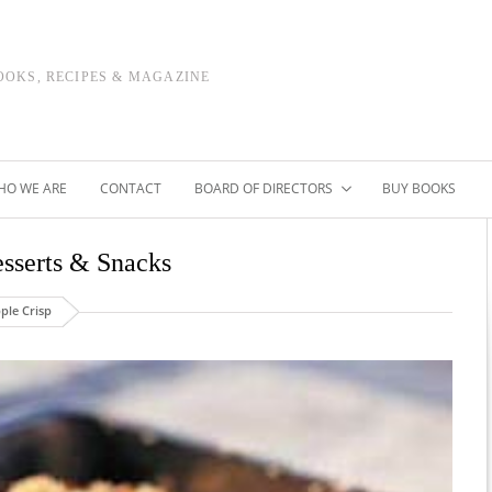
OOKS, RECIPES & MAGAZINE
HO WE ARE
CONTACT
BOARD OF DIRECTORS
BUY BOOKS
sserts & Snacks
ple Crisp