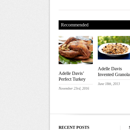
Recommended
Adelle Davis
Adelle Davis’
Invented Granola
Perfect Turkey
June 18th, 2013
November 23rd, 2016
RECENT POSTS