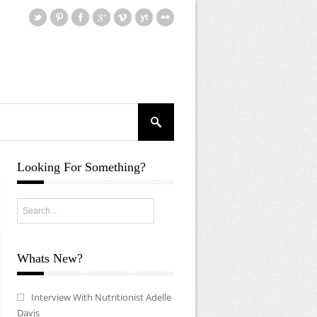
Looking For Something?
Whats New?
Interview With Nutritionist Adelle
Davis