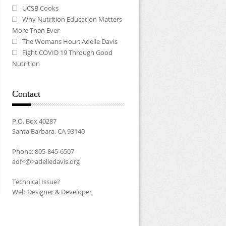
UCSB Cooks
Why Nutrition Education Matters
More Than Ever
The Womans Hour: Adelle Davis
Fight COVID 19 Through Good
Nutrition
Contact
P.O. Box 40287
Santa Barbara, CA 93140
Phone: 805-845-6507
adf<@>adelledavis.org
Technical Issue?
Web Designer & Developer