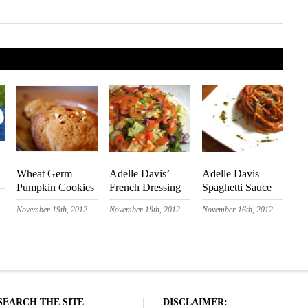
Wheat Germ
Adelle Davis’
Adelle Davis
Pumpkin Cookies
French Dressing
Spaghetti Sauce
November 19th, 2012
November 19th, 2012
November 16th, 2012
SEARCH THE SITE
DISCLAIMER: