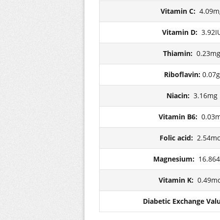
Vitamin C:
4.09m
Vitamin D:
3.92I
Thiamin:
0.23m
Riboflavin:
0.07g
Niacin:
3.16mg
Vitamin B6:
0.03
Folic acid:
2.54m
Magnesium:
16.86
Vitamin K:
0.49m
Diabetic Exchange Val