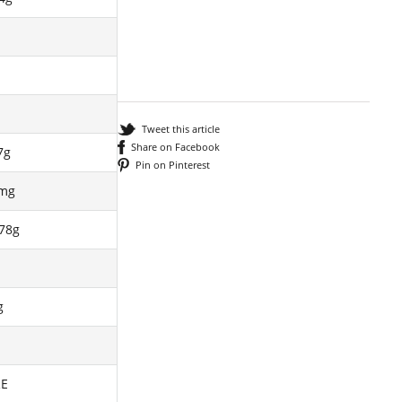
Tweet this article
Share on Facebook
7g
Pin on Pinterest
3mg
78g
g
RE