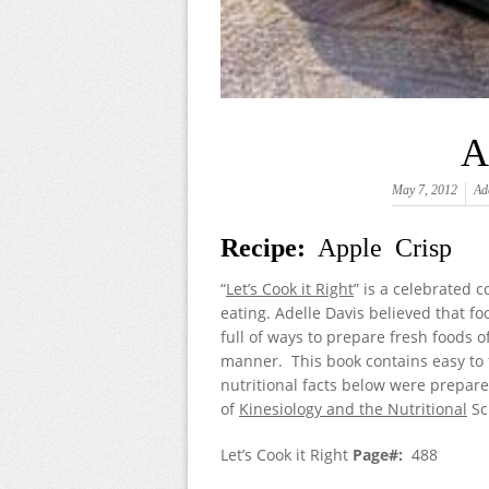
A
May 7, 2012
Ad
Recipe:
Apple Crisp
“
Let’s Cook it Right
” is a celebrated 
eating. Adelle Davis believed that fo
full of ways to prepare fresh foods 
manner. This book contains easy to f
nutritional facts below were prepare
of
Kinesiology and the Nutritional
Sc
Let’s Cook it Right
Page#:
488