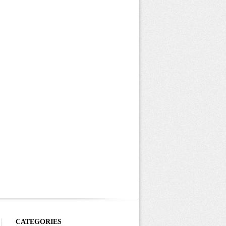
CATEGORIES