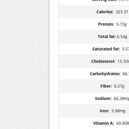
Calories:
323.31
Protein:
5.15g
Total fat:
6.54g
Saturated fat:
3.5
Cholesterol:
15.3
Carbohydrates:
66.
Fiber:
8.27g
Sodium:
66.28m
Iron:
3.98mg
Vitamin A:
60.80