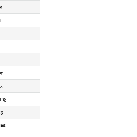
g
U
g
mg
cg
4mg
cg
ues:
—