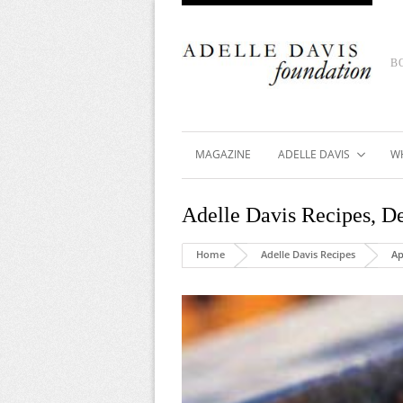
B
MAGAZINE
ADELLE DAVIS
W
Adelle Davis Recipes
,
De
Home
Adelle Davis Recipes
Ap