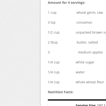
Amount for 4 servings:
1 cup wheat germ, raw
3 tsp cinnamon
1/2 cup unpacked brown su
2 tbsp butter, salted
3 medium apples
1/4 cup white sugar
1/4 cup water
1/4 cup whole wheat flour
Nutrition Facts:
Serving Size:
197.1