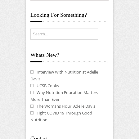
Looking For Something?
Whats New?
Interview With Nutritionist Adelle
Davis
UCSB Cooks
Why Nutrition Education Matters
More Than Ever
The Womans Hour: Adelle Davis
Fight COVID 19 Through Good
Nutrition
Contact