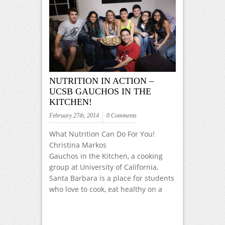
NUTRITION IN ACTION –
UCSB GAUCHOS IN THE
KITCHEN!
February 27th, 2014
0 Comments
What Nutrition Can Do For You!
Christina Markos
Gauchos in the Kitchen, a cooking
group at University of California,
Santa Barbara is a place for students
who love to cook, eat healthy on a