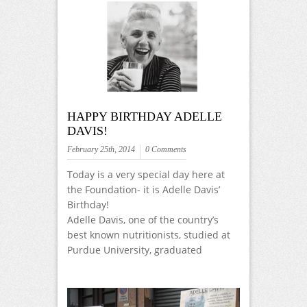
HAPPY BIRTHDAY ADELLE
DAVIS!
February 25th, 2014
0 Comments
Today is a very special day here at
the Foundation- it is Adelle Davis’
Birthday!
Adelle Davis, one of the country’s
best known nutritionists, studied at
Purdue University, graduated