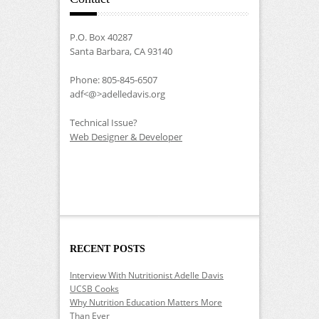
P.O. Box 40287
Santa Barbara, CA 93140
Phone: 805-845-6507
adf<@>adelledavis.org
Technical Issue?
Web Designer & Developer
RECENT POSTS
Interview With Nutritionist Adelle Davis
UCSB Cooks
Why Nutrition Education Matters More
Than Ever