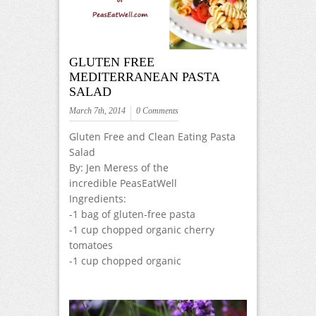
GLUTEN FREE
MEDITERRANEAN PASTA
SALAD
March 7th, 2014
0 Comments
Gluten Free and Clean Eating Pasta
Salad
By: Jen Meress of the
incredible PeasEatWell
Ingredients:
-1 bag of gluten-free pasta
-1 cup chopped organic cherry
tomatoes
-1 cup chopped organic