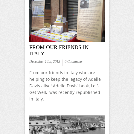
FROM OUR FRIENDS IN
ITALY
December 12th, 2013
0 Comments
From our friends in Italy who are
helping to keep the legacy of Adelle
Davis alive! Adelle Davis’ book, Let’s
Get Well, was recently republished
in Italy.