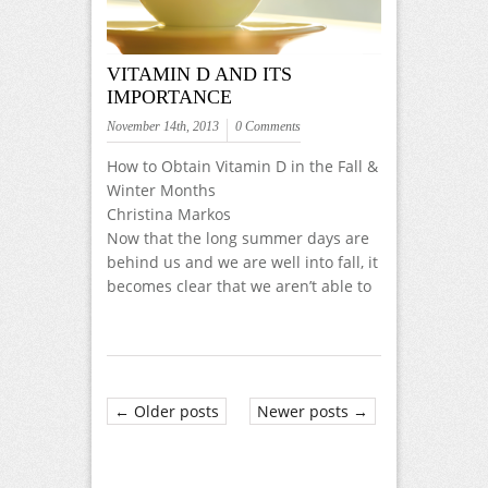
VITAMIN D AND ITS
IMPORTANCE
November 14th, 2013
0 Comments
How to Obtain Vitamin D in the Fall &
Winter Months
Christina Markos
Now that the long summer days are
behind us and we are well into fall, it
becomes clear that we aren’t able to
← Older posts
Newer posts →