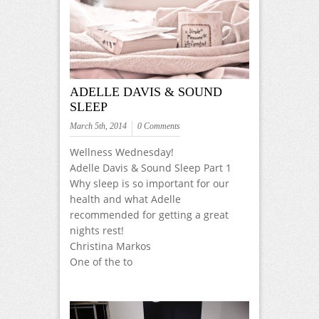
ADELLE DAVIS & SOUND
SLEEP
March 5th, 2014
0 Comments
Wellness Wednesday!
Adelle Davis & Sound Sleep Part 1
Why sleep is so important for our
health and what Adelle
recommended for getting a great
nights rest!
Christina Markos
One of the to