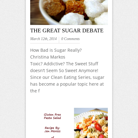
THE GREAT SUGAR DEBATE
March 12th, 2014
0 Comments
How Bad is Sugar Really?
Christina Markos
Toxic? Addictive? The Sweet Stuff
doesn’t Seem So Sweet Anymore!
Since our Clean Eating Series, sugar
has become a popular topic here at
the f