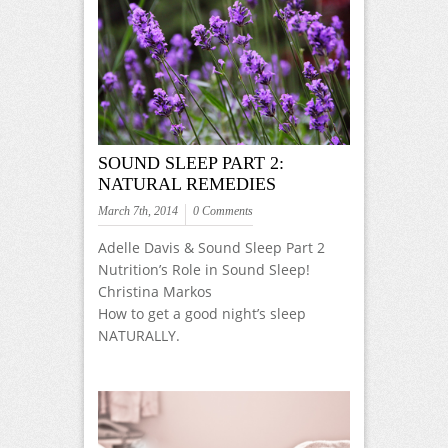
SOUND SLEEP PART 2:
NATURAL REMEDIES
March 7th, 2014
0 Comments
Adelle Davis & Sound Sleep Part 2
Nutrition’s Role in Sound Sleep!
Christina Markos
How to get a good night’s sleep
NATURALLY.