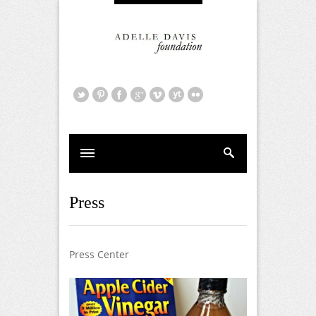
Press
Press Center