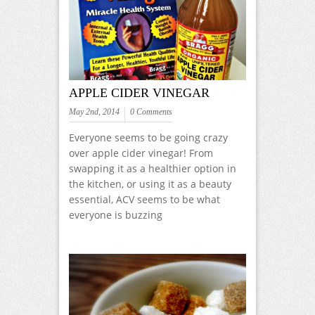
APPLE CIDER VINEGAR
May 2nd, 2014
0 Comments
Everyone seems to be going crazy
over apple cider vinegar! From
swapping it as a healthier option in
the kitchen, or using it as a beauty
essential, ACV seems to be what
everyone is buzzing