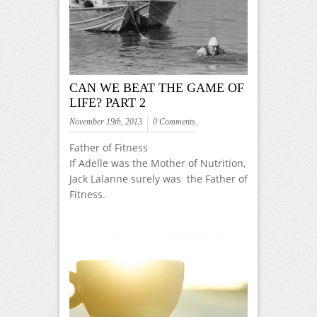
CAN WE BEAT THE GAME OF
LIFE? PART 2
November 19th, 2013
0 Comments
Father of Fitness
If Adelle was the Mother of Nutrition,
Jack Lalanne surely was the Father of
Fitness.