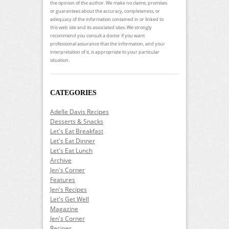
the opinion of the author. We make no claims, promises
or guarantees about the accuracy, completeness, or
adequacy of the information contained in or linked to
this web site and its associated sites. We strongly
recommend you consult a doctor if you want
professional assurance that the information, and your
interpretation of it, is appropriate to your particular
situation.
CATEGORIES
Adelle Davis Recipes
Desserts & Snacks
Let's Eat Breakfast
Let's Eat Dinner
Let's Eat Lunch
Archive
Jen's Corner
Features
Jen's Recipes
Let's Get Well
Magazine
Jen's Corner
Recipes