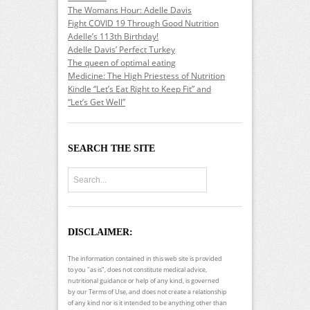
The Womans Hour: Adelle Davis
Fight COVID 19 Through Good Nutrition
Adelle’s 113th Birthday!
Adelle Davis’ Perfect Turkey
The queen of optimal eating
Medicine: The High Priestess of Nutrition
Kindle “Let’s Eat Right to Keep Fit” and
“Let’s Get Well”
SEARCH THE SITE
DISCLAIMER:
The information contained in this web site is provided
to you "as is", does not constitute medical advice,
nutritional guidance or help of any kind, is governed
by our Terms of Use, and does not create a relationship
of any kind nor is it intended to be anything other than