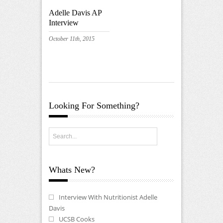
Adelle Davis AP
Interview
October 11th, 2015
Looking For Something?
Whats New?
Interview With Nutritionist Adelle
Davis
UCSB Cooks