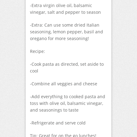
-Extra virgin olive oil, balsamic
vinegar, salt and pepper to season
-Extra: Can use some dried Italian
seasoning, lemon pepper, basil and
oregano for more seasoning!
Recipe:
-Cook pasta as directed, set aside to
cool
-Combine all veggies and cheese
-Add everything to cooked pasta and
toss with olive oil, balsamic vinegar,
and seasonings to taste
-Refrigerate and serve cold
Tip: Great for on the go lunches!