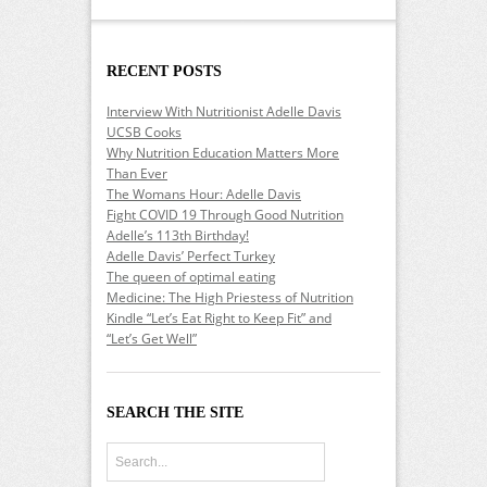
RECENT POSTS
Interview With Nutritionist Adelle Davis
UCSB Cooks
Why Nutrition Education Matters More
Than Ever
The Womans Hour: Adelle Davis
Fight COVID 19 Through Good Nutrition
Adelle’s 113th Birthday!
Adelle Davis’ Perfect Turkey
The queen of optimal eating
Medicine: The High Priestess of Nutrition
Kindle “Let’s Eat Right to Keep Fit” and
“Let’s Get Well”
SEARCH THE SITE