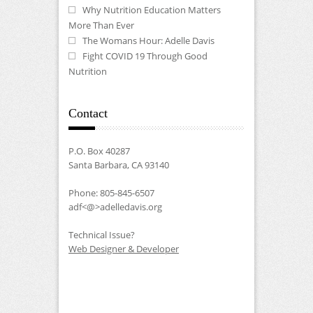
Why Nutrition Education Matters
More Than Ever
The Womans Hour: Adelle Davis
Fight COVID 19 Through Good
Nutrition
Contact
P.O. Box 40287
Santa Barbara, CA 93140
Phone: 805-845-6507
adf<@>adelledavis.org
Technical Issue?
Web Designer & Developer