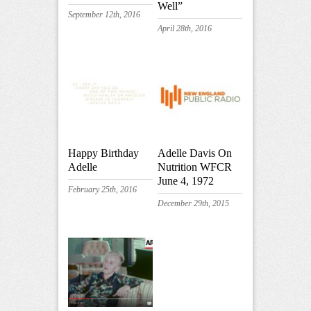
Well”
September 12th, 2016
April 28th, 2016
Happy Birthday
Adelle Davis On
Adelle
Nutrition WFCR
June 4, 1972
February 25th, 2016
December 29th, 2015