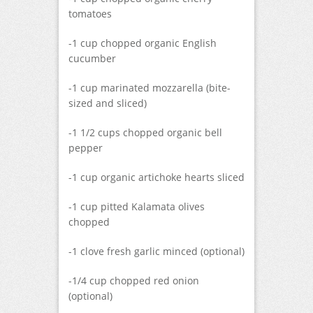
tomatoes
-1 cup chopped organic English
cucumber
-1 cup marinated mozzarella (bite-
sized and sliced)
-1 1/2 cups chopped organic bell
pepper
-1 cup organic artichoke hearts sliced
-1 cup pitted Kalamata olives
chopped
-1 clove fresh garlic minced (optional)
-1/4 cup chopped red onion
(optional)