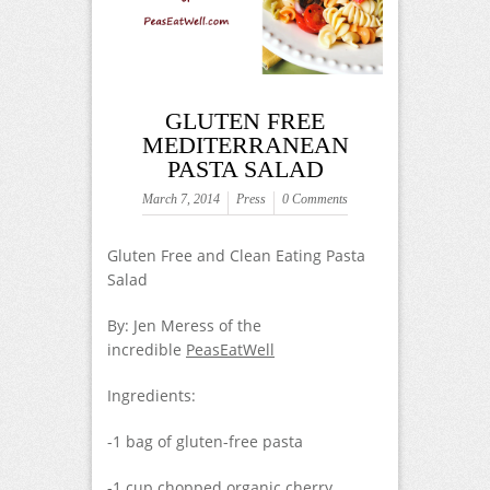
GLUTEN FREE
MEDITERRANEAN
PASTA SALAD
March 7, 2014
Press
0 Comments
Gluten Free and Clean Eating Pasta
Salad
By: Jen Meress of the
incredible
PeasEatWell
Ingredients:
-1 bag of gluten-free pasta
-1 cup chopped organic cherry