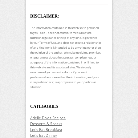
DISCLAIMER:
The information contained in this web site is provided
to you "as is", does not constitute medical advice,
nutritional guidance or help of any kind, is governed
by our Terms of Use, and does not create a relationship
of any kind nor is it intended to be anything other than
the opinion of the author. We make no claims, promises
or guarantees about the accuracy, completeness, or
adequacy of the information contained in or linked to
this web site and its associated sites. We strongly
recommend you consult a doctor if you want
professional assurance that the information, and your
interpretation of it, is appropriate to your particular
situation.
CATEGORIES
Adelle Davis Recipes
Desserts & Snacks
Let's Eat Breakfast
Let's Eat Dinner