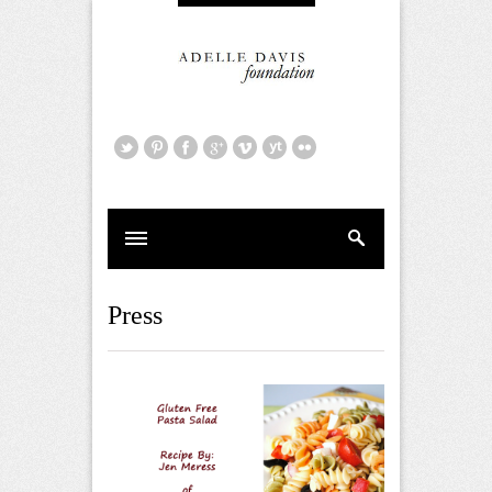
Press