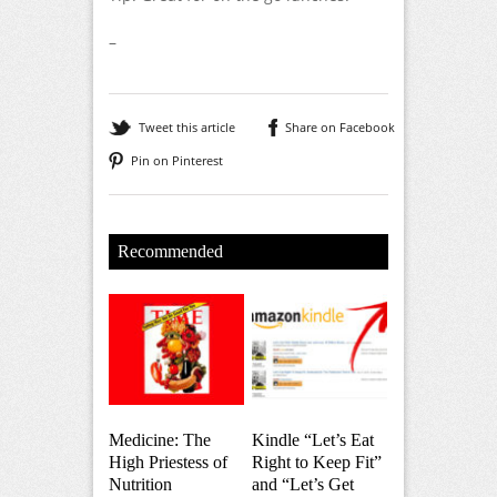
–
Tweet this article
Share on Facebook
Pin on Pinterest
Recommended
Medicine: The
Kindle “Let’s Eat
High Priestess of
Right to Keep Fit”
Nutrition
and “Let’s Get