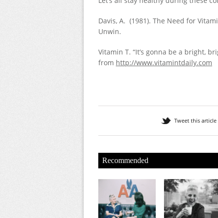
Let’s all stay healthy during these 
Davis, A. (1981). The Need for Vitam
Unwin.
Vitamin T. “It’s gonna be a bright, br
from
http://www.vitamintdaily.com
Tweet this article
Recommended