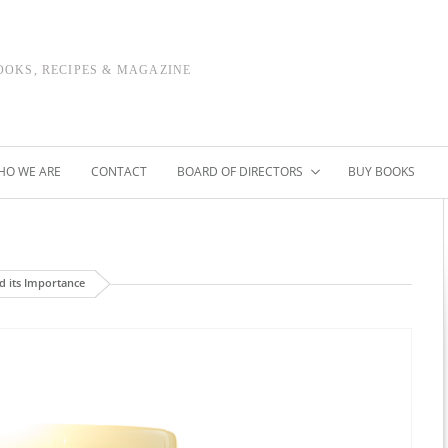
OOKS, RECIPES & MAGAZINE
HO WE ARE
CONTACT
BOARD OF DIRECTORS
BUY BOOKS
d its Importance