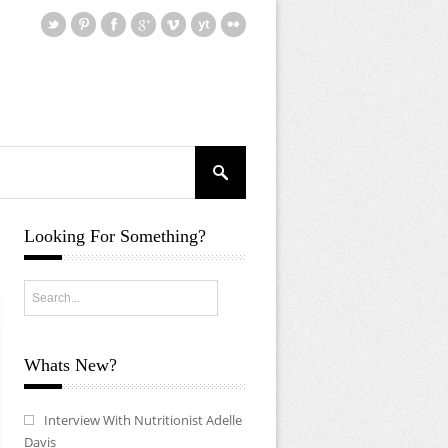
Looking For Something?
Whats New?
Interview With Nutritionist Adelle
Davis