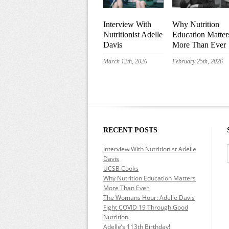
Interview With
Why Nutrition
Nutritionist Adelle
Education Matter
Davis
More Than Ever
March 12th, 2026
February 25th, 2026
RECENT POSTS
Interview With Nutritionist Adelle
Davis
UCSB Cooks
Why Nutrition Education Matters
More Than Ever
The Womans Hour: Adelle Davis
Fight COVID 19 Through Good
Nutrition
Adelle’s 113th Birthday!