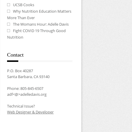
UCSB Cooks
Why Nutrition Education Matters
More Than Ever
The Womans Hour: Adelle Davis
Fight COVID 19 Through Good
Nutrition
Contact
P.O. Box 40287
Santa Barbara, CA 93140
Phone: 805-845-6507
adf<@>adelledavis.org
Technical Issue?
Web Designer & Developer