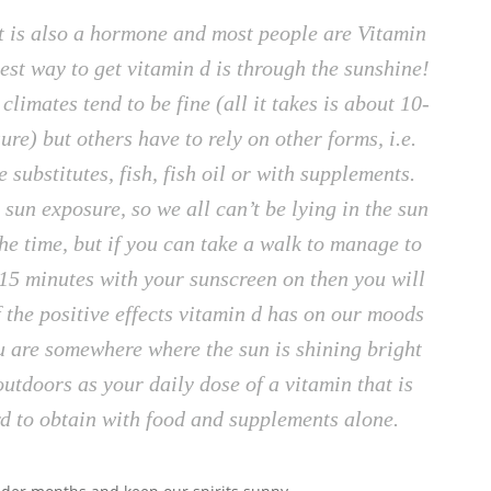
hat is also a hormone and most people are Vitamin
est way to get vitamin d is through the sunshine!
limates tend to be fine (all it takes is about 10-
re) but others have to rely on other forms, i.e.
e substitutes, fish, fish oil or with supplements.
 sun exposure, so we all can’t be lying in the sun
e time, but if you can take a walk to manage to
-15 minutes with your sunscreen on then you will
f the positive effects vitamin d has on our moods
u are somewhere where the sun is shining bright
outdoors as your daily dose of a vitamin that is
d to obtain with food and supplements alone.