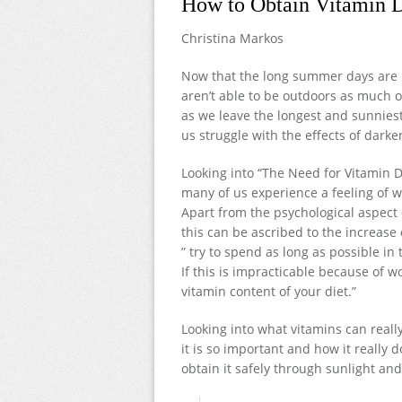
How to Obtain Vitamin D
Christina Markos
Now that the long summer days are be
aren’t able to be outdoors as much or
as we leave the longest and sunnies
us struggle with the effects of darke
Looking into “The Need for Vitamin D
many of us experience a feeling of w
Apart from the psychological aspect 
this can be ascribed to the increase 
” try to spend as long as possible in
If this is impracticable because of w
vitamin content of your diet.”
Looking into what vitamins can reall
it is so important and how it really 
obtain it safely through sunlight an