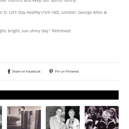
colder months and keep our spirits sunny.
in D.
Let’s Stay Healthy
(169-180). London: George Allen &
ight, bright, sun shiny day.” Retrieved
Share on Facebook
Pin on Pinterest