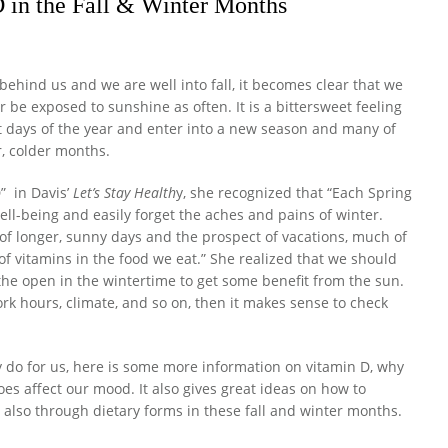
 in the Fall & Winter Months
hind us and we are well into fall, it becomes clear that we
 be exposed to sunshine as often. It is a bittersweet feeling
t days of the year and enter into a new season and many of
r, colder months.
” in Davis’
Let’s Stay Health
y, she recognized that “Each Spring
ell-being and easily forget the aches and pains of winter.
of longer, sunny days and the prospect of vacations, much of
of vitamins in the food we eat.” She realized that we should
 the open in the wintertime to get some benefit from the sun.
ork hours, climate, and so on, then it makes sense to check
y do for us, here is some more information on vitamin D, why
does affect our mood. It also gives great ideas on how to
d also through dietary forms in these fall and winter months.