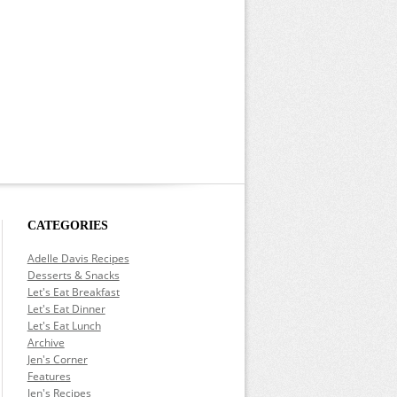
CATEGORIES
Adelle Davis Recipes
Desserts & Snacks
Let's Eat Breakfast
Let's Eat Dinner
Let's Eat Lunch
Archive
Jen's Corner
Features
Jen's Recipes