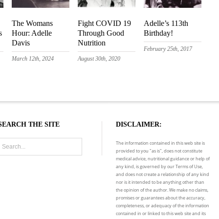
The Womans
Fight COVID 19
Adelle’s 113th
s
Hour: Adelle
Through Good
Birthday!
Davis
Nutrition
February 25th, 2017
March 12th, 2024
August 30th, 2020
SEARCH THE SITE
DISCLAIMER:
The information contained in this web site is
provided to you "as is", does not constitute
medical advice, nutritional guidance or help of
any kind, is governed by our Terms of Use,
and does not create a relationship of any kind
nor is it intended to be anything other than
the opinion of the author. We make no claims,
promises or guarantees about the accuracy,
completeness, or adequacy of the information
contained in or linked to this web site and its