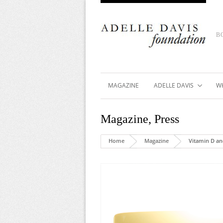
B
MAGAZINE
ADELLE DAVIS
W
Magazine
,
Press
Home
Magazine
Vitamin D an