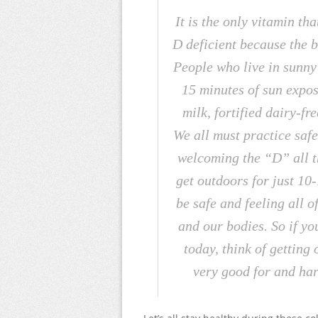
It is the only vitamin t
D deficient because the b
People who live in sunny c
15 minutes of sun exposu
milk, fortified dairy-fre
We all must practice safe
welcoming the “D” all th
get outdoors for just 10
be safe and feeling all o
and our bodies. So if yo
today, think of getting 
very good for and har