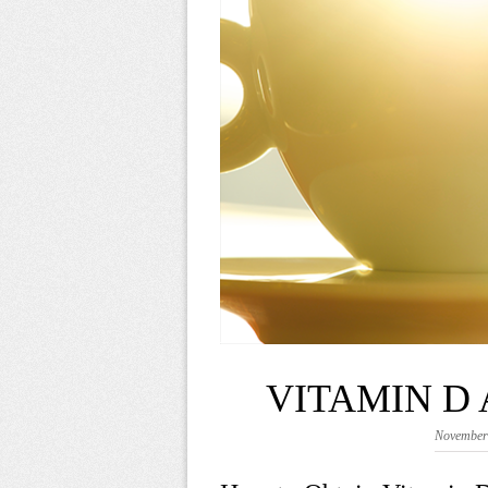
VITAMIN D
November