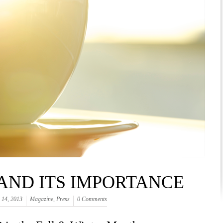
 AND ITS IMPORTANCE
 14, 2013
Magazine
,
Press
0 Comments