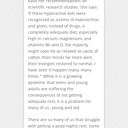
base her recommendations on
scientific research studies. She says:
‘If these hyperactive kids were
recognized as victims of malnutrition
and given, instead of drugs, a
completely adequate diet, especially
high in calcium, magnesium, and
vitamins B6 and D; the majority
might soon be as relaxed as sacks of
cotton, their minds far more alert,
their energies restored to normal. I
have seen it happen many, many
times.'” While it is a growing
epidemic that teens and young
adults are suffering the
consequences of not getting
adequate rest, it is a problem for
many of us- young and old.
There are so many of us that struggle
with getting a good nights rest. Some