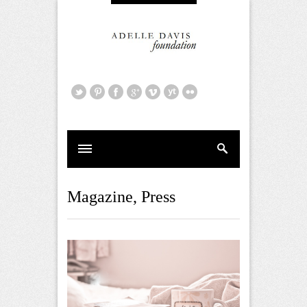
Magazine
,
Press