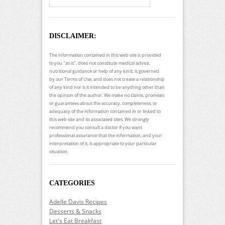
DISCLAIMER:
The information contained in this web site is provided
to you "as is", does not constitute medical advice,
nutritional guidance or help of any kind, is governed
by our Terms of Use, and does not create a relationship
of any kind nor is it intended to be anything other than
the opinion of the author. We make no claims, promises
or guarantees about the accuracy, completeness, or
adequacy of the information contained in or linked to
this web site and its associated sites. We strongly
recommend you consult a doctor if you want
professional assurance that the information, and your
interpretation of it, is appropriate to your particular
situation.
CATEGORIES
Adelle Davis Recipes
Desserts & Snacks
Let's Eat Breakfast