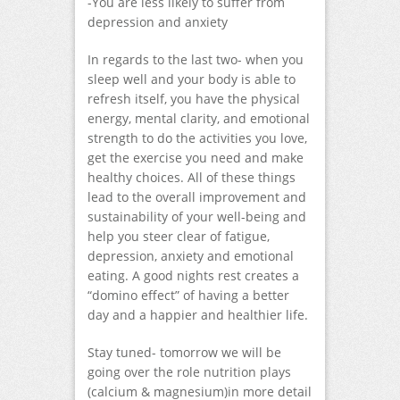
-You are less likely to suffer from
depression and anxiety
In regards to the last two- when you
sleep well and your body is able to
refresh itself, you have the physical
energy, mental clarity, and emotional
strength to do the activities you love,
get the exercise you need and make
healthy choices. All of these things
lead to the overall improvement and
sustainability of your well-being and
help you steer clear of fatigue,
depression, anxiety and emotional
eating. A good nights rest creates a
“domino effect” of having a better
day and a happier and healthier life.
Stay tuned- tomorrow we will be
going over the role nutrition plays
(calcium & magnesium)in more detail