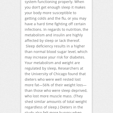
system functioning properly. When
you don’t get enough sleep it makes
your body more susceptible to
getting colds and the flu, or you may
have a hard time fighting off certain
infections. In regards to nutrition, the
metabolism and insulin are highly
affected by sleep or lack thereof.
Sleep deficiency results in a higher
than normal blood sugar level, which
may increase your risk for diabetes.
Your metabolism and weight are
regulated by sleep, Researchers at
the University of Chicago found that
dieters who were well rested lost
more fat—56% of their weight loss—
than those who were sleep deprived,
who lost more muscle mass. (They
shed similar amounts of total weight
regardless of sleep.) Dieters in the
study also felt more hungry when