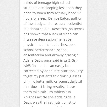
thirds of teenage high school
students are sleeping less than they
need to, when they actually need 9.5
hours of sleep. Danice Eaton, author
of the study and a research scientist
in Atlanta said, “…Research (on teens)
has shown that a lack of sleep can
increase depression, negative
physical health, headaches, poor
school performance, school
absenteeism and drowsy driving.'”
Adelle Davis once said in
Let’s Get
Well
, “Insomnia can easily be
corrected by adequate nutrition, I try
to get my patients to drink 4 glasses
of milk, buttermilk, or yogurt daily…if
that doesn’t bring results, I have
them take calcium tablets.” In
Knight’s article she adds, “Adelle
Davis was the first nutritionist to