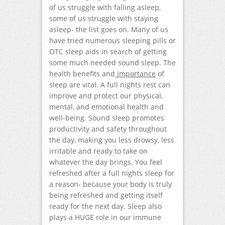
of us struggle with falling asleep,
some of us struggle with staying
asleep- the list goes on. Many of us
have tried numerous sleeping pills or
OTC sleep aids in search of getting
some much needed sound sleep. The
health benefits and
importance
of
sleep are vital. A full nights rest can
improve and protect our physical,
mental, and emotional health and
well-being. Sound sleep promotes
productivity and safety throughout
the day, making you less drowsy, less
irritable and ready to take on
whatever the day brings. You feel
refreshed after a full nights sleep for
a reason- because your body is truly
being refreshed and getting itself
ready for the next day. Sleep also
plays a HUGE role in our immune