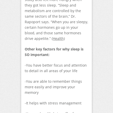
they got less sleep. “Sleep and
metabolism are controlled by the
same sectors of the brain,” Dr.
Rapoport says. “When you are sleepy,
certain hormones go up in your
blood, and those same hormones
drive appetite.”
(Health)
Other key factors for why sleep is
SO important:
-You have better focus and attention
to detail in all areas of your life
-You are able to remember things
more easily and improve your
memory
-It helps with stress management