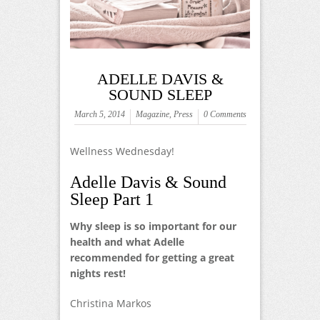
ADELLE DAVIS &
SOUND SLEEP
March 5, 2014
Magazine
,
Press
0 Comments
Wellness Wednesday!
Adelle Davis & Sound
Sleep Part 1
Why sleep is so important for our
health and what Adelle
recommended for getting a great
nights rest!
Christina Markos