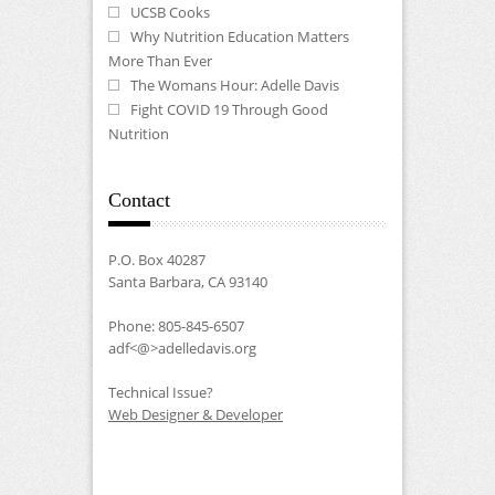
UCSB Cooks
Why Nutrition Education Matters
More Than Ever
The Womans Hour: Adelle Davis
Fight COVID 19 Through Good
Nutrition
Contact
P.O. Box 40287
Santa Barbara, CA 93140
Phone: 805-845-6507
adf<@>adelledavis.org
Technical Issue?
Web Designer & Developer