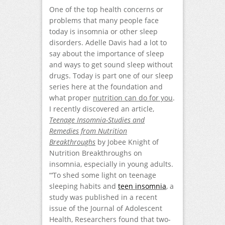
One of the top health concerns or
problems that many people face
today is insomnia or other sleep
disorders. Adelle Davis had a lot to
say about the importance of sleep
and ways to get sound sleep without
drugs. Today is part one of our sleep
series here at the foundation and
what proper
nutrition can do for you
.
I recently discovered an article,
Teenage Insomnia-Studies and
Remedies from Nutrition
Breakthroughs
by Jobee Knight of
Nutrition Breakthroughs on
insomnia, especially in young adults.
“‘To shed some light on teenage
sleeping habits and
teen insomnia
, a
study was published in a recent
issue of the Journal of Adolescent
Health, Researchers found that two-