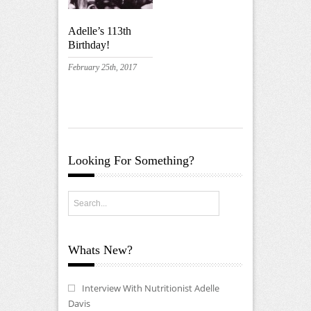
Adelle’s 113th
Birthday!
February 25th, 2017
Looking For Something?
Whats New?
Interview With Nutritionist Adelle
Davis