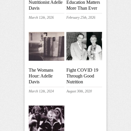
Nutritionist Adelle
Education Matters
Davis
More Than Ever
March 12th, 2026
February 25th, 2026
The Womans
Fight COVID 19
Hour: Adelle
Through Good
Davis
Nutrition
March 12th, 2024
August 30th, 2020