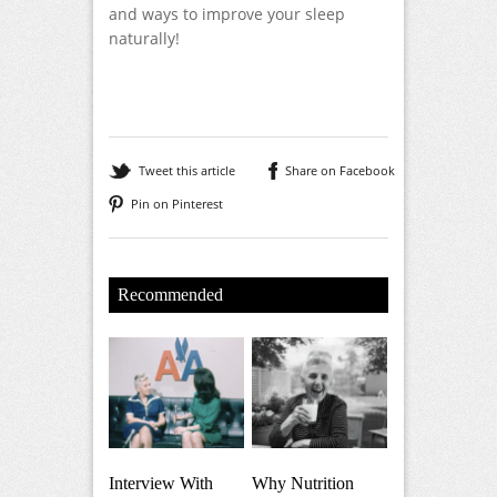
and ways to improve your sleep
naturally!
Tweet this article
Share on Facebook
Pin on Pinterest
Recommended
Interview With
Why Nutrition