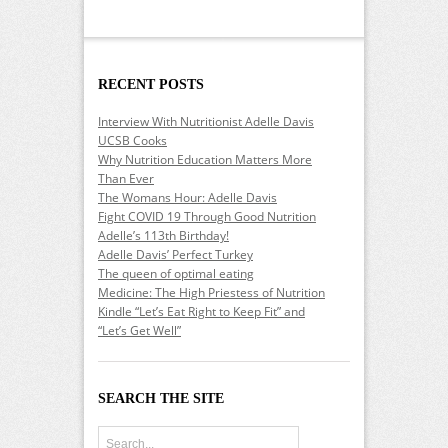
RECENT POSTS
Interview With Nutritionist Adelle Davis
UCSB Cooks
Why Nutrition Education Matters More
Than Ever
The Womans Hour: Adelle Davis
Fight COVID 19 Through Good Nutrition
Adelle’s 113th Birthday!
Adelle Davis’ Perfect Turkey
The queen of optimal eating
Medicine: The High Priestess of Nutrition
Kindle “Let’s Eat Right to Keep Fit” and
“Let’s Get Well”
SEARCH THE SITE