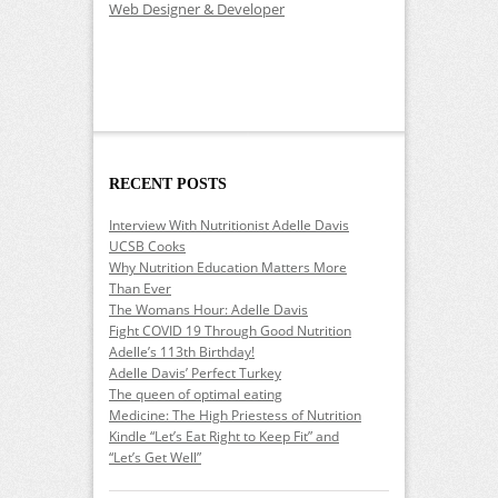
Web Designer & Developer
RECENT POSTS
Interview With Nutritionist Adelle Davis
UCSB Cooks
Why Nutrition Education Matters More
Than Ever
The Womans Hour: Adelle Davis
Fight COVID 19 Through Good Nutrition
Adelle’s 113th Birthday!
Adelle Davis’ Perfect Turkey
The queen of optimal eating
Medicine: The High Priestess of Nutrition
Kindle “Let’s Eat Right to Keep Fit” and
“Let’s Get Well”