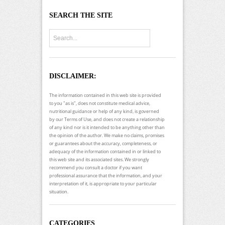
SEARCH THE SITE
DISCLAIMER:
The information contained in this web site is provided
to you "as is", does not constitute medical advice,
nutritional guidance or help of any kind, is governed
by our Terms of Use, and does not create a relationship
of any kind nor is it intended to be anything other than
the opinion of the author. We make no claims, promises
or guarantees about the accuracy, completeness, or
adequacy of the information contained in or linked to
this web site and its associated sites. We strongly
recommend you consult a doctor if you want
professional assurance that the information, and your
interpretation of it, is appropriate to your particular
situation.
CATEGORIES