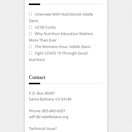
Interview With Nutritionist Adelle
Davis
UCSB Cooks
Why Nutrition Education Matters
More Than Ever
The Womans Hour: Adelle Davis
Fight COVID 19 Through Good
Nutrition
Contact
P.O. Box 40287
Santa Barbara, CA 93140
Phone: 805-845-6507
adf<@>adelledavis.org
Technical Issue?