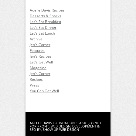
Adelle Davis Recipes
Desserts & Snacks
Let's Eat Breakfast
Let's Eat Dinner
Let's Eat Lunch
Archive
Jen's Corner
Features
Jen's Recipes
Let's Get Well
Magazine
Jen's Corner
Recipes
Press
You Can Get Well
ADELLE DAVIS FOUNDATION IS A 501(C)3 NOT
FOR PROFIT.
WEB DESIGN
,
DEVELOPMENT
&
SEO
BY, SHOW UP WEB DESIGN