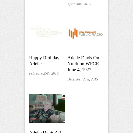
April 28th, 2016
Happy Birthday
Adelle Davis On
Adelle
Nutrition WFCR
June 4, 1972
February 25th, 2016
December 29th, 2015
Adelle Davis AP