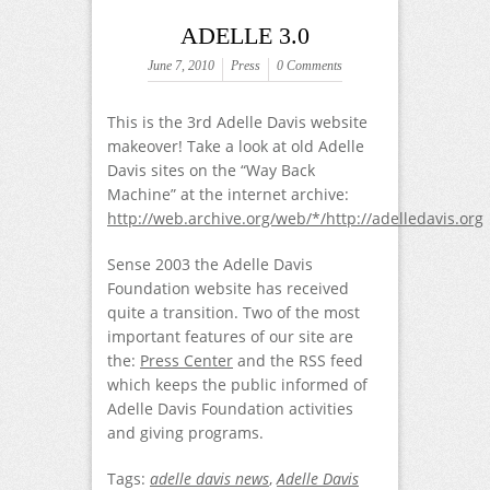
ADELLE 3.0
June 7, 2010
Press
0 Comments
This is the 3rd Adelle Davis website
makeover! Take a look at old Adelle
Davis sites on the “Way Back
Machine” at the internet archive:
http://web.archive.org/web/*/http://adelledavis.org
Sense 2003 the Adelle Davis
Foundation website has received
quite a transition. Two of the most
important features of our site are
the:
Press Center
and the RSS feed
which keeps the public informed of
Adelle Davis Foundation activities
and giving programs.
Tags:
adelle davis news
,
Adelle Davis