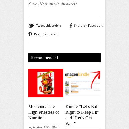
Press
,
New adelle davis site
Tweet this article
Share on Facebook
Pin on Pinterest
Recommended
Medicine: The
Kindle “Let’s Eat
High Priestess of
Right to Keep Fit”
Nutrition
and “Let’s Get
Well”
September 12th, 2016