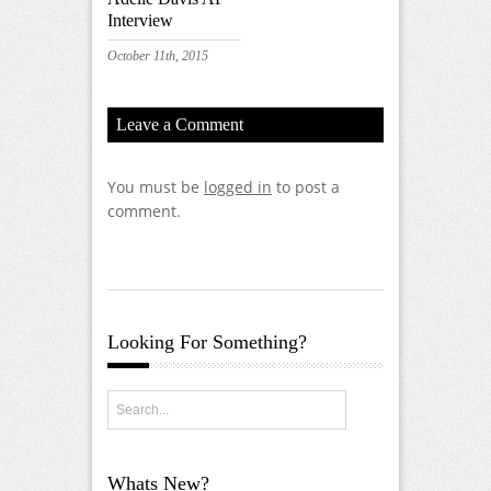
Interview
October 11th, 2015
Leave a Comment
You must be
logged in
to post a
comment.
Looking For Something?
Whats New?