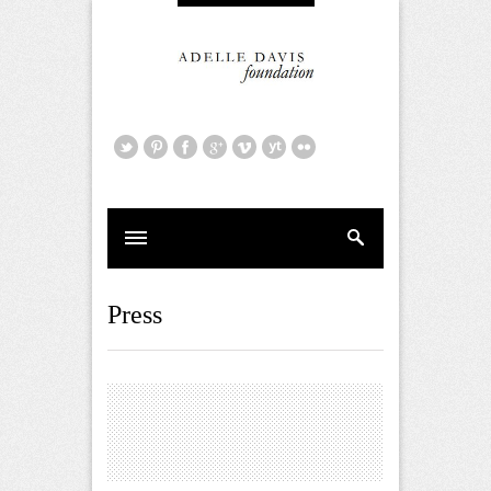
Press