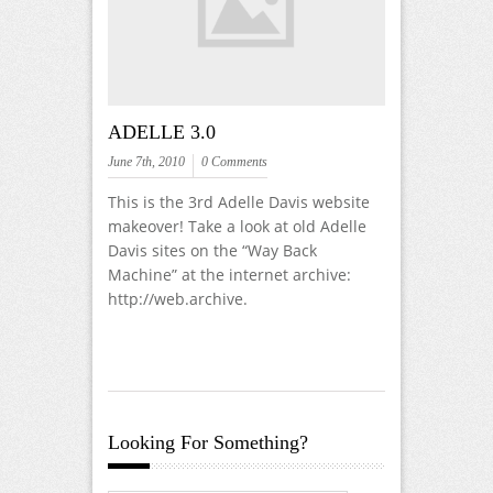
ADELLE 3.0
June 7th, 2010
0 Comments
This is the 3rd Adelle Davis website
makeover! Take a look at old Adelle
Davis sites on the “Way Back
Machine” at the internet archive:
http://web.archive.
Looking For Something?