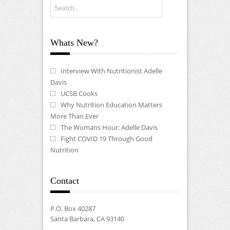
Whats New?
Interview With Nutritionist Adelle
Davis
UCSB Cooks
Why Nutrition Education Matters
More Than Ever
The Womans Hour: Adelle Davis
Fight COVID 19 Through Good
Nutrition
Contact
P.O. Box 40287
Santa Barbara, CA 93140