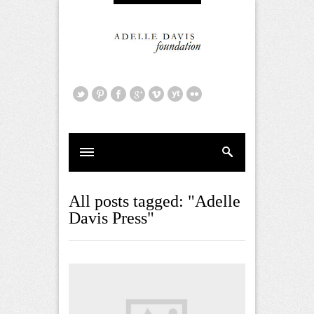
All posts tagged: "Adelle
Davis Press"