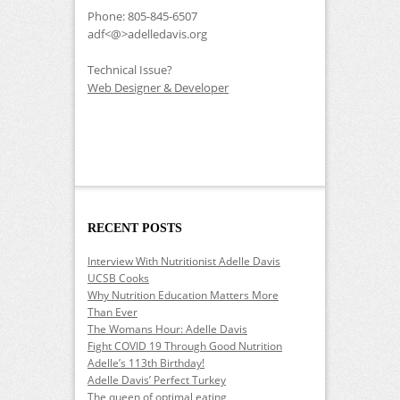
Phone: 805-845-6507
adf<@>adelledavis.org
Technical Issue?
Web Designer & Developer
RECENT POSTS
Interview With Nutritionist Adelle Davis
UCSB Cooks
Why Nutrition Education Matters More
Than Ever
The Womans Hour: Adelle Davis
Fight COVID 19 Through Good Nutrition
Adelle’s 113th Birthday!
Adelle Davis’ Perfect Turkey
The queen of optimal eating