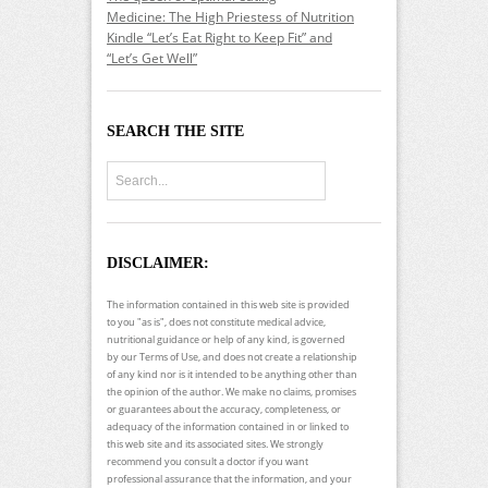
Medicine: The High Priestess of Nutrition
Kindle “Let’s Eat Right to Keep Fit” and
“Let’s Get Well”
SEARCH THE SITE
DISCLAIMER:
The information contained in this web site is provided
to you "as is", does not constitute medical advice,
nutritional guidance or help of any kind, is governed
by our Terms of Use, and does not create a relationship
of any kind nor is it intended to be anything other than
the opinion of the author. We make no claims, promises
or guarantees about the accuracy, completeness, or
adequacy of the information contained in or linked to
this web site and its associated sites. We strongly
recommend you consult a doctor if you want
professional assurance that the information, and your