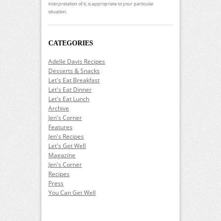
interpretation of it, is appropriate to your particular
situation.
CATEGORIES
Adelle Davis Recipes
Desserts & Snacks
Let's Eat Breakfast
Let's Eat Dinner
Let's Eat Lunch
Archive
Jen's Corner
Features
Jen's Recipes
Let's Get Well
Magazine
Jen's Corner
Recipes
Press
You Can Get Well