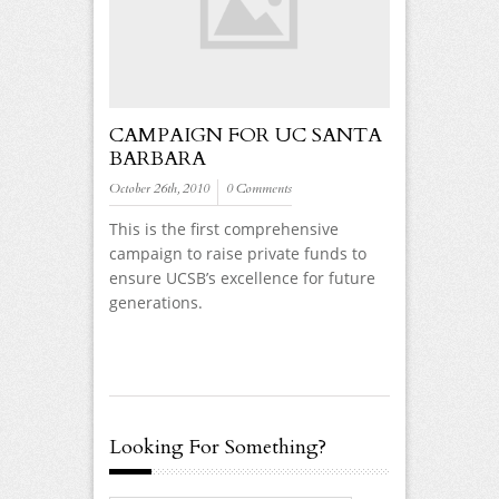
CAMPAIGN FOR UC SANTA
BARBARA
October 26th, 2010
0 Comments
This is the first comprehensive
campaign to raise private funds to
ensure UCSB’s excellence for future
generations.
Looking For Something?