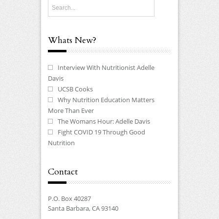
Whats New?
Interview With Nutritionist Adelle
Davis
UCSB Cooks
Why Nutrition Education Matters
More Than Ever
The Womans Hour: Adelle Davis
Fight COVID 19 Through Good
Nutrition
Contact
P.O. Box 40287
Santa Barbara, CA 93140