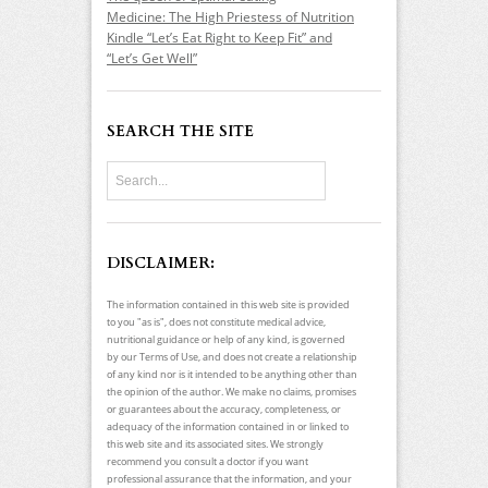
Medicine: The High Priestess of Nutrition
Kindle “Let’s Eat Right to Keep Fit” and
“Let’s Get Well”
SEARCH THE SITE
DISCLAIMER:
The information contained in this web site is provided
to you "as is", does not constitute medical advice,
nutritional guidance or help of any kind, is governed
by our Terms of Use, and does not create a relationship
of any kind nor is it intended to be anything other than
the opinion of the author. We make no claims, promises
or guarantees about the accuracy, completeness, or
adequacy of the information contained in or linked to
this web site and its associated sites. We strongly
recommend you consult a doctor if you want
professional assurance that the information, and your