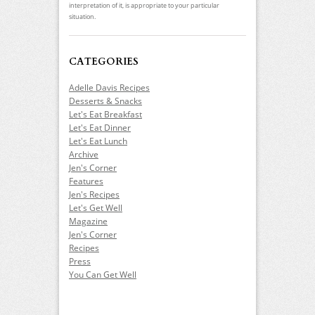
interpretation of it, is appropriate to your particular
situation.
CATEGORIES
Adelle Davis Recipes
Desserts & Snacks
Let's Eat Breakfast
Let's Eat Dinner
Let's Eat Lunch
Archive
Jen's Corner
Features
Jen's Recipes
Let's Get Well
Magazine
Jen's Corner
Recipes
Press
You Can Get Well