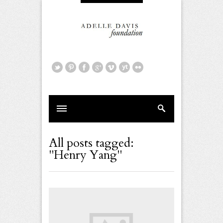
All posts tagged:
"Henry Yang"