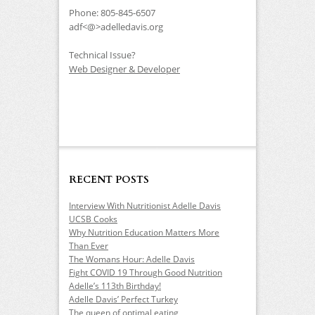
Phone: 805-845-6507
adf<@>adelledavis.org
Technical Issue?
Web Designer & Developer
RECENT POSTS
Interview With Nutritionist Adelle Davis
UCSB Cooks
Why Nutrition Education Matters More
Than Ever
The Womans Hour: Adelle Davis
Fight COVID 19 Through Good Nutrition
Adelle’s 113th Birthday!
Adelle Davis’ Perfect Turkey
The queen of optimal eating