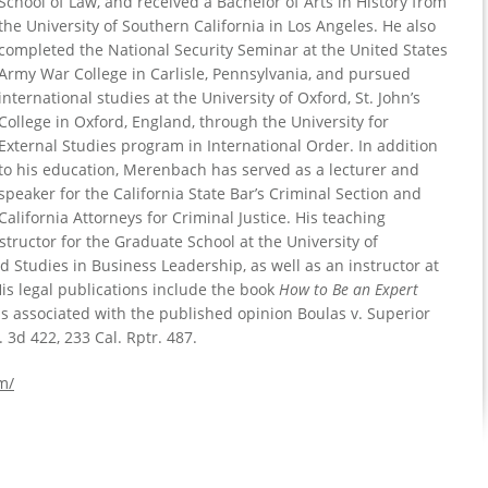
School of Law, and received a Bachelor of Arts in History from
the University of Southern California in Los Angeles. He also
completed the National Security Seminar at the United States
Army War College in Carlisle, Pennsylvania, and pursued
international studies at the University of Oxford, St. John’s
College in Oxford, England, through the University for
External Studies program in International Order. In addition
to his education, Merenbach has served as a lecturer and
speaker for the California State Bar’s Criminal Section and
California Attorneys for Criminal Justice. His teaching
structor for the Graduate School at the University of
d Studies in Business Leadership, as well as an instructor at
s legal publications include the book
How to Be an Expert
 is associated with the published opinion Boulas v. Superior
 3d 422, 233 Cal. Rptr. 487.
m/