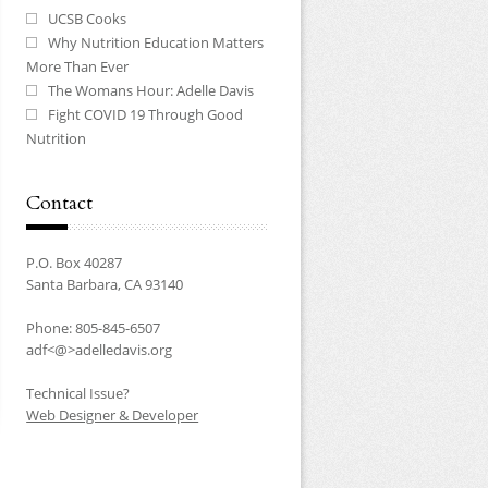
UCSB Cooks
Why Nutrition Education Matters
More Than Ever
The Womans Hour: Adelle Davis
Fight COVID 19 Through Good
Nutrition
Contact
P.O. Box 40287
Santa Barbara, CA 93140
Phone: 805-845-6507
adf<@>adelledavis.org
Technical Issue?
Web Designer & Developer