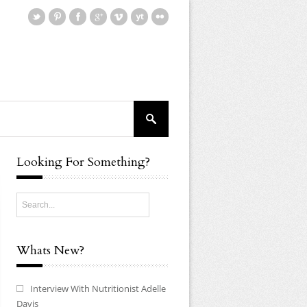
Looking For Something?
Whats New?
Interview With Nutritionist Adelle
Davis