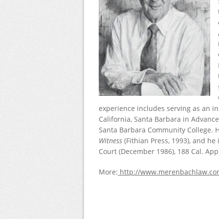
experience includes serving as an in
California, Santa Barbara in Advance
Santa Barbara Community College. Hi
Witness
(Fithian Press, 1993), and he
Court (December 1986), 188 Cal. App.
More:
http://www.merenbachlaw.co