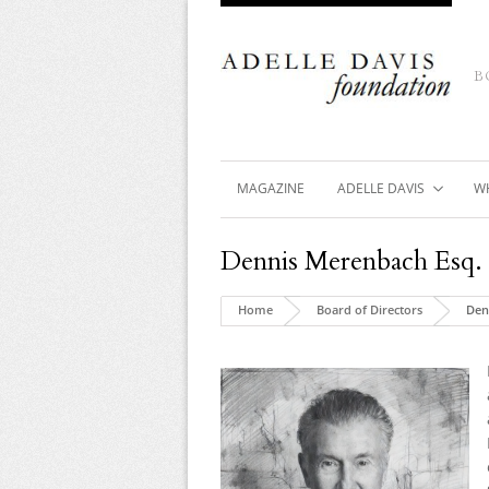
B
MAGAZINE
ADELLE DAVIS
W
Dennis Merenbach Esq.
Home
Board of Directors
Den