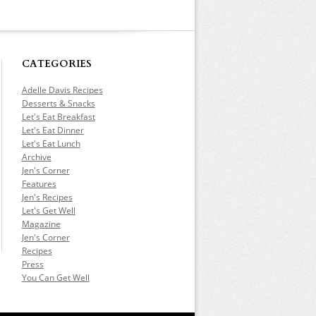
CATEGORIES
Adelle Davis Recipes
Desserts & Snacks
Let's Eat Breakfast
Let's Eat Dinner
Let's Eat Lunch
Archive
Jen's Corner
Features
Jen's Recipes
Let's Get Well
Magazine
Jen's Corner
Recipes
Press
You Can Get Well