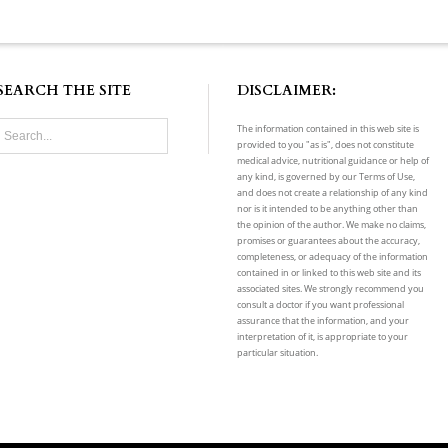
SEARCH THE SITE
DISCLAIMER:
The information contained in this web site is
provided to you "as is", does not constitute
medical advice, nutritional guidance or help of
any kind, is governed by our Terms of Use,
and does not create a relationship of any kind
nor is it intended to be anything other than
the opinion of the author. We make no claims,
promises or guarantees about the accuracy,
completeness, or adequacy of the information
contained in or linked to this web site and its
associated sites. We strongly recommend you
consult a doctor if you want professional
assurance that the information, and your
interpretation of it, is appropriate to your
particular situation.