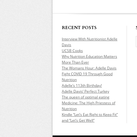
RECENT POSTS
Interview With Nutritionist Adelle
Davis
UCSB Cooks
Why Nutrition Education Matters
More Than Ever
The Womans Hour: Adelle Davis
Fight COVID 19 Through Good
Nutrition
Adelle’s 113th Birthday!
Adelle Davis’ Perfect Turkey
The queen of optimal eating
Medicine: The High Priestess of
Nutrition
Kindle “Let’s Eat Right to Keep Fit”
and “Let’s Get Well”