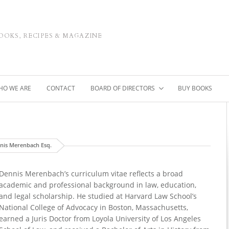
OOKS, RECIPES & MAGAZINE
HO WE ARE
CONTACT
BOARD OF DIRECTORS
BUY BOOKS
nis Merenbach Esq.
Dennis Merenbach’s curriculum vitae reflects a broad
academic and professional background in law, education,
and legal scholarship. He studied at Harvard Law School’s
National College of Advocacy in Boston, Massachusetts,
earned a Juris Doctor from Loyola University of Los Angeles