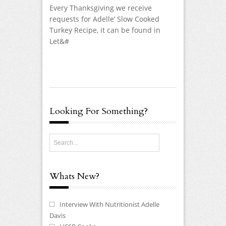
Every Thanksgiving we receive
requests for Adelle’ Slow Cooked
Turkey Recipe, it can be found in
Let&#
Looking For Something?
Whats New?
Interview With Nutritionist Adelle
Davis