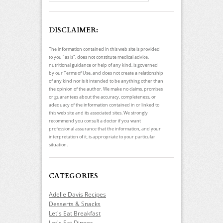
DISCLAIMER:
The information contained in this web site is provided
to you "as is", does not constitute medical advice,
nutritional guidance or help of any kind, is governed
by our Terms of Use, and does not create a relationship
of any kind nor is it intended to be anything other than
the opinion of the author. We make no claims, promises
or guarantees about the accuracy, completeness, or
adequacy of the information contained in or linked to
this web site and its associated sites. We strongly
recommend you consult a doctor if you want
professional assurance that the information, and your
interpretation of it, is appropriate to your particular
situation.
CATEGORIES
Adelle Davis Recipes
Desserts & Snacks
Let's Eat Breakfast
Let's Eat Dinner