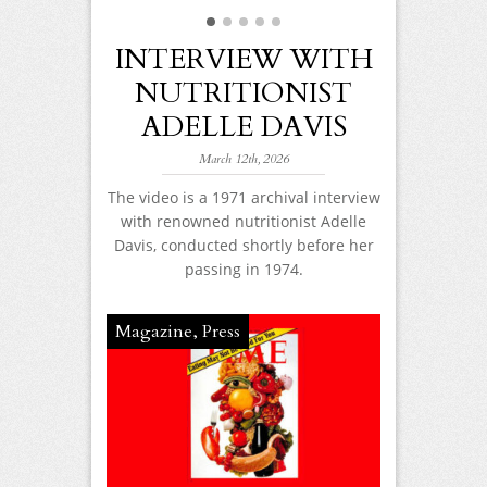
 113TH
AY!
INTERVIEW WITH
WHY 
NUTRITIONIST
EDU
2017
ADELLE DAVIS
MATT
elle Davis!
d have been
TH
March 12th, 2026
! It is hard to
r wisdom and
Feb
The video is a 1971 archival interview
ings true today
with renowned nutritionist Adelle
Adelle Davis
d be now.
Davis, conducted shortly before her
the changi
passing in 1974.
American di
foods, fad
alternatives’
Magazine
,
Press
and