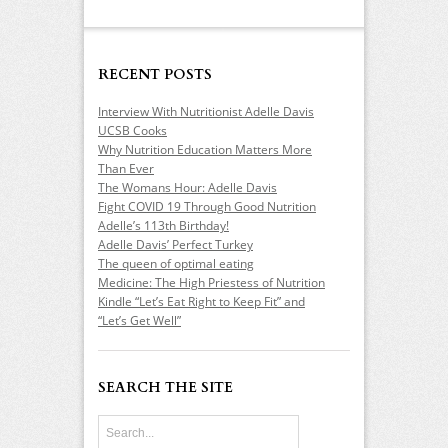
RECENT POSTS
Interview With Nutritionist Adelle Davis
UCSB Cooks
Why Nutrition Education Matters More
Than Ever
The Womans Hour: Adelle Davis
Fight COVID 19 Through Good Nutrition
Adelle’s 113th Birthday!
Adelle Davis’ Perfect Turkey
The queen of optimal eating
Medicine: The High Priestess of Nutrition
Kindle “Let’s Eat Right to Keep Fit” and
“Let’s Get Well”
SEARCH THE SITE