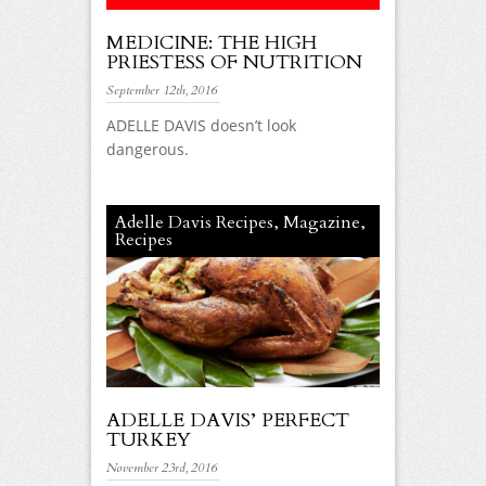
MEDICINE: THE HIGH
PRIESTESS OF NUTRITION
September 12th, 2016
ADELLE DAVIS doesn’t look
dangerous.
Adelle Davis Recipes
,
Magazine
,
Recipes
ADELLE DAVIS’ PERFECT
TURKEY
November 23rd, 2016