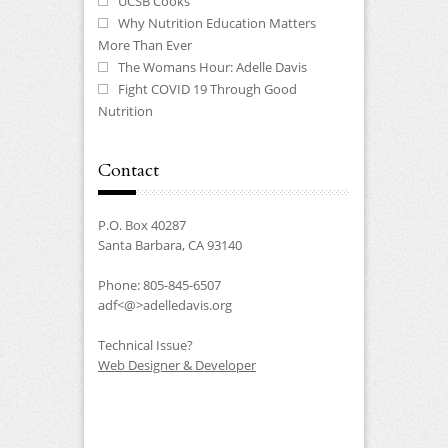
UCSB Cooks
Why Nutrition Education Matters
More Than Ever
The Womans Hour: Adelle Davis
Fight COVID 19 Through Good
Nutrition
Contact
P.O. Box 40287
Santa Barbara, CA 93140
Phone: 805-845-6507
adf<@>adelledavis.org
Technical Issue?
Web Designer & Developer