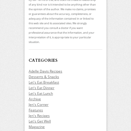
of any kind nor is it intended to be anything other than
the opinion of the author. We make no claims, promises
or guarantees about the accuracy, completeness, or
adequacy of the information contained in or linked to
this web site and its associated sites. We strongly
recommend you consult a doctor if you want
professional assurance that the information, and your
interpretation of it, is appropriate to your particular
situation.
CATEGORIES
Adelle Davis Recipes
Desserts & Snacks
Let's Eat Breakfast
Let's Eat Dinner
Let's Eat Lunch
Archive
Jen's Corner
Features
Jen's Recipes
Let's Get Well
Magazine