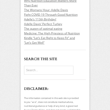
Why Nutrition Education Matters More
Than Ever
The Womans Hour: Adelle Davis
Fight COVID 19 Through Good Nutrition
Adelle’s 113th Birthday!
Adelle Davis’ Perfect Turkey
The queen of optimal eating
Medicine: The High Priestess of Nutrition
Kindle “Let’s Eat Right to Keep Fit” and
“Let’s Get Well”
SEARCH THE SITE
DISCLAIMER:
The information contained in this web site is provided
to you "as is", does not constitute medical advice,
nutritional guidance or help of any kind, is governed
by our Terms of Use, and does not create a relationship