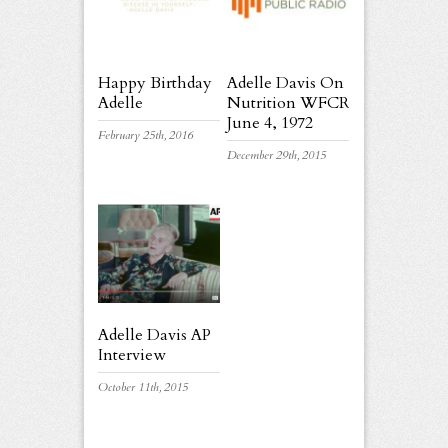
Happy Birthday
Adelle Davis On
Adelle
Nutrition WFCR
June 4, 1972
February 25th, 2016
December 29th, 2015
Adelle Davis AP
Interview
October 11th, 2015