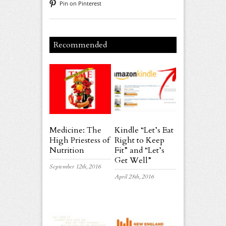
Pin on Pinterest
Recommended
Medicine: The
Kindle “Let’s Eat
High Priestess of
Right to Keep
Nutrition
Fit” and “Let’s
Get Well”
September 12th, 2016
April 28th, 2016