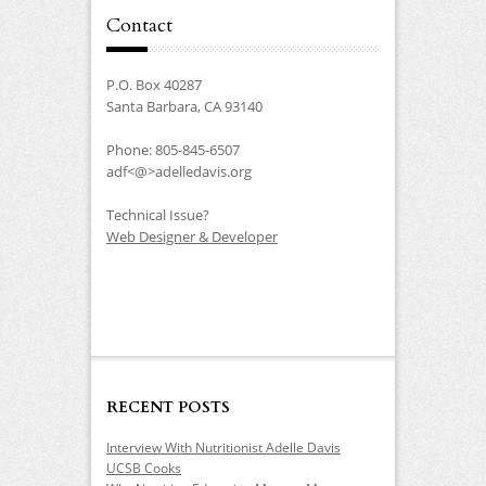
Contact
P.O. Box 40287
Santa Barbara, CA 93140
Phone: 805-845-6507
adf<@>adelledavis.org
Technical Issue?
Web Designer & Developer
RECENT POSTS
Interview With Nutritionist Adelle Davis
UCSB Cooks