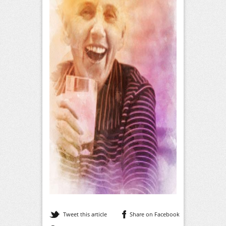
Tweet this article
Share on Facebook