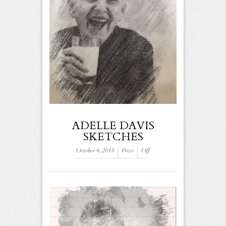
ADELLE DAVIS
SKETCHES
October 6, 2015
Press
Off