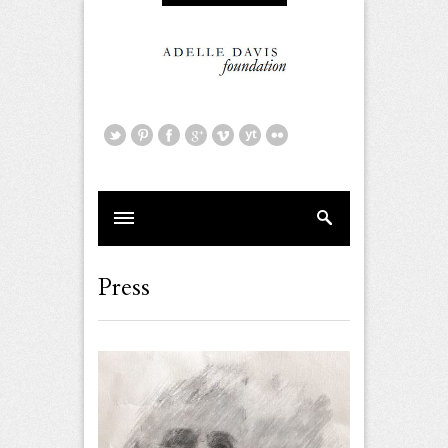
Press