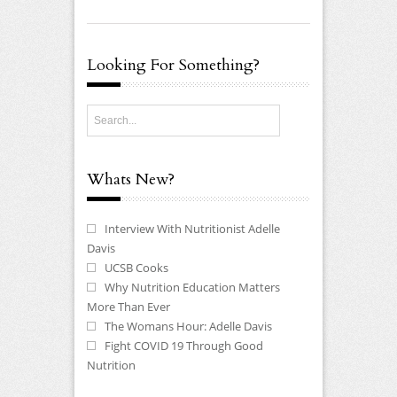
Looking For Something?
Whats New?
Interview With Nutritionist Adelle
Davis
UCSB Cooks
Why Nutrition Education Matters
More Than Ever
The Womans Hour: Adelle Davis
Fight COVID 19 Through Good
Nutrition