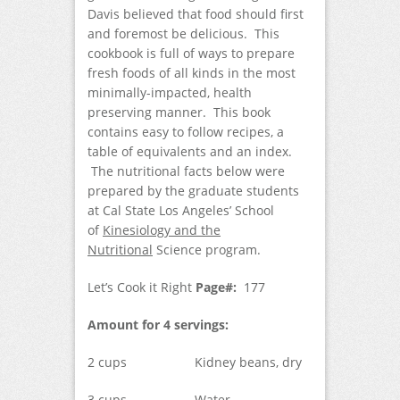
Davis believed that food should first
and foremost be delicious. This
cookbook is full of ways to prepare
fresh foods of all kinds in the most
minimally-impacted, health
preserving manner. This book
contains easy to follow recipes, a
table of equivalents and an index.
The nutritional facts below were
prepared by the graduate students
at Cal State Los Angeles’ School
of
Kinesiology and the
Nutritional
Science program.
Let’s Cook it Right
Page#:
177
Amount for 4 servings:
2 cups Kidney beans, dry
3 cups Water