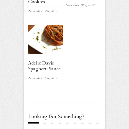
Cookies
November 19th, 2012
November 19th, 2012
Adelle Davis
Spaghetti Sauce
November 16th, 2012
Looking For Something?