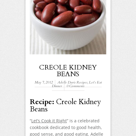
CREOLE KIDNEY
BEANS
May 7, 2012
Adelle Davis Recipes
,
Let's Eat
Dinner
0 Comments
Recipe:
Creole Kidney
Beans
“
Let’s Cook it Right
” is a celebrated
cookbook dedicated to good health,
good sense, and good eating. Adelle