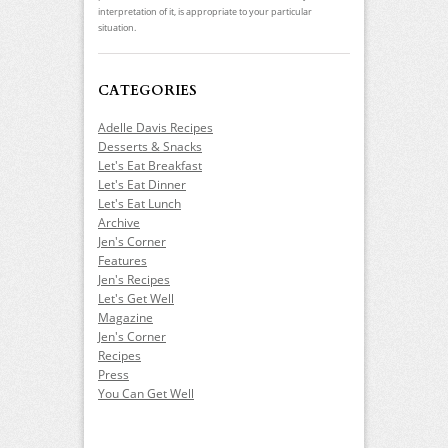
interpretation of it, is appropriate to your particular
situation.
CATEGORIES
Adelle Davis Recipes
Desserts & Snacks
Let's Eat Breakfast
Let's Eat Dinner
Let's Eat Lunch
Archive
Jen's Corner
Features
Jen's Recipes
Let's Get Well
Magazine
Jen's Corner
Recipes
Press
You Can Get Well