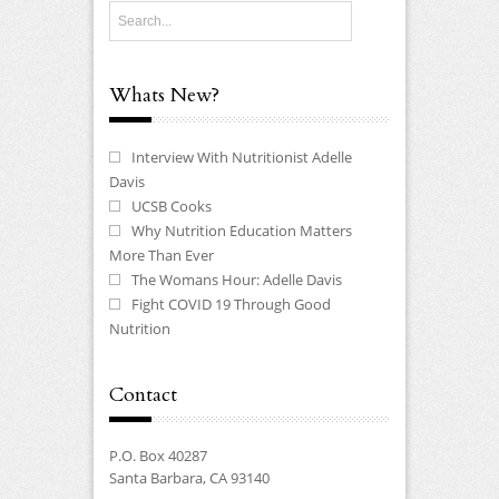
Whats New?
Interview With Nutritionist Adelle
Davis
UCSB Cooks
Why Nutrition Education Matters
More Than Ever
The Womans Hour: Adelle Davis
Fight COVID 19 Through Good
Nutrition
Contact
P.O. Box 40287
Santa Barbara, CA 93140