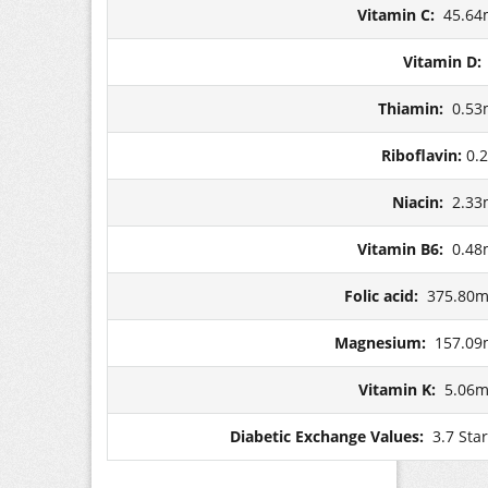
Vitamin C:
45.64
Vitamin D
Thiamin:
0.53
Riboflavin:
0.
Niacin:
2.33
Vitamin B6:
0.48
Folic acid:
375.80m
Magnesium:
157.09
Vitamin K:
5.06m
Diabetic Exchange Values:
3.7 Sta