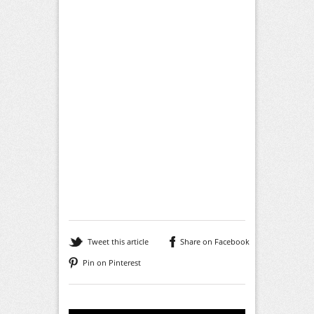
Tweet this article
Share on Facebook
Pin on Pinterest