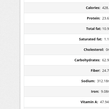
Calories:
428
Protein:
23.
Total fat:
10.
Saturated fat:
1.
Cholesterol:
0
Carbohydrates:
62.
Fiber:
24.
Sodium:
312.18
Iron:
9.08
Vitamin A:
47.9