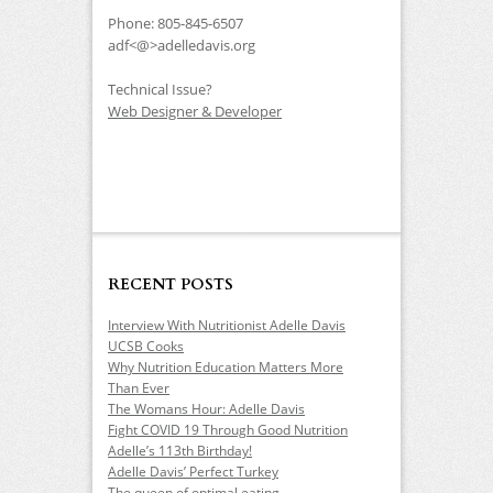
Phone: 805-845-6507
adf<@>adelledavis.org
Technical Issue?
Web Designer & Developer
RECENT POSTS
Interview With Nutritionist Adelle Davis
UCSB Cooks
Why Nutrition Education Matters More
Than Ever
The Womans Hour: Adelle Davis
Fight COVID 19 Through Good Nutrition
Adelle’s 113th Birthday!
Adelle Davis’ Perfect Turkey
The queen of optimal eating