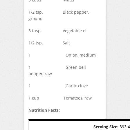
1/2 tsp. Black pepper,
ground
3 tbsp. Vegetable oil
1/2 tsp. Salt
1 Onion, medium
1 Green bell
pepper, raw
1 Garlic clove
1 cup Tomatoes, raw
Nutrition Facts:
Serving Size:
393.