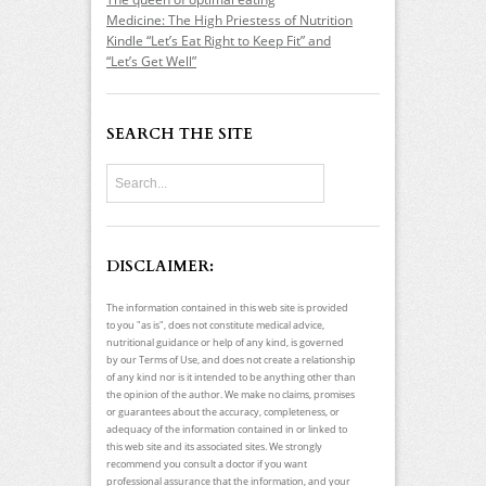
Medicine: The High Priestess of Nutrition
Kindle “Let’s Eat Right to Keep Fit” and
“Let’s Get Well”
SEARCH THE SITE
DISCLAIMER:
The information contained in this web site is provided
to you "as is", does not constitute medical advice,
nutritional guidance or help of any kind, is governed
by our Terms of Use, and does not create a relationship
of any kind nor is it intended to be anything other than
the opinion of the author. We make no claims, promises
or guarantees about the accuracy, completeness, or
adequacy of the information contained in or linked to
this web site and its associated sites. We strongly
recommend you consult a doctor if you want
professional assurance that the information, and your