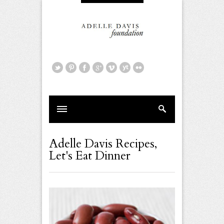
Adelle Davis Recipes
,
Let's Eat Dinner