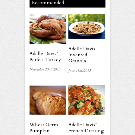
Recommended
Adelle Davis
Adelle Davis’
Invented
Perfect Turkey
Granola
November 23rd, 2016
June 18th, 2013
Wheat Germ
Adelle Davis’
Pumpkin
French Dressing