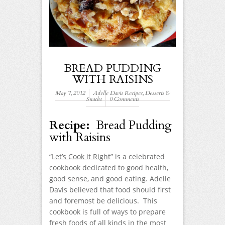
BREAD PUDDING
WITH RAISINS
May 7, 2012
Adelle Davis Recipes
,
Desserts &
Snacks
0 Comments
Recipe:
Bread Pudding
with Raisins
“
Let’s Cook it Right
” is a celebrated
cookbook dedicated to good health,
good sense, and good eating. Adelle
Davis believed that food should first
and foremost be delicious. This
cookbook is full of ways to prepare
fresh foods of all kinds in the most