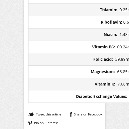
Thiamin:
0.25
Riboflavin:
0.
Niacin:
1.48
Vitamin B6:
00.24
Folic acid:
39.89m
Magnesium:
66.85
Vitamin K:
7.68m
Diabetic Exchange Values
Tweet this article
Share on Facebook
Pin on Pinterest