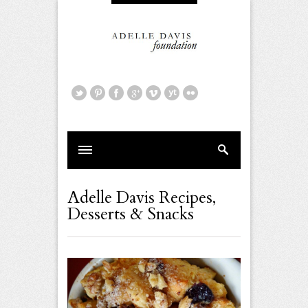
Adelle Davis Recipes
,
Desserts & Snacks