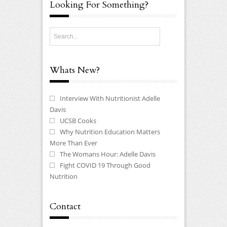
Looking For Something?
Whats New?
Interview With Nutritionist Adelle
Davis
UCSB Cooks
Why Nutrition Education Matters
More Than Ever
The Womans Hour: Adelle Davis
Fight COVID 19 Through Good
Nutrition
Contact