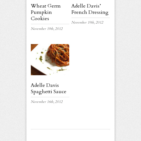
Wheat Germ
Adelle Davis’
Pumpkin
French Dressing
Cookies
November 19th, 2012
November 19th, 2012
Adelle Davis
Spaghetti Sauce
November 16th, 2012