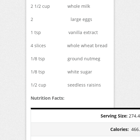
2 1/2 cup whole milk
2 large eggs
1 tsp vanilla extract
4 slices whole wheat bread
1/8 tsp ground nutmeg
1/8 tsp white sugar
1/2 cup seedless raisins
Nutrition Facts:
Serving Size:
274.
Calories:
466