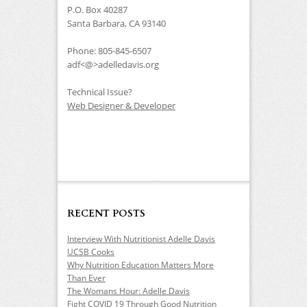
P.O. Box 40287
Santa Barbara, CA 93140
Phone: 805-845-6507
adf<@>adelledavis.org
Technical Issue?
Web Designer & Developer
RECENT POSTS
Interview With Nutritionist Adelle Davis
UCSB Cooks
Why Nutrition Education Matters More
Than Ever
The Womans Hour: Adelle Davis
Fight COVID 19 Through Good Nutrition