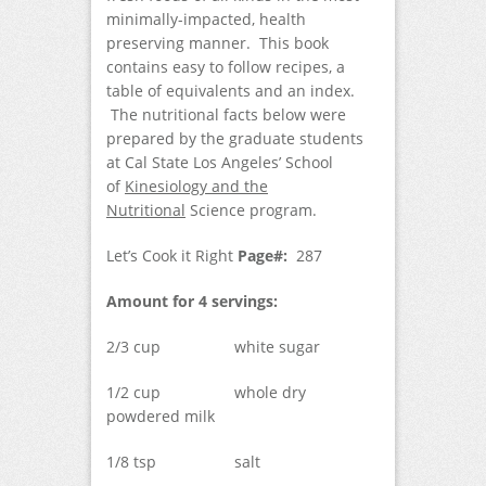
minimally-impacted, health
preserving manner. This book
contains easy to follow recipes, a
table of equivalents and an index.
The nutritional facts below were
prepared by the graduate students
at Cal State Los Angeles’ School
of
Kinesiology and the
Nutritional
Science program.
Let’s Cook it Right
Page#:
287
Amount for 4 servings:
2/3 cup white sugar
1/2 cup whole dry
powdered milk
1/8 tsp salt