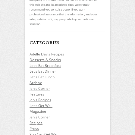
this web site and its associated sites. We strongly
recommend you consult a doctor if you want
professional assurance that the information, and your
interpretation of it, is appropriate to your particular
situation.
CATEGORIES
Adelle Davis Recipes
Desserts & Snacks
Let's Eat Breakfast
Let's Eat Dinner
Let's Eat Lunch
Archive
Jen's Corner
Features
Jen's Recipes
Let's Get Well
Magazine
Jen's Corner
Recipes
Press
You Can Get Well