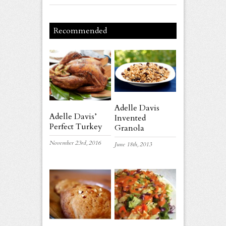
Recommended
Adelle Davis
Adelle Davis’
Invented
Perfect Turkey
Granola
November 23rd, 2016
June 18th, 2013