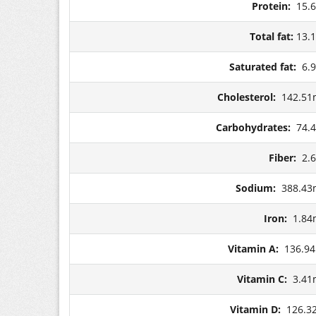
Protein:
15.
Total fat:
13.
Saturated fat:
6.
Cholesterol:
142.51
Carbohydrates:
74.
Fiber:
2.
Sodium:
388.43
Iron:
1.84
Vitamin A:
136.9
Vitamin C:
3.41
Vitamin D:
126.3