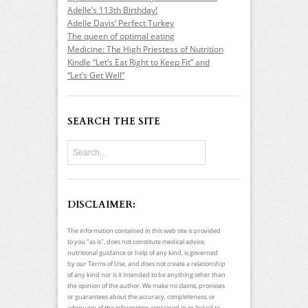
Adelle’s 113th Birthday!
Adelle Davis’ Perfect Turkey
The queen of optimal eating
Medicine: The High Priestess of Nutrition
Kindle “Let’s Eat Right to Keep Fit” and
“Let’s Get Well”
SEARCH THE SITE
DISCLAIMER:
The information contained in this web site is provided
to you "as is", does not constitute medical advice,
nutritional guidance or help of any kind, is governed
by our Terms of Use, and does not create a relationship
of any kind nor is it intended to be anything other than
the opinion of the author. We make no claims, promises
or guarantees about the accuracy, completeness, or
adequacy of the information contained in or linked to