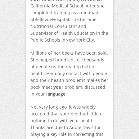
California Medical School. After she
completed training as a dietitian
atBellevueHospital, she became
Nutritional Consultant and
Supervisor of Health Education in the
Public Schools inNew York City.
Millions of her books have been sold.
She helped hundreds of thousands
of people on the road to better
health. Her daily contact with people
and their health problems makes her
book meet
your
problem, discussed
in your
language.
Not very long ago, it was widely
accepted that your diet had little or
nothing to do with your health.
Thanks are due to Addle Davis for
playing a key role in correcting this