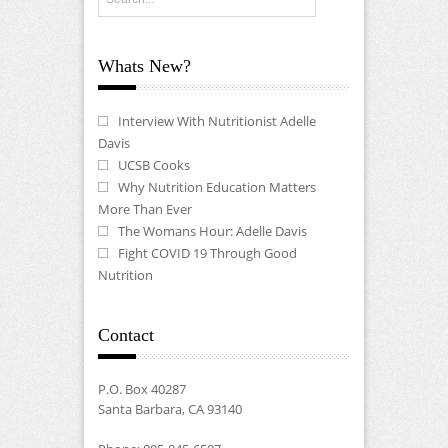
Whats New?
Interview With Nutritionist Adelle
Davis
UCSB Cooks
Why Nutrition Education Matters
More Than Ever
The Womans Hour: Adelle Davis
Fight COVID 19 Through Good
Nutrition
Contact
P.O. Box 40287
Santa Barbara, CA 93140