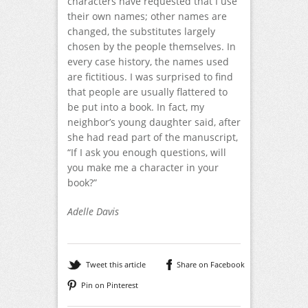
characters have requested that I use
their own names; other names are
changed, the substitutes largely
chosen by the people themselves. In
every case history, the names used
are fictitious. I was surprised to find
that people are usually flattered to
be put into a book. In fact, my
neighbor’s young daughter said, after
she had read part of the manuscript,
“If I ask you enough ques­tions, will
you make me a character in your
book?”
Adelle Davis
Tweet this article
Share on Facebook
Pin on Pinterest