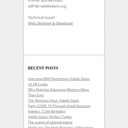
Phone: 805-845-6507
adf<@>adelledavis.org
Technical Issue?
Web Designer & Developer
RECENT POSTS
Interview With Nutritionist Adelle Davis
UCSB Cooks
Why Nutrition Education Matters More
Than Ever
The Womans Hour: Adelle Davis
Fight COVID 19 Through Good Nutrition
Adelle’s 113th Birthday!
Adelle Davis’ Perfect Turkey
The queen of optimal eating
Medicine: The High Priestess of Nutrition