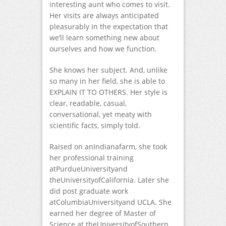
interesting aunt who comes to visit.
Her visits are always anticipated
pleasurably in the expectation that
we’ll learn something new about
ourselves and how we function.
She knows her subject. And, unlike
so many in her field, she is able to
EXPLAIN IT TO OTHERS. Her style is
clear, readable, casual,
conversational, yet meaty with
scientific facts, simply told.
Raised on anIndianafarm, she took
her professional training
atPurdueUniversityand
theUniversityofCalifornia. Later she
did post graduate work
atColumbiaUniversityand UCLA. She
earned her degree of Master of
Science at theUniversityofSouthern