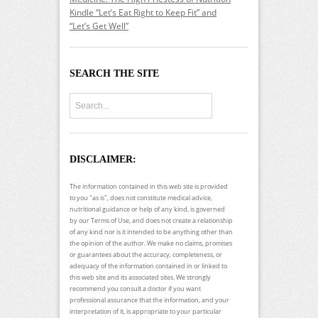
Kindle “Let’s Eat Right to Keep Fit” and
“Let’s Get Well”
SEARCH THE SITE
DISCLAIMER:
The information contained in this web site is provided
to you "as is", does not constitute medical advice,
nutritional guidance or help of any kind, is governed
by our Terms of Use, and does not create a relationship
of any kind nor is it intended to be anything other than
the opinion of the author. We make no claims, promises
or guarantees about the accuracy, completeness, or
adequacy of the information contained in or linked to
this web site and its associated sites. We strongly
recommend you consult a doctor if you want
professional assurance that the information, and your
interpretation of it, is appropriate to your particular