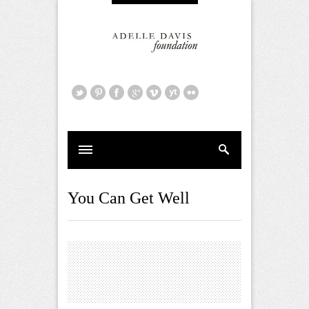
You Can Get Well