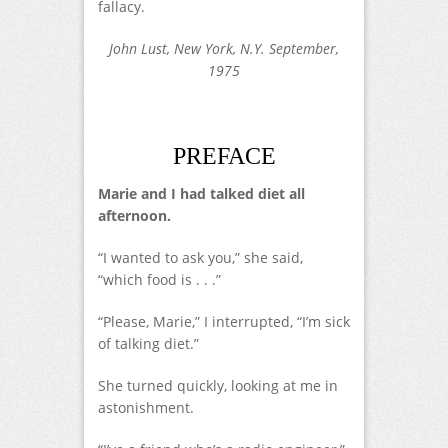
fallacy.
John Lust, New York, N.Y. September,
1975
PREFACE
Marie and I had talked diet all
afternoon.
“I wanted to ask you,” she said,
“which food is . . .”
“Please, Marie,” I interrupted, “I’m sick
of talking diet.”
She turned quickly, looking at me in
astonishment.