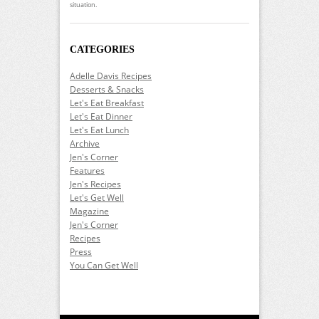
situation.
CATEGORIES
Adelle Davis Recipes
Desserts & Snacks
Let's Eat Breakfast
Let's Eat Dinner
Let's Eat Lunch
Archive
Jen's Corner
Features
Jen's Recipes
Let's Get Well
Magazine
Jen's Corner
Recipes
Press
You Can Get Well