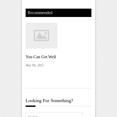
Recommended
You Can Get Well
May 9th, 2012
Looking For Something?