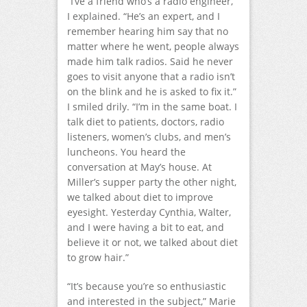
“I’ve a friend who’s a radio engineer,”
I explained. “He’s an expert, and I
remember hearing him say that no
matter where he went, people always
made him talk radios. Said he never
goes to visit anyone that a radio isn’t
on the blink and he is asked to fix it.”
I smiled drily. “I’m in the same boat. I
talk diet to patients, doctors, radio
listeners, women’s clubs, and men’s
luncheons. You heard the
conversation at May’s house. At
Miller’s supper party the other night,
we talked about diet to improve
eyesight. Yesterday Cynthia, Walter,
and I were having a bit to eat, and
believe it or not, we talked about diet
to grow hair.”
“It’s because you’re so enthusiastic
and interested in the subject,” Marie