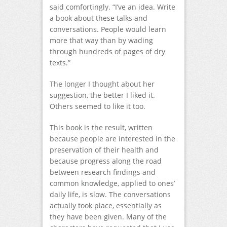
said comfortingly. “I’ve an idea. Write
a book about these talks and
conversations. People would learn
more that way than by wading
through hundreds of pages of dry
texts.”
The longer I thought about her
suggestion, the better I liked it.
Others seemed to like it too.
This book is the result, written
because people are interested in the
preservation of their health and
because progress along the road
between research findings and
common knowledge, applied to ones’
daily life, is slow. The conversations
actually took place, essentially as
they have been given. Many of the