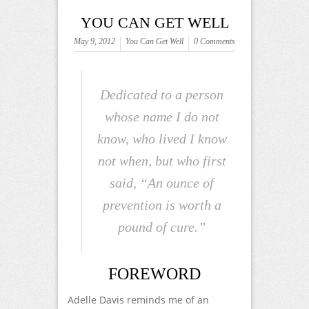
YOU CAN GET WELL
May 9, 2012
You Can Get Well
0 Comments
Dedicated to a person
whose name I do not
know, who lived I know
not when, but who first
said, “An ounce of
prevention is worth a
pound of cure.”
FOREWORD
Adelle Davis reminds me of an