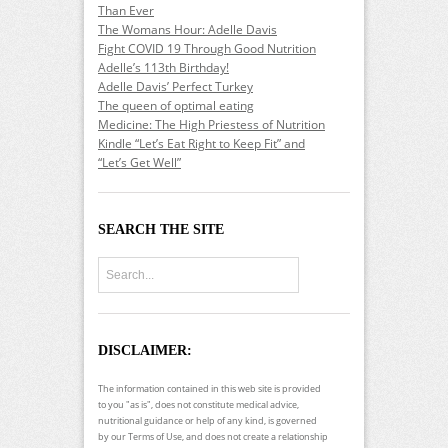
Than Ever
The Womans Hour: Adelle Davis
Fight COVID 19 Through Good Nutrition
Adelle’s 113th Birthday!
Adelle Davis’ Perfect Turkey
The queen of optimal eating
Medicine: The High Priestess of Nutrition
Kindle “Let’s Eat Right to Keep Fit” and
“Let’s Get Well”
SEARCH THE SITE
DISCLAIMER:
The information contained in this web site is provided
to you "as is", does not constitute medical advice,
nutritional guidance or help of any kind, is governed
by our Terms of Use, and does not create a relationship