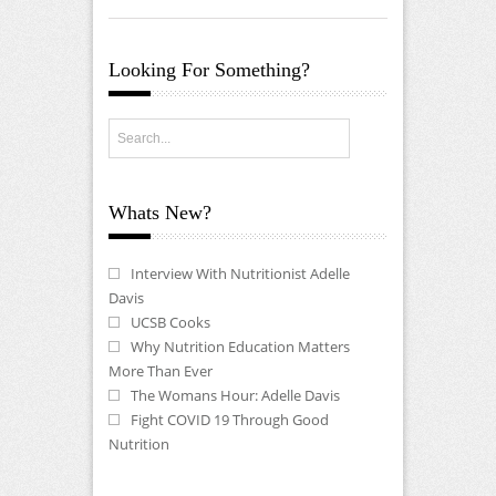
Looking For Something?
Whats New?
Interview With Nutritionist Adelle
Davis
UCSB Cooks
Why Nutrition Education Matters
More Than Ever
The Womans Hour: Adelle Davis
Fight COVID 19 Through Good
Nutrition