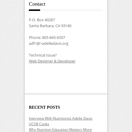
Contact
P.O. Box 40287
Santa Barbara, CA 93140
Phone: 805-845-6507
adf<@>adelledavis.org
Technical Issue?
Web Designer & Developer
RECENT POSTS
Interview With Nutritionist Adelle Davis
UCSB Cooks
Why Nutrition Education Matters More