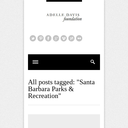
All posts tagged: "Santa
Barbara Parks &
Recreation"