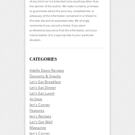
of any kind nor is it intended to be anything other than
the opinion of the author. We make no claims, promises
or guarantees about the accuracy, completeness, or
adequacy of the information contained in or linked to
this web site and its associated sites. We strongly
recommend you consult a doctor if you want
professional assurance that the information, and your
interpretation of it, is appropriate to your particular
situation.
CATEGORIES
Adelle Davis Recipes
Desserts & Snacks
Let's Eat Breakfast
Let's Eat Dinner
Let's Eat Lunch
Archive
Jen's Corner
Features
Jen's Recipes
Let's Get Well
Magazine
Jen's Corner