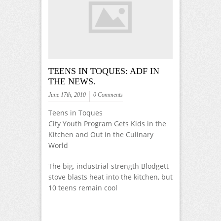
TEENS IN TOQUES: ADF IN
THE NEWS.
June 17th, 2010
0 Comments
Teens in Toques
City Youth Program Gets Kids in the
Kitchen and Out in the Culinary
World
The big, industrial-strength Blodgett
stove blasts heat into the kitchen, but
10 teens remain cool