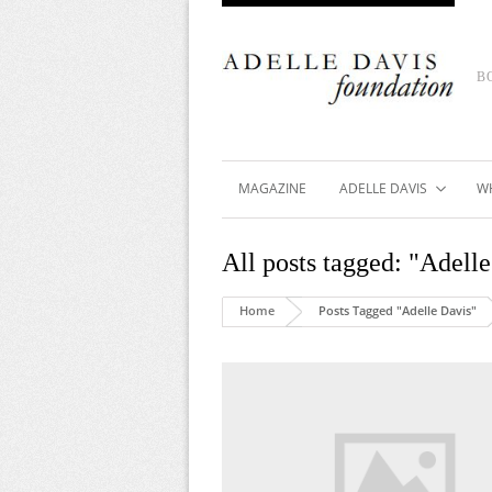
B
MAGAZINE
ADELLE DAVIS
W
All posts tagged: "Adell
Home
Posts Tagged "Adelle Davis"