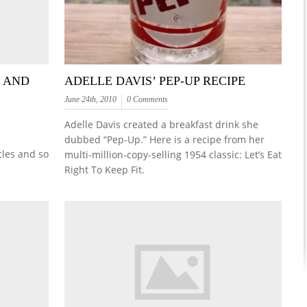
T AND
ADELLE DAVIS’ PEP-UP RECIPE
June 24th, 2010
0 Comments
Adelle Davis created a breakfast drink she
dubbed “Pep-Up.” Here is a recipe from her
cles and so
multi-million-copy-selling 1954 classic: Let’s Eat
Right To Keep Fit.