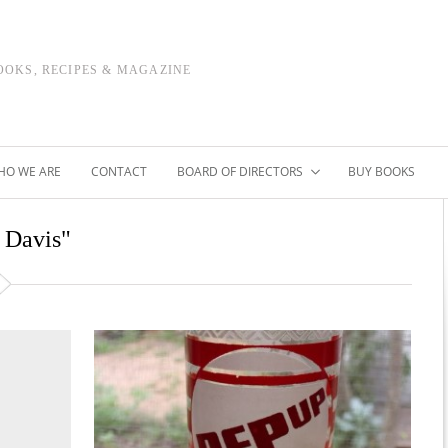
OOKS, RECIPES & MAGAZINE
HO WE ARE
CONTACT
BOARD OF DIRECTORS
BUY BOOKS
e Davis"