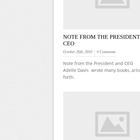
NOTE FROM THE PRESIDEN
CEO
October 26th, 2010
0 Comments
Note from the President and CEO
Adelle Davis wrote many books, arti
forth.