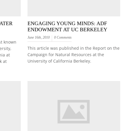
LATER
ENGAGING YOUNG MINDS: ADF
ENDOWMENT AT UC BERKELEY
June 16th, 2010
0 Comments
est known
This article was published in the Report on the
rsity,
Campaign for Natural Resources at the
nia at
University of California Berkeley.
k at