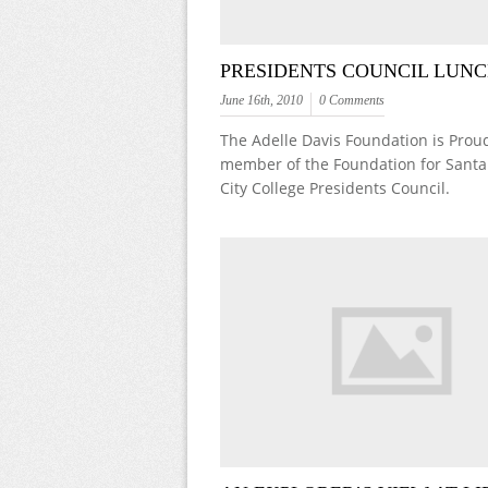
PRESIDENTS COUNCIL LUN
June 16th, 2010
0 Comments
The Adelle Davis Foundation is Proud
member of the Foundation for Santa
City College Presidents Council.