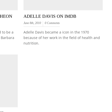
CHEON
ADELLE DAVIS ON IMDB
June 8th, 2010
0 Comments
 to be a
Adelle Davis became a icon in the 1970
 Barbara
because of her work in the field of health and
nutrition.