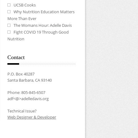
UCSB Cooks
Why Nutrition Education Matters
More Than Ever
The Womans Hour: Adelle Davis
Fight COVID 19 Through Good
Nutrition
Contact
P.O. Box 40287
Santa Barbara, CA 93140
Phone: 805-845-6507
adf<@>adelledavis.org
Technical Issue?
Web Designer & Developer