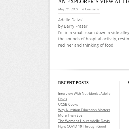
AN EXPLORER’S VIEW AT LI
May 7th, 2009
0 Comments
Adelle Daivs’
by Barry Fraser
I’m in a small room down a side alle
the sounds of hospital activity, resti
recliner and thinking of food.
RECENT POSTS
Interview With Nutritionist Adelle
Davis
UCSB Cooks
Why Nutrition Education Matters
More Than Ever
The Womans Hour: Adelle Davis
Fight COVID 19 Through Good