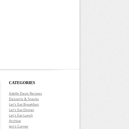
CATEGORIES
Adelle Davis Recipes
Desserts & Snacks
Let's Eat Breakfast
Let's Eat Dinner
Let's Eat Lunch
Archive
Jen's Corner