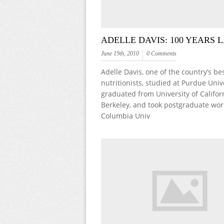
ADELLE DAVIS: 100 YEARS 
June 19th, 2010
0 Comments
Adelle Davis, one of the country’s b
nutritionists, studied at Purdue Unive
graduated from University of Califor
Berkeley, and took postgraduate wor
Columbia Univ