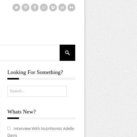
Looking For Something?
Whats New?
Interview With Nutritionist Adelle
Davis