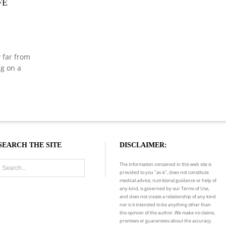
FE
y far from
ng on a
SEARCH THE SITE
DISCLAIMER:
The information contained in this web site is
provided to you "as is", does not constitute
medical advice, nutritional guidance or help of
any kind, is governed by our Terms of Use,
and does not create a relationship of any kind
nor is it intended to be anything other than
the opinion of the author. We make no claims,
promises or guarantees about the accuracy,