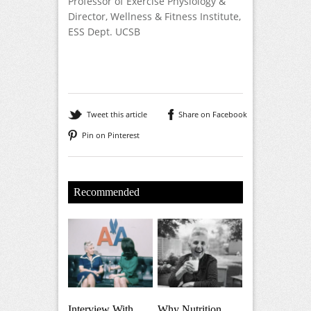
Professor of Exercise Physiology &
Director, Wellness & Fitness Institute,
ESS Dept. UCSB
Tweet this article
Share on Facebook
Pin on Pinterest
Recommended
Interview With
Why Nutrition