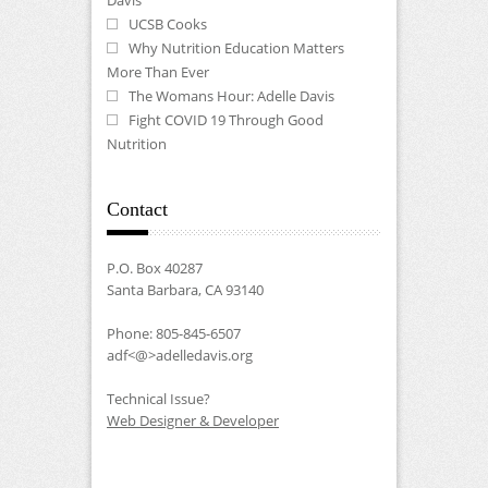
UCSB Cooks
Why Nutrition Education Matters
More Than Ever
The Womans Hour: Adelle Davis
Fight COVID 19 Through Good
Nutrition
Contact
P.O. Box 40287
Santa Barbara, CA 93140
Phone: 805-845-6507
adf<@>adelledavis.org
Technical Issue?
Web Designer & Developer