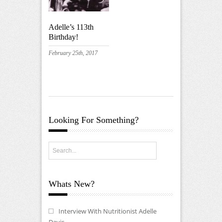
Adelle’s 113th
Birthday!
February 25th, 2017
Looking For Something?
Whats New?
Interview With Nutritionist Adelle
Davis