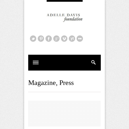
Magazine
,
Press