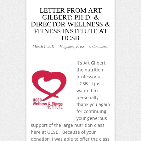
LETTER FROM ART
GILBERT: PH.D. &
DIRECTOR WELLNESS &
FITNESS INSTITUTE AT
UCSB
March 1, 2011
Magazine
,
Press
0 Comments
It’s Art Gilbert,
the nutrition
professor at
UCSB. I just
wanted to
personally
thank you again
for continuing
your generous
support of the large nutrition class
here at UCSB. Because of your
donation, I was able to offer the class