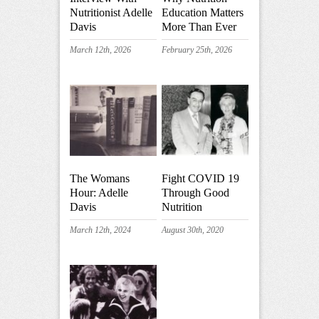
Nutritionist Adelle
Education Matters
Davis
More Than Ever
March 12th, 2026
February 25th, 2026
The Womans
Fight COVID 19
Hour: Adelle
Through Good
Davis
Nutrition
March 12th, 2024
August 30th, 2020