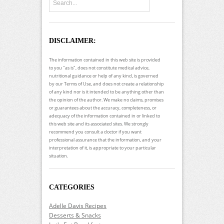
DISCLAIMER:
The information contained in this web site is provided
to you "as is", does not constitute medical advice,
nutritional guidance or help of any kind, is governed
by our Terms of Use, and does not create a relationship
of any kind nor is it intended to be anything other than
the opinion of the author. We make no claims, promises
or guarantees about the accuracy, completeness, or
adequacy of the information contained in or linked to
this web site and its associated sites. We strongly
recommend you consult a doctor if you want
professional assurance that the information, and your
interpretation of it, is appropriate to your particular
situation.
CATEGORIES
Adelle Davis Recipes
Desserts & Snacks