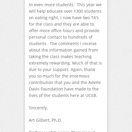
to even more students. This year we
will help educate over 1300 students
on eating right. I now have two TA’s
for the class and they are able to
offer more office hours and provide
personal contact to hundreds of
students. The comments I receive
about the information gained from
taking the class makes teaching
extremely rewarding. Much of that is
due to your support. Again, thank
you so much for the enormous
contribution that you and the Adelle
Davis Foundation have made to the
lives of the students here at UCSB.
Sincerely,
Art Gilbert, Ph.D.