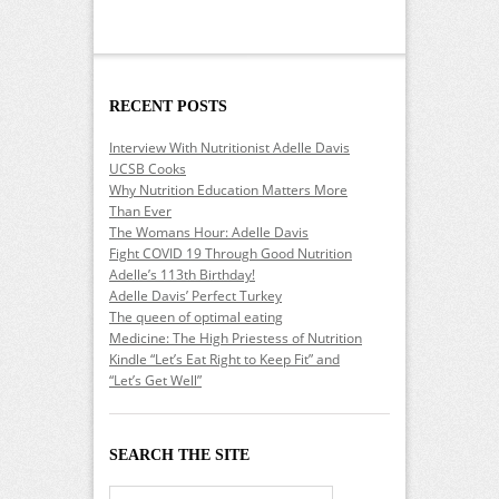
RECENT POSTS
Interview With Nutritionist Adelle Davis
UCSB Cooks
Why Nutrition Education Matters More
Than Ever
The Womans Hour: Adelle Davis
Fight COVID 19 Through Good Nutrition
Adelle’s 113th Birthday!
Adelle Davis’ Perfect Turkey
The queen of optimal eating
Medicine: The High Priestess of Nutrition
Kindle “Let’s Eat Right to Keep Fit” and
“Let’s Get Well”
SEARCH THE SITE