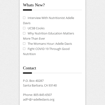
Whats New?
Interview With Nutritionist Adelle
Davis
UCSB Cooks
Why Nutrition Education Matters
More Than Ever
The Womans Hour: Adelle Davis
Fight COVID 19 Through Good
Nutrition
Contact
P.O. Box 40287
Santa Barbara, CA 93140
Phone: 805-845-6507
adf<@>adelledavis.org