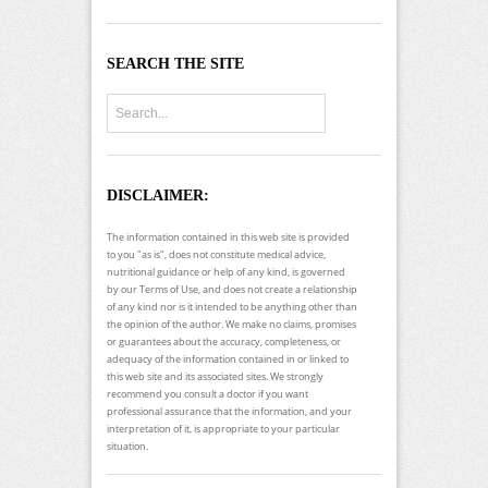
SEARCH THE SITE
DISCLAIMER:
The information contained in this web site is provided
to you "as is", does not constitute medical advice,
nutritional guidance or help of any kind, is governed
by our Terms of Use, and does not create a relationship
of any kind nor is it intended to be anything other than
the opinion of the author. We make no claims, promises
or guarantees about the accuracy, completeness, or
adequacy of the information contained in or linked to
this web site and its associated sites. We strongly
recommend you consult a doctor if you want
professional assurance that the information, and your
interpretation of it, is appropriate to your particular
situation.