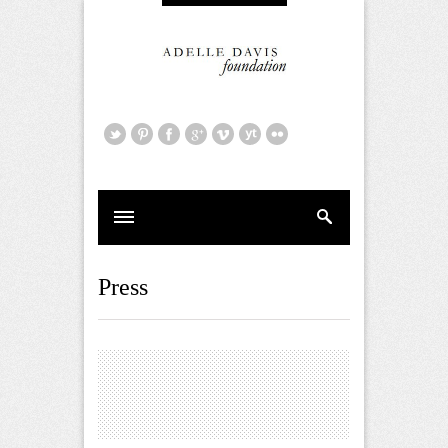
Press