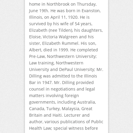
home in Northbrook on Thursday,
June 19th. He was born in Evanston,
Illinois, on April 11, 1920. He is
survived by his wife of 54 years,
Elizabeth (nee Tilden), his daughters,
Eloise, Victoria Walgreen and his
sister, Elizabeth Rummel. His son,
Albert, died in 1999. He completed
Pre-Law, Northwestern University;
Law training, Northwestern
University and DePaul University; Mr.
Dilling was admitted to the Illinois
Bar in 1947. Mr. Dilling provided
counsel in negotiations and legal
matters involving foreign
governments, including Australia,
Canada, Turkey, Malaysia, Great
Britain and Haiti. Lecturer and
author, various publications of Public
Health Law; special witness before