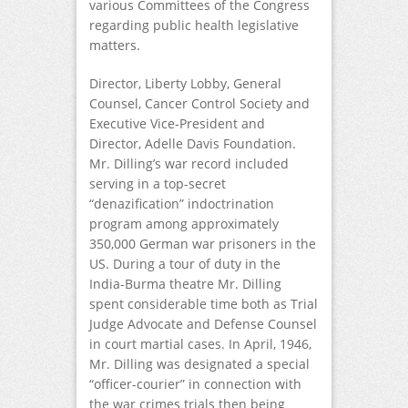
various Committees of the Congress
regarding public health legislative
matters.
Director, Liberty Lobby, General
Counsel, Cancer Control Society and
Executive Vice-President and
Director, Adelle Davis Foundation.
Mr. Dilling’s war record included
serving in a top-secret
“denazification” indoctrination
program among approximately
350,000 German war prisoners in the
US. During a tour of duty in the
India-Burma theatre Mr. Dilling
spent considerable time both as Trial
Judge Advocate and Defense Counsel
in court martial cases. In April, 1946,
Mr. Dilling was designated a special
“officer-courier” in connection with
the war crimes trials then being