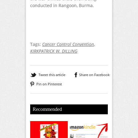
conducted in Rangoon, Burma.
Tags:
Cancer Control Convention
,
KIRKPATRICK W. DILLING
Tweet this article
Share on Facebook
Pin on Pinterest
Recommended