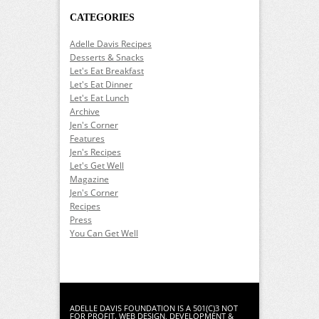
CATEGORIES
Adelle Davis Recipes
Desserts & Snacks
Let's Eat Breakfast
Let's Eat Dinner
Let's Eat Lunch
Archive
Jen's Corner
Features
Jen's Recipes
Let's Get Well
Magazine
Jen's Corner
Recipes
Press
You Can Get Well
ADELLE DAVIS FOUNDATION IS A 501(C)3 NOT
FOR PROFIT.
WEB DESIGN
,
DEVELOPMENT
&