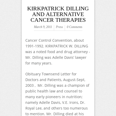
KIRKPATRICK DILLING
AND ALTERNATIVE
CANCER THERAPIES
March 9, 2011
Press
0 Comments
Cancer Control Convention, about
1991-1992. KIRKPATRICK W. DILLING
was a noted food and drug attorney -
Mr. Dilling was Adelle Davis’ lawyer
for many years.
Obituary Townsend Letter for
Doctors and Patients, August-Sept,
2003 , Mr. Dilling was a champion of
public health law and counsel to
many early pioneers in nutrition;
namely Adelle Davis, V.E. Irons, Dr.
Royal Lee, and others too numerous
to mention. Mr. Dilling died at his