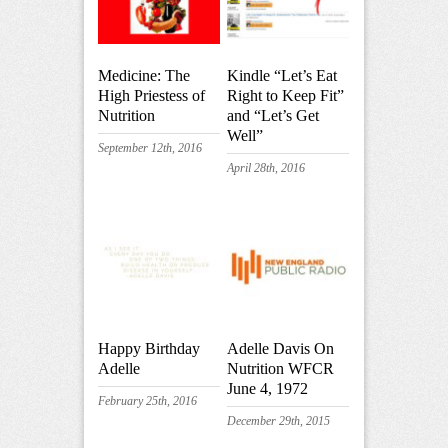
Medicine: The
Kindle “Let’s Eat
High Priestess of
Right to Keep Fit”
Nutrition
and “Let’s Get
Well”
September 12th, 2016
April 28th, 2016
Happy Birthday
Adelle Davis On
Adelle
Nutrition WFCR
June 4, 1972
February 25th, 2016
December 29th, 2015