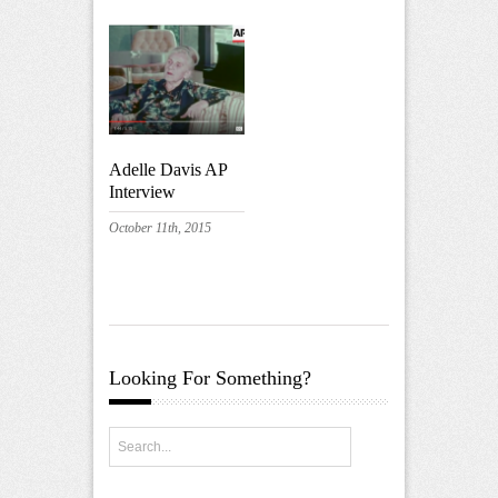
Adelle Davis AP
Interview
October 11th, 2015
Looking For Something?