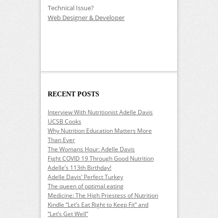
Technical Issue?
Web Designer & Developer
RECENT POSTS
Interview With Nutritionist Adelle Davis
UCSB Cooks
Why Nutrition Education Matters More
Than Ever
The Womans Hour: Adelle Davis
Fight COVID 19 Through Good Nutrition
Adelle’s 113th Birthday!
Adelle Davis’ Perfect Turkey
The queen of optimal eating
Medicine: The High Priestess of Nutrition
Kindle “Let’s Eat Right to Keep Fit” and
“Let’s Get Well”