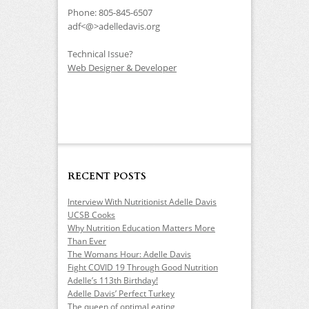
Phone: 805-845-6507
adf<@>adelledavis.org
Technical Issue?
Web Designer & Developer
RECENT POSTS
Interview With Nutritionist Adelle Davis
UCSB Cooks
Why Nutrition Education Matters More
Than Ever
The Womans Hour: Adelle Davis
Fight COVID 19 Through Good Nutrition
Adelle’s 113th Birthday!
Adelle Davis’ Perfect Turkey
The queen of optimal eating