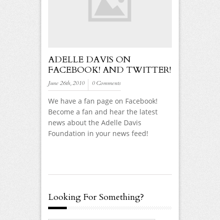
ADELLE DAVIS ON
FACEBOOK! AND TWITTER!
June 26th, 2010
0 Comments
We have a fan page on Facebook!
Become a fan and hear the latest
news about the Adelle Davis
Foundation in your news feed!
Looking For Something?