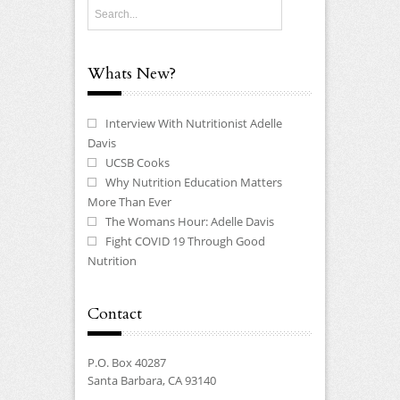
Whats New?
Interview With Nutritionist Adelle
Davis
UCSB Cooks
Why Nutrition Education Matters
More Than Ever
The Womans Hour: Adelle Davis
Fight COVID 19 Through Good
Nutrition
Contact
P.O. Box 40287
Santa Barbara, CA 93140