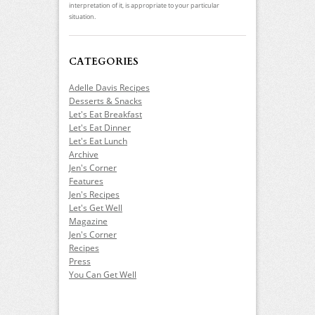
interpretation of it, is appropriate to your particular
situation.
CATEGORIES
Adelle Davis Recipes
Desserts & Snacks
Let's Eat Breakfast
Let's Eat Dinner
Let's Eat Lunch
Archive
Jen's Corner
Features
Jen's Recipes
Let's Get Well
Magazine
Jen's Corner
Recipes
Press
You Can Get Well