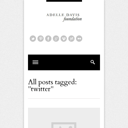
All posts tagged:
"twitter"