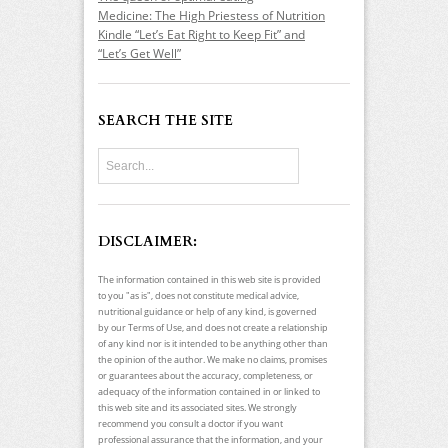
Medicine: The High Priestess of Nutrition
Kindle “Let’s Eat Right to Keep Fit” and
“Let’s Get Well”
SEARCH THE SITE
DISCLAIMER:
The information contained in this web site is provided
to you "as is", does not constitute medical advice,
nutritional guidance or help of any kind, is governed
by our Terms of Use, and does not create a relationship
of any kind nor is it intended to be anything other than
the opinion of the author. We make no claims, promises
or guarantees about the accuracy, completeness, or
adequacy of the information contained in or linked to
this web site and its associated sites. We strongly
recommend you consult a doctor if you want
professional assurance that the information, and your