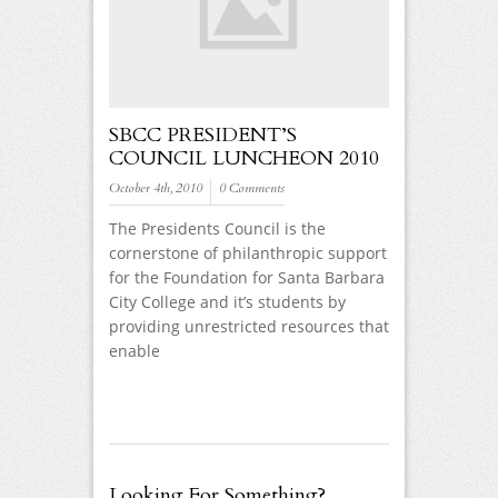
SBCC PRESIDENT’S
COUNCIL LUNCHEON 2010
October 4th, 2010
0 Comments
The Presidents Council is the
cornerstone of philanthropic support
for the Foundation for Santa Barbara
City College and it’s students by
providing unrestricted resources that
enable
Looking For Something?