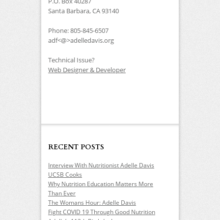
P.O. Box 40287
Santa Barbara, CA 93140
Phone: 805-845-6507
adf<@>adelledavis.org
Technical Issue?
Web Designer & Developer
RECENT POSTS
Interview With Nutritionist Adelle Davis
UCSB Cooks
Why Nutrition Education Matters More
Than Ever
The Womans Hour: Adelle Davis
Fight COVID 19 Through Good Nutrition