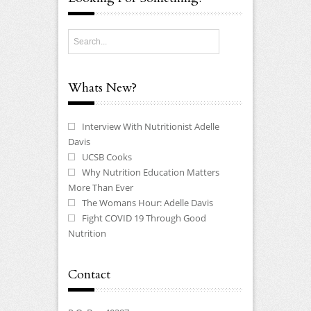
Whats New?
Interview With Nutritionist Adelle
Davis
UCSB Cooks
Why Nutrition Education Matters
More Than Ever
The Womans Hour: Adelle Davis
Fight COVID 19 Through Good
Nutrition
Contact