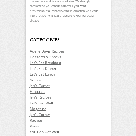
this web site and its associated sites. We strongly
recommend you consult a doctor if you want
professional assurance that the information, and your
interpretation of it, is appropriate to your particular
situation.
CATEGORIES
Adelle Davis Recipes
Desserts & Snacks
Let's Eat Breakfast
Let's Eat Dinner
Let's Eat Lunch
Archive
Jen's Corner
Features
Jen's Recipes
Let's Get Well
Magazine
Jen's Corner
Recipes
Press
You Can Get Well