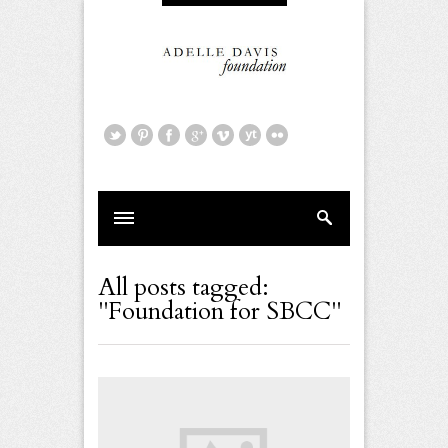
All posts tagged:
"Foundation for SBCC"