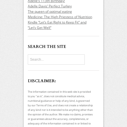
Adelle’s 113th Birthday!
Adelle Davis’ Perfect Turkey
The queen of optimal eating
Medicine: The High Priestess of Nutrition
Kindle “Let’s Eat Right to Keep Fit” and
“Let’s Get Well”
SEARCH THE SITE
DISCLAIMER:
The information contained in this web site is provided
to you "as is", does not constitute medical advice,
nutritional guidance or help of any kind, is governed
by our Terms of Use, and does not create a relationship
of any kind nor is it intended to be anything other than
the opinion of the author. We make no claims, promises
or guarantees about the accuracy, completeness, or
adequacy of the information contained in or linked to