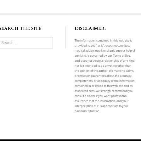
SEARCH THE SITE
DISCLAIMER:
The information contained in this web site is
provided to you "as is", does not constitute
medical advice, nutritional guidance or help of
any kind, is governed by our Terms of Use,
and does not create a relationship of any kind
nor is it intended to be anything other than
the opinion of the author. We make no claims,
promises or guarantees about the accuracy,
completeness, or adequacy of the information
contained in or linked to this web site and its
associated sites. We strongly recommend you
consult a doctor if you want professional
assurance that the information, and your
interpretation of it, is appropriate to your
particular situation.