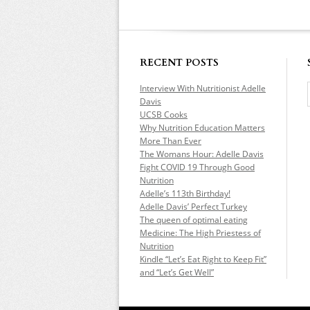
RECENT POSTS
Interview With Nutritionist Adelle
Davis
UCSB Cooks
Why Nutrition Education Matters
More Than Ever
The Womans Hour: Adelle Davis
Fight COVID 19 Through Good
Nutrition
Adelle’s 113th Birthday!
Adelle Davis’ Perfect Turkey
The queen of optimal eating
Medicine: The High Priestess of
Nutrition
Kindle “Let’s Eat Right to Keep Fit”
and “Let’s Get Well”