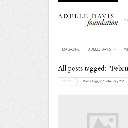
B
MAGAZINE
ADELLE DAVIS
W
All posts tagged: "Febr
Home
Posts Tagged "February 25"