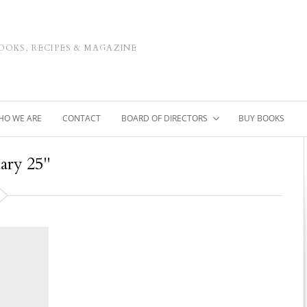
OOKS, RECIPES & MAGAZINE
HO WE ARE
CONTACT
BOARD OF DIRECTORS
BUY BOOKS
uary 25"