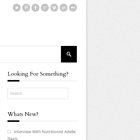
Looking For Something?
Whats New?
Interview With Nutritionist Adelle
Davis