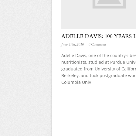
ADELLE DAVIS: 100 YEARS 
June 19th, 2010
0 Comments
Adelle Davis, one of the country’s b
nutritionists, studied at Purdue Unive
graduated from University of Califor
Berkeley, and took postgraduate wor
Columbia Univ