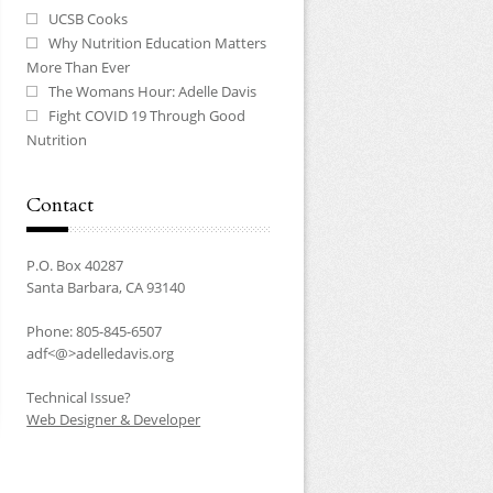
UCSB Cooks
Why Nutrition Education Matters
More Than Ever
The Womans Hour: Adelle Davis
Fight COVID 19 Through Good
Nutrition
Contact
P.O. Box 40287
Santa Barbara, CA 93140
Phone: 805-845-6507
adf<@>adelledavis.org
Technical Issue?
Web Designer & Developer