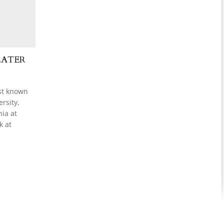
LATER
est known
rsity,
nia at
k at