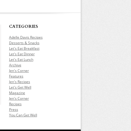
CATEGORIES
Adelle Davis Recipes
Desserts & Snacks
Let's Eat Breakfast
Let's Eat Dinner
Let's Eat Lunch
Archive
Jen's Corner
Features
Jen's Recipes
Let's Get Well
Magazine
Jen's Corner
Recipes
Press
You Can Get Well