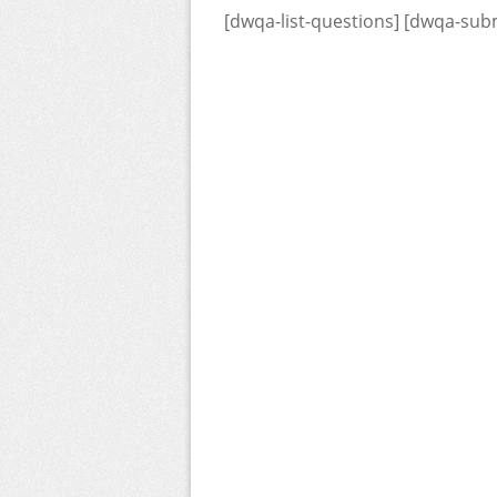
[dwqa-list-questions] [dwqa-sub