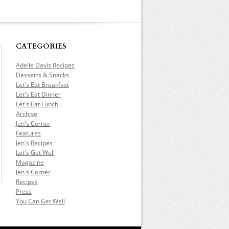
CATEGORIES
Adelle Davis Recipes
Desserts & Snacks
Let's Eat Breakfast
Let's Eat Dinner
Let's Eat Lunch
Archive
Jen's Corner
Features
Jen's Recipes
Let's Get Well
Magazine
Jen's Corner
Recipes
Press
You Can Get Well