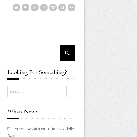
Looking For Something?
Whats New?
Interview With Nutritionist Adelle
Davis