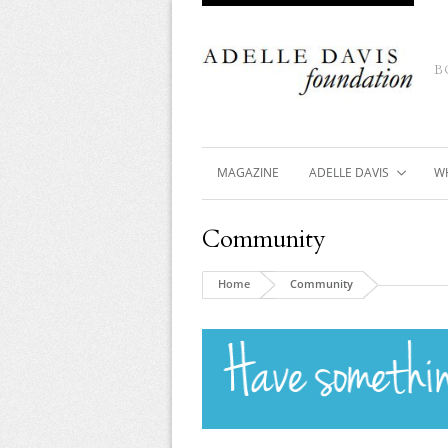
B
MAGAZINE
ADELLE DAVIS
W
Community
Home
Community