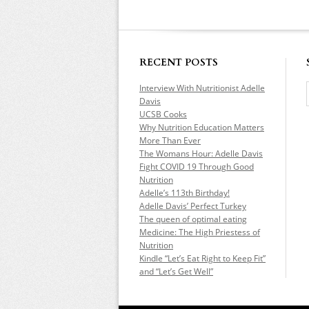
RECENT POSTS
Interview With Nutritionist Adelle
Davis
UCSB Cooks
Why Nutrition Education Matters
More Than Ever
The Womans Hour: Adelle Davis
Fight COVID 19 Through Good
Nutrition
Adelle’s 113th Birthday!
Adelle Davis’ Perfect Turkey
The queen of optimal eating
Medicine: The High Priestess of
Nutrition
Kindle “Let’s Eat Right to Keep Fit”
and “Let’s Get Well”