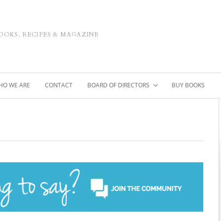
OOKS, RECIPES & MAGAZINE
HO WE ARE
CONTACT
BOARD OF DIRECTORS
BUY BOOKS