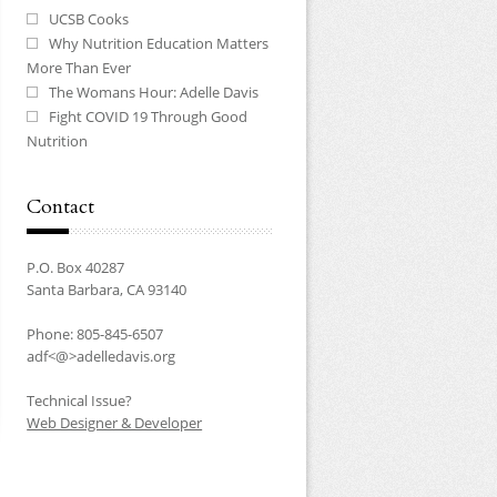
UCSB Cooks
Why Nutrition Education Matters
More Than Ever
The Womans Hour: Adelle Davis
Fight COVID 19 Through Good
Nutrition
Contact
P.O. Box 40287
Santa Barbara, CA 93140
Phone: 805-845-6507
adf<@>adelledavis.org
Technical Issue?
Web Designer & Developer