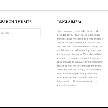
SEARCH THE SITE
DISCLAIMER:
The information contained in this web site is
provided to you "as is", does not constitute
medical advice, nutritional guidance or help of
any kind, is governed by our Terms of Use,
and does not create a relationship of any kind
nor is it intended to be anything other than
the opinion of the author. We make no claims,
promises or guarantees about the accuracy,
completeness, or adequacy of the information
contained in or linked to this web site and its
associated sites. We strongly recommend you
consult a doctor if you want professional
assurance that the information, and your
interpretation of it, is appropriate to your
particular situation.