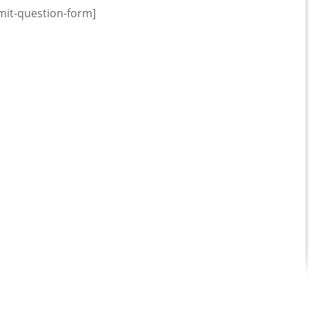
mit-question-form]