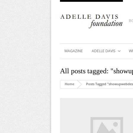
B
MAGAZINE
ADELLE DAVIS
W
All posts tagged: "show
Home
Posts Tagged "showupwebdes