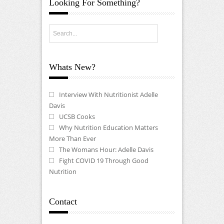
Looking For Something?
Whats New?
Interview With Nutritionist Adelle
Davis
UCSB Cooks
Why Nutrition Education Matters
More Than Ever
The Womans Hour: Adelle Davis
Fight COVID 19 Through Good
Nutrition
Contact