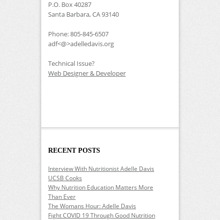
P.O. Box 40287
Santa Barbara, CA 93140
Phone: 805-845-6507
adf<@>adelledavis.org
Technical Issue?
Web Designer & Developer
RECENT POSTS
Interview With Nutritionist Adelle Davis
UCSB Cooks
Why Nutrition Education Matters More
Than Ever
The Womans Hour: Adelle Davis
Fight COVID 19 Through Good Nutrition