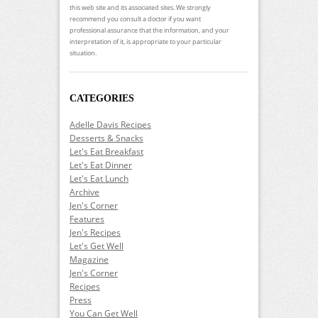
this web site and its associated sites. We strongly
recommend you consult a doctor if you want
professional assurance that the information, and your
interpretation of it, is appropriate to your particular
situation.
CATEGORIES
Adelle Davis Recipes
Desserts & Snacks
Let's Eat Breakfast
Let's Eat Dinner
Let's Eat Lunch
Archive
Jen's Corner
Features
Jen's Recipes
Let's Get Well
Magazine
Jen's Corner
Recipes
Press
You Can Get Well