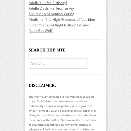
Adelle’s 113th Birthday!
Adelle Davis’ Perfect Turkey
The queen of optimal eating
Medicine: The High Priestess of Nutrition
Kindle “Let’s Eat Right to Keep Fit” and
“Let’s Get Well”
SEARCH THE SITE
DISCLAIMER:
The information contained in this web site is provided
to you "as is", does not constitute medical advice,
nutritional guidance or help of any kind, is governed
by our Terms of Use, and does not create a relationship
of any kind nor is it intended to be anything other than
the opinion of the author. We make no claims, promises
or guarantees about the accuracy, completeness, or
adequacy of the information contained in or linked to