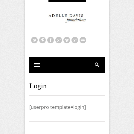
Login
[userpro template=login]