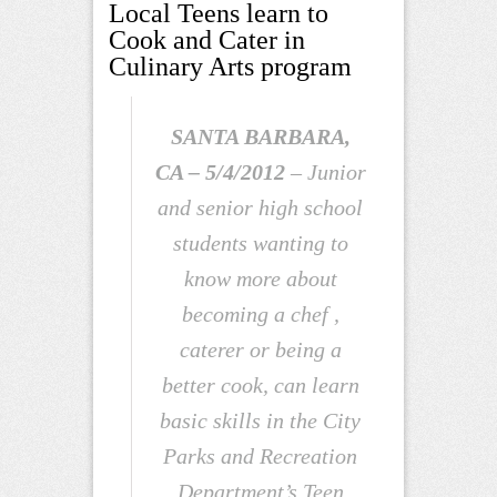
Local Teens learn to
Cook and Cater in
Culinary Arts program
SANTA BARBARA,
CA –
5/4/2012
– Junior
and senior high school
students wanting to
know more about
becoming a chef ,
caterer or being a
better cook, can learn
basic skills in the City
Parks and Recreation
Department’s Teen