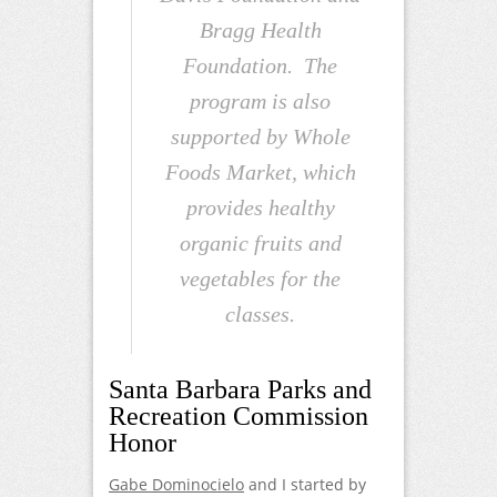
Bragg Health
Foundation. The
program is also
supported by Whole
Foods Market, which
provides healthy
organic fruits and
vegetables for the
classes.
Santa Barbara Parks and
Recreation Commission
Honor
Gabe Dominocielo
and I started by