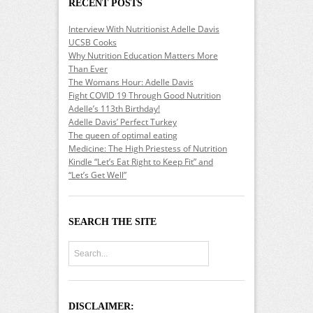
RECENT POSTS
Interview With Nutritionist Adelle Davis
UCSB Cooks
Why Nutrition Education Matters More
Than Ever
The Womans Hour: Adelle Davis
Fight COVID 19 Through Good Nutrition
Adelle’s 113th Birthday!
Adelle Davis’ Perfect Turkey
The queen of optimal eating
Medicine: The High Priestess of Nutrition
Kindle “Let’s Eat Right to Keep Fit” and
“Let’s Get Well”
SEARCH THE SITE
DISCLAIMER: