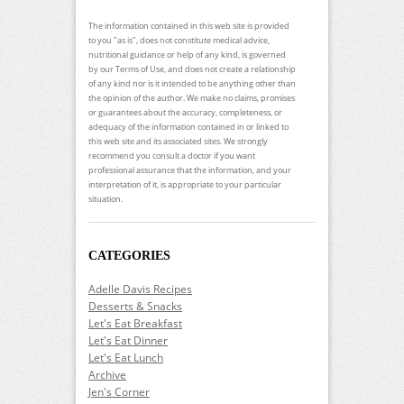
The information contained in this web site is provided
to you "as is", does not constitute medical advice,
nutritional guidance or help of any kind, is governed
by our Terms of Use, and does not create a relationship
of any kind nor is it intended to be anything other than
the opinion of the author. We make no claims, promises
or guarantees about the accuracy, completeness, or
adequacy of the information contained in or linked to
this web site and its associated sites. We strongly
recommend you consult a doctor if you want
professional assurance that the information, and your
interpretation of it, is appropriate to your particular
situation.
CATEGORIES
Adelle Davis Recipes
Desserts & Snacks
Let's Eat Breakfast
Let's Eat Dinner
Let's Eat Lunch
Archive
Jen's Corner