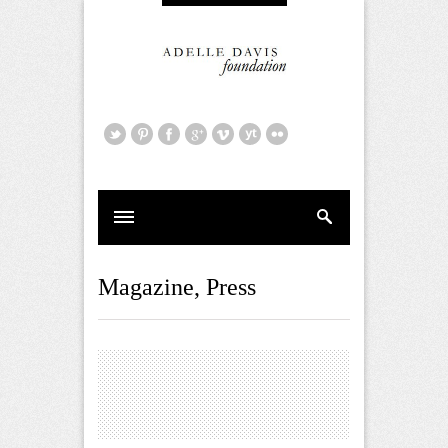
Magazine
,
Press