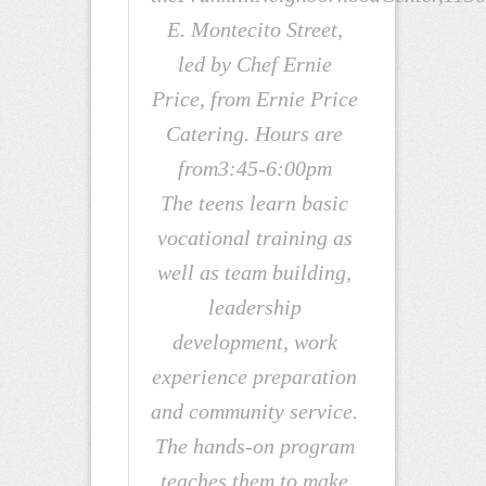
E. Montecito Street,
led by Chef Ernie
Price, from Ernie Price
Catering. Hours are
from3:45-6:00pm
The teens learn basic
vocational training as
well as team building,
leadership
development, work
experience preparation
and community service.
The hands-on program
teaches them to make