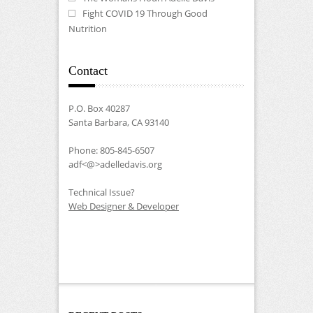
Fight COVID 19 Through Good
Nutrition
Contact
P.O. Box 40287
Santa Barbara, CA 93140
Phone: 805-845-6507
adf<@>adelledavis.org
Technical Issue?
Web Designer & Developer