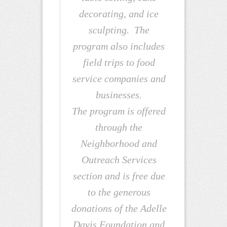
decorating, and ice
sculpting. The
program also includes
field trips to food
service companies and
businesses.
The program is offered
through the
Neighborhood and
Outreach Services
section and is free due
to the generous
donations of the Adelle
Davis Foundation and