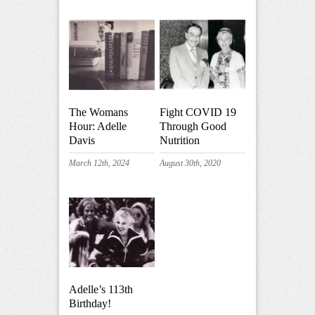
The Womans
Fight COVID 19
Hour: Adelle
Through Good
Davis
Nutrition
March 12th, 2024
August 30th, 2020
Adelle’s 113th
Birthday!