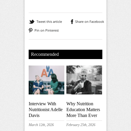
Tweet this article
Share on Facebook
Pin on Pinterest
Recommended
Interview With
Why Nutrition
Nutritionist Adelle
Education Matters
Davis
More Than Ever
March 12th, 2026
February 25th, 2026