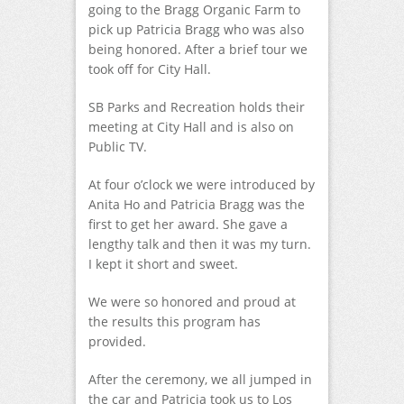
going to the Bragg Organic Farm to
pick up Patricia Bragg who was also
being honored. After a brief tour we
took off for City Hall.
SB Parks and Recreation holds their
meeting at City Hall and is also on
Public TV.
At four o’clock we were introduced by
Anita Ho and Patricia Bragg was the
first to get her award. She gave a
lengthy talk and then it was my turn.
I kept it short and sweet.
We were so honored and proud at
the results this program has
provided.
After the ceremony, we all jumped in
the car and Patricia took us to Los