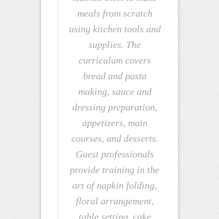
meals from scratch
using kitchen tools and
supplies. The
curriculum covers
bread and pasta
making, sauce and
dressing preparation,
appetizers, main
courses, and desserts.
Guest professionals
provide training in the
art of napkin folding,
floral arrangement,
table setting, cake