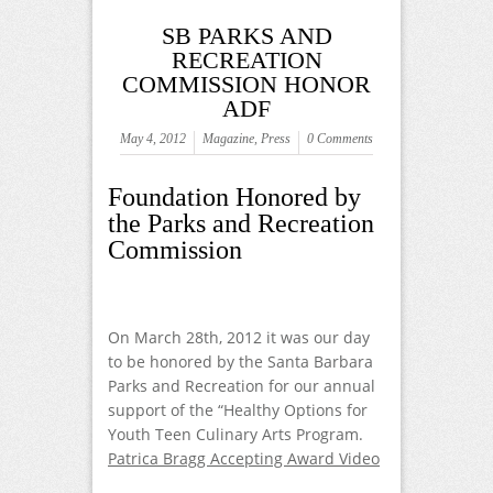
SB PARKS AND
RECREATION
COMMISSION HONOR
ADF
May 4, 2012
Magazine
,
Press
0 Comments
Foundation Honored by
the Parks and Recreation
Commission
On March 28
th
, 2012 it was our day
to be honored by the Santa Barbara
Parks and Recreation for our annual
support of the “Healthy Options for
Youth Teen Culinary Arts Program.
Patrica Bragg Accepting Award Video