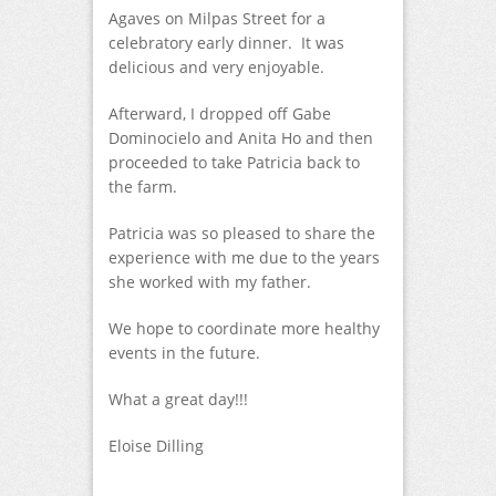
Agaves on Milpas Street for a
celebratory early dinner. It was
delicious and very enjoyable.
Afterward, I dropped off Gabe
Dominocielo and Anita Ho and then
proceeded to take Patricia back to
the farm.
Patricia was so pleased to share the
experience with me due to the years
she worked with my father.
We hope to coordinate more healthy
events in the future.
What a great day!!!
Eloise Dilling