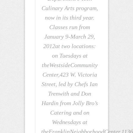
Culinary Arts program,
now in its third year.
Classes run from
January 9-March 29,
2012at two locations:
on Tuesdays at
theWestsideCommunity
Center,423 W. Victoria
Street, led by Chefs Ian
Trenwith and Don
Hardin from Jolly Bro’s
Catering and on
Wednesdays at
theFranklinNeighborhoodCenter,1136