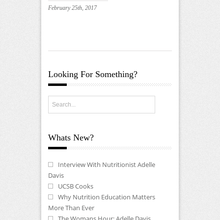
February 25th, 2017
Looking For Something?
Whats New?
Interview With Nutritionist Adelle
Davis
UCSB Cooks
Why Nutrition Education Matters
More Than Ever
The Womans Hour: Adelle Davis