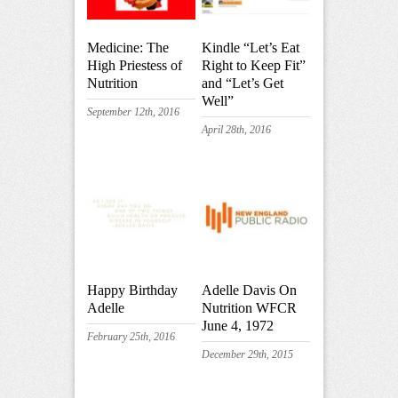
Medicine: The
Kindle “Let’s Eat
High Priestess of
Right to Keep Fit”
Nutrition
and “Let’s Get
Well”
September 12th, 2016
April 28th, 2016
Happy Birthday
Adelle Davis On
Adelle
Nutrition WFCR
June 4, 1972
February 25th, 2016
December 29th, 2015