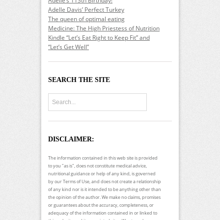
Adelle’s 113th Birthday!
Adelle Davis’ Perfect Turkey
The queen of optimal eating
Medicine: The High Priestess of Nutrition
Kindle “Let’s Eat Right to Keep Fit” and
“Let’s Get Well”
SEARCH THE SITE
DISCLAIMER:
The information contained in this web site is provided
to you "as is", does not constitute medical advice,
nutritional guidance or help of any kind, is governed
by our Terms of Use, and does not create a relationship
of any kind nor is it intended to be anything other than
the opinion of the author. We make no claims, promises
or guarantees about the accuracy, completeness, or
adequacy of the information contained in or linked to