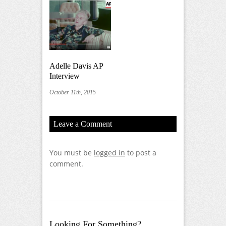
Adelle Davis AP
Interview
October 11th, 2015
Leave a Comment
You must be
logged in
to post a
comment.
Looking For Something?