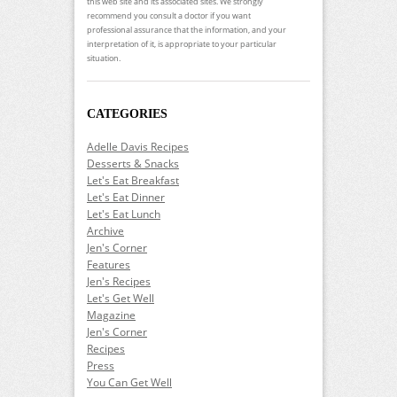
this web site and its associated sites. We strongly
recommend you consult a doctor if you want
professional assurance that the information, and your
interpretation of it, is appropriate to your particular
situation.
CATEGORIES
Adelle Davis Recipes
Desserts & Snacks
Let's Eat Breakfast
Let's Eat Dinner
Let's Eat Lunch
Archive
Jen's Corner
Features
Jen's Recipes
Let's Get Well
Magazine
Jen's Corner
Recipes
Press
You Can Get Well