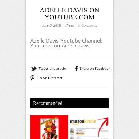
ADELLE DAVIS ON
YOUTUBE.COM
June 6, 2010
Press
0 Comments
Adelle Davis’ Youtube Channel:
Youtube.com/adelledavis
Tweet this article
Share on Facebook
Pin on Pinterest
Recommended