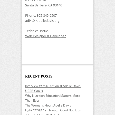
Santa Barbara, CA 93140
Phone: 805-845-6507
adf<@>adelledavis.org
Technical Issue?
Web Designer & Developer
RECENT POSTS
Interview With Nutritionist Adelle Davis
UCSB Cooks
Why Nutrition Education Matters More
Than Ever
The Womans Hour: Adelle Davis
Fight COVID 19 Through Good Nutrition