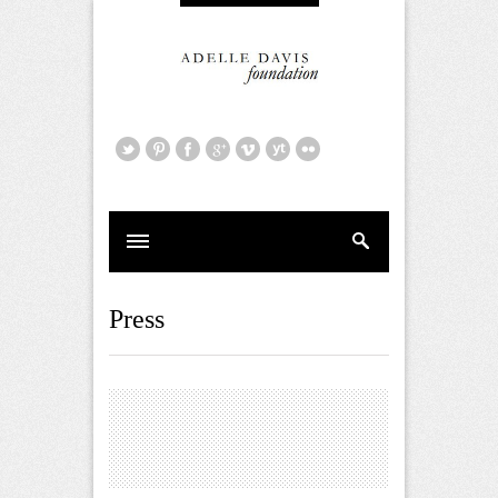
Press