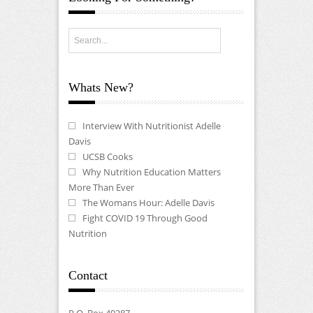
Whats New?
Interview With Nutritionist Adelle
Davis
UCSB Cooks
Why Nutrition Education Matters
More Than Ever
The Womans Hour: Adelle Davis
Fight COVID 19 Through Good
Nutrition
Contact
P.O. Box 40287