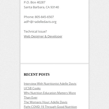
P.O. Box 40287
Santa Barbara, CA 93140
Phone: 805-845-6507
adf<@>adelledavis.org
Technical Issue?
Web Designer & Developer
RECENT POSTS
Interview With Nutritionist Adelle Davis
UCSB Cooks
Why Nutrition Education Matters More
Than Ever
The Womans Hour: Adelle Davis
Fight COVID 19 Through Good Nutrition