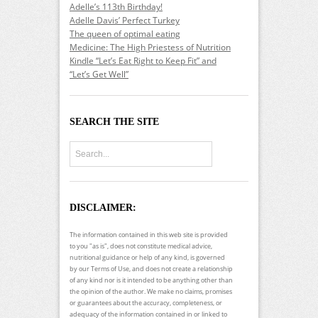
Adelle’s 113th Birthday!
Adelle Davis’ Perfect Turkey
The queen of optimal eating
Medicine: The High Priestess of Nutrition
Kindle “Let’s Eat Right to Keep Fit” and
“Let’s Get Well”
SEARCH THE SITE
DISCLAIMER:
The information contained in this web site is provided
to you "as is", does not constitute medical advice,
nutritional guidance or help of any kind, is governed
by our Terms of Use, and does not create a relationship
of any kind nor is it intended to be anything other than
the opinion of the author. We make no claims, promises
or guarantees about the accuracy, completeness, or
adequacy of the information contained in or linked to