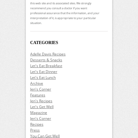
this web site and its associated sites. We strongly
recommend you consult a doctor if you want
professional assurance that the information, and your
interpretation of it, is appropriate to your particular
situation.
CATEGORIES
Adelle Davis Recipes
Desserts & Snacks
Let's Eat Breakfast
Let's Eat Dinner
Let's Eat Lunch
Archive
Jen's Corner
Features
Jen's Recipes
Let's Get Well
Magazine
Jen's Corner
Recipes
Press
You Can Get Well