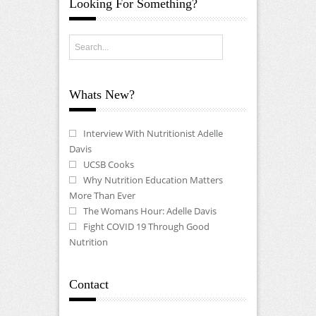
Looking For Something?
Whats New?
Interview With Nutritionist Adelle
Davis
UCSB Cooks
Why Nutrition Education Matters
More Than Ever
The Womans Hour: Adelle Davis
Fight COVID 19 Through Good
Nutrition
Contact