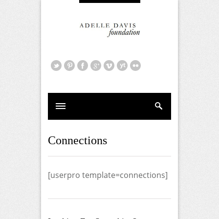
Connections
[userpro template=connections]