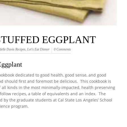
STUFFED EGGPLANT
delle Davis Recipes
,
Let's Eat Dinner
0 Comments
Eggplant
cookbook dedicated to good health, good sense, and good
od should first and foremost be delicious. This cookbook is
of all kinds in the most minimally-impacted, health preserving
ollow recipes, a table of equivalents and an index. The
d by the graduate students at Cal State Los Angeles’ School
ience program.