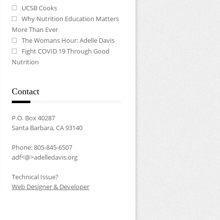
UCSB Cooks
Why Nutrition Education Matters
More Than Ever
The Womans Hour: Adelle Davis
Fight COVID 19 Through Good
Nutrition
Contact
P.O. Box 40287
Santa Barbara, CA 93140
Phone: 805-845-6507
adf<@>adelledavis.org
Technical Issue?
Web Designer & Developer