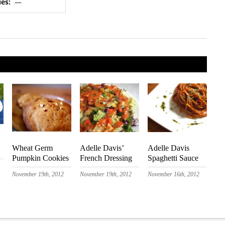
ues:
—
Wheat Germ
Adelle Davis’
Adelle Davis
Pumpkin Cookies
French Dressing
Spaghetti Sauce
November 19th, 2012
November 19th, 2012
November 16th, 2012