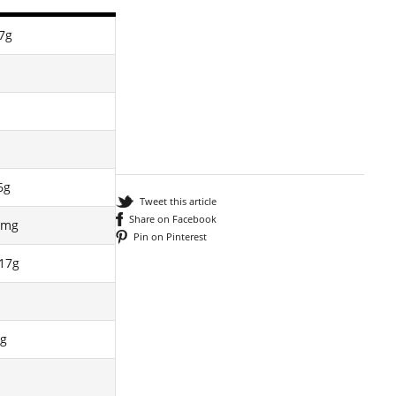
7g
6g
Tweet this article
Share on Facebook
8mg
Pin on Pinterest
17g
g