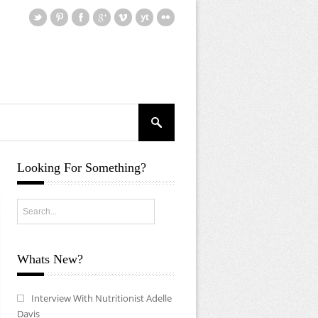
Looking For Something?
Whats New?
Interview With Nutritionist Adelle
Davis