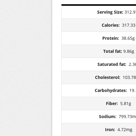
Serving Size:
312.9
Calories:
317.33
Protein:
38.65g
Total fat:
9.86g
Saturated fat:
2.3
Cholesterol:
103.7
Carbohydrates:
19.
Fiber:
5.81g
Sodium:
799.73m
Iron:
4.72mg