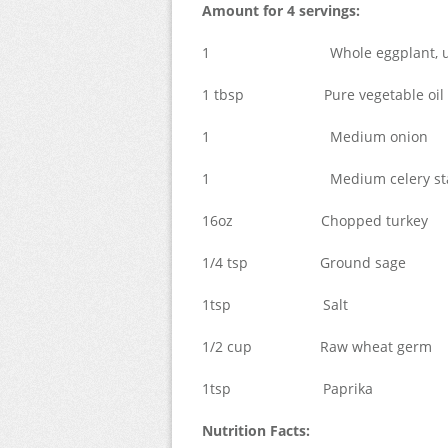
Amount for 4 servings:
1 Whole eggplant, unp
1 tbsp Pure vegetable oil
1 Medium onion
1 Medium celery sta
16oz Chopped turkey
1/4 tsp Ground sage
1tsp Salt
1/2 cup Raw wheat germ
1tsp Paprika
Nutrition Facts: