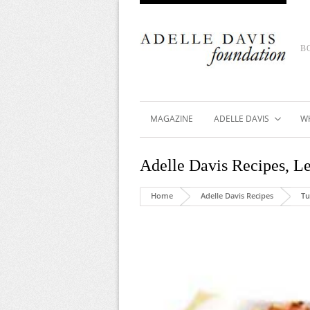
B
MAGAZINE
ADELLE DAVIS
W
Adelle Davis Recipes
,
Le
Home
Adelle Davis Recipes
Tu