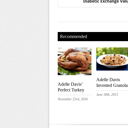
Diabetic Exchange Val
Recommended
Adelle Davis
Adelle Davis’
Invented Granola
Perfect Turkey
June 18th, 2013
November 23rd, 2016