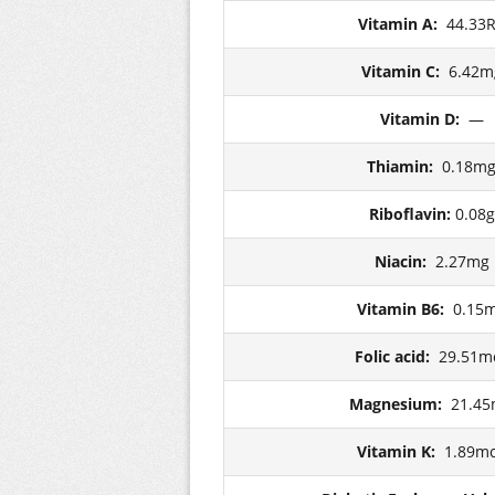
Vitamin A:
44.33
Vitamin C:
6.42m
Vitamin D:
—
Thiamin:
0.18m
Riboflavin:
0.08g
Niacin:
2.27mg
Vitamin B6:
0.15
Folic acid:
29.51m
Magnesium:
21.4
Vitamin K:
1.89m