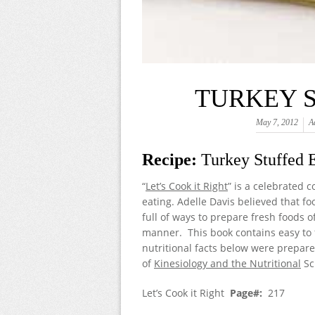
TURKEY 
May 7, 2012
A
Recipe:
Turkey Stuffed 
“
Let’s Cook it Right
” is a celebrated 
eating. Adelle Davis believed that fo
full of ways to prepare fresh foods 
manner. This book contains easy to f
nutritional facts below were prepare
of
Kinesiology and the Nutritional
Sc
Let’s Cook it Right
Page#:
217