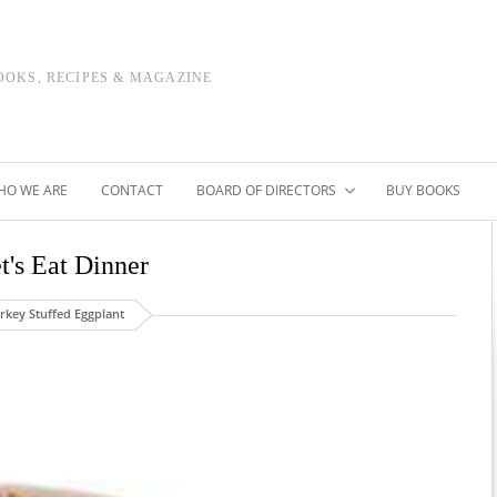
OOKS, RECIPES & MAGAZINE
HO WE ARE
CONTACT
BOARD OF DIRECTORS
BUY BOOKS
t's Eat Dinner
rkey Stuffed Eggplant