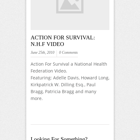
ACTION FOR SURVIVAL:
N.H.F VIDEO
June 25th, 2010
0 Comments
Action For Survival a National Health
Federation Video.
Featuring: Adelle Davis, Howard Long,
Kirkpatrick W. Dilling Esq., Paul
Bragg, Patricia Bragg and many
more.
Looking For Something?