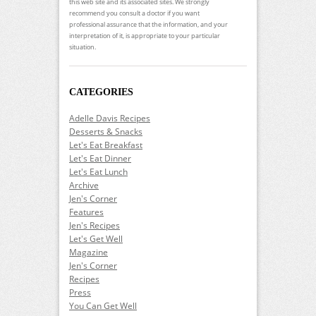
this web site and its associated sites. We strongly
recommend you consult a doctor if you want
professional assurance that the information, and your
interpretation of it, is appropriate to your particular
situation.
CATEGORIES
Adelle Davis Recipes
Desserts & Snacks
Let's Eat Breakfast
Let's Eat Dinner
Let's Eat Lunch
Archive
Jen's Corner
Features
Jen's Recipes
Let's Get Well
Magazine
Jen's Corner
Recipes
Press
You Can Get Well