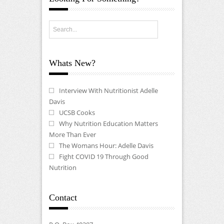
Whats New?
Interview With Nutritionist Adelle
Davis
UCSB Cooks
Why Nutrition Education Matters
More Than Ever
The Womans Hour: Adelle Davis
Fight COVID 19 Through Good
Nutrition
Contact