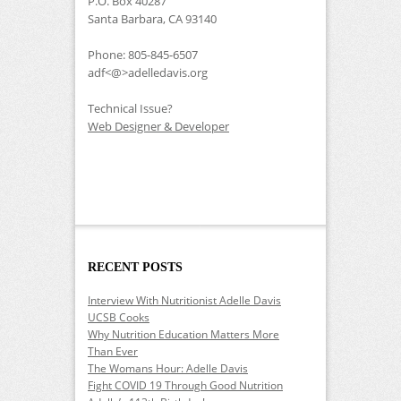
P.O. Box 40287
Santa Barbara, CA 93140
Phone: 805-845-6507
adf<@>adelledavis.org
Technical Issue?
Web Designer & Developer
RECENT POSTS
Interview With Nutritionist Adelle Davis
UCSB Cooks
Why Nutrition Education Matters More
Than Ever
The Womans Hour: Adelle Davis
Fight COVID 19 Through Good Nutrition