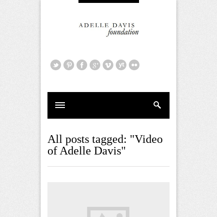
All posts tagged: "Video
of Adelle Davis"