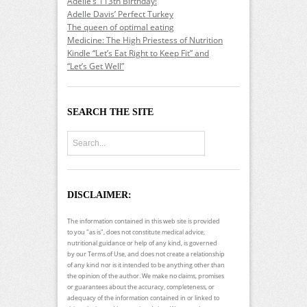
Adelle’s 113th Birthday!
Adelle Davis’ Perfect Turkey
The queen of optimal eating
Medicine: The High Priestess of Nutrition
Kindle “Let’s Eat Right to Keep Fit” and
“Let’s Get Well”
SEARCH THE SITE
DISCLAIMER:
The information contained in this web site is provided
to you "as is", does not constitute medical advice,
nutritional guidance or help of any kind, is governed
by our Terms of Use, and does not create a relationship
of any kind nor is it intended to be anything other than
the opinion of the author. We make no claims, promises
or guarantees about the accuracy, completeness, or
adequacy of the information contained in or linked to