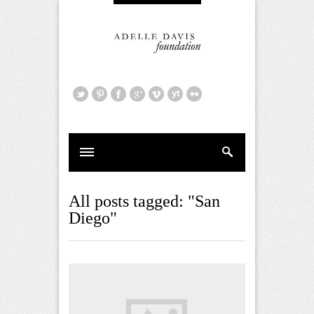
All posts tagged: "San
Diego"