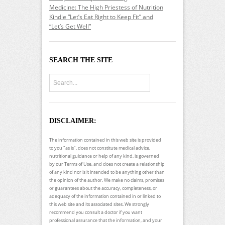
Medicine: The High Priestess of Nutrition
Kindle “Let’s Eat Right to Keep Fit” and
“Let’s Get Well”
SEARCH THE SITE
DISCLAIMER:
The information contained in this web site is provided
to you "as is", does not constitute medical advice,
nutritional guidance or help of any kind, is governed
by our Terms of Use, and does not create a relationship
of any kind nor is it intended to be anything other than
the opinion of the author. We make no claims, promises
or guarantees about the accuracy, completeness, or
adequacy of the information contained in or linked to
this web site and its associated sites. We strongly
recommend you consult a doctor if you want
professional assurance that the information, and your