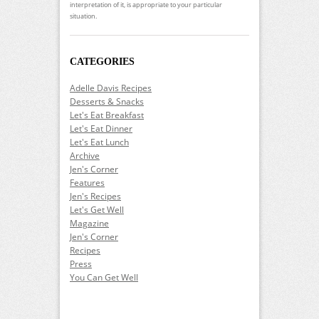
interpretation of it, is appropriate to your particular
situation.
CATEGORIES
Adelle Davis Recipes
Desserts & Snacks
Let's Eat Breakfast
Let's Eat Dinner
Let's Eat Lunch
Archive
Jen's Corner
Features
Jen's Recipes
Let's Get Well
Magazine
Jen's Corner
Recipes
Press
You Can Get Well