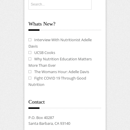
Whats New?
Interview With Nutritionist Adelle
Davis
UCSB Cooks
Why Nutrition Education Matters
More Than Ever
The Womans Hour: Adelle Davis
Fight COVID 19 Through Good
Nutrition
Contact
P.O. Box 40287
Santa Barbara, CA 93140