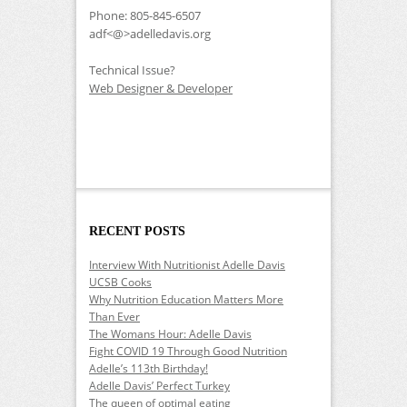
Phone: 805-845-6507
adf<@>adelledavis.org
Technical Issue?
Web Designer & Developer
RECENT POSTS
Interview With Nutritionist Adelle Davis
UCSB Cooks
Why Nutrition Education Matters More
Than Ever
The Womans Hour: Adelle Davis
Fight COVID 19 Through Good Nutrition
Adelle’s 113th Birthday!
Adelle Davis’ Perfect Turkey
The queen of optimal eating