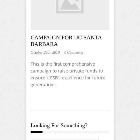
CAMPAIGN FOR UC SANTA
BARBARA
October 26th, 2010
0 Comments
This is the first comprehensive
campaign to raise private funds to
ensure UCSB’s excellence for future
generations.
Looking For Something?