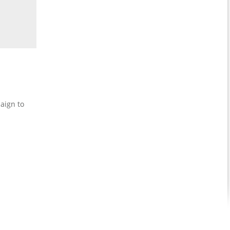
aign to