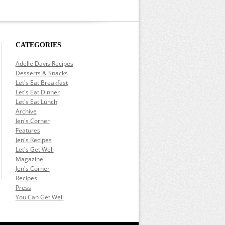
CATEGORIES
Adelle Davis Recipes
Desserts & Snacks
Let's Eat Breakfast
Let's Eat Dinner
Let's Eat Lunch
Archive
Jen's Corner
Features
Jen's Recipes
Let's Get Well
Magazine
Jen's Corner
Recipes
Press
You Can Get Well