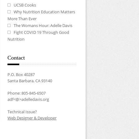
UCSB Cooks
Why Nutrition Education Matters
More Than Ever
The Womans Hour: Adelle Davis
Fight COVID 19 Through Good
Nutrition
Contact
P.O. Box 40287
Santa Barbara, CA 93140
Phone: 805-845-6507
adf<@>adelledavis.org
Technical Issue?
Web Designer & Developer