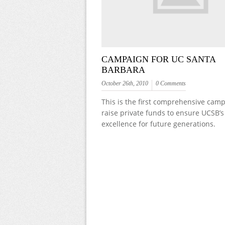
CAMPAIGN FOR UC SANTA
BARBARA
October 26th, 2010
0 Comments
This is the first comprehensive camp
raise private funds to ensure UCSB’s
excellence for future generations.