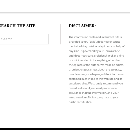
SEARCH THE SITE
DISCLAIMER:
The information contained in this web site is
provided to you "as is", does not constitute
medical advice, nutritional guidance or help of
any kind, is governed by our Terms of Use,
and does not create a relationship of any kind
nor is it intended to be anything other than
the opinion of the author. We make no claims,
promises or guarantees about the accuracy,
completeness, or adequacy of the information
contained in or linked to this web site and its
associated sites. We strongly recommend you
consult a doctor if you want professional
assurance that the information, and your
interpretation of it, is appropriate to your
particular situation.