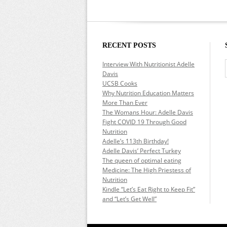
RECENT POSTS
Interview With Nutritionist Adelle
Davis
UCSB Cooks
Why Nutrition Education Matters
More Than Ever
The Womans Hour: Adelle Davis
Fight COVID 19 Through Good
Nutrition
Adelle’s 113th Birthday!
Adelle Davis’ Perfect Turkey
The queen of optimal eating
Medicine: The High Priestess of
Nutrition
Kindle “Let’s Eat Right to Keep Fit”
and “Let’s Get Well”