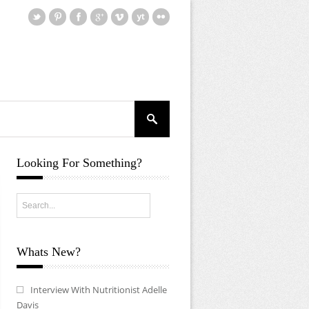
Looking For Something?
Whats New?
Interview With Nutritionist Adelle
Davis