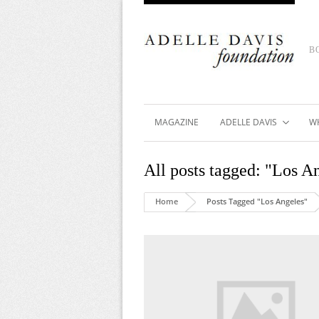
B
MAGAZINE
ADELLE DAVIS
W
All posts tagged: "Los A
Home
Posts Tagged "Los Angeles"