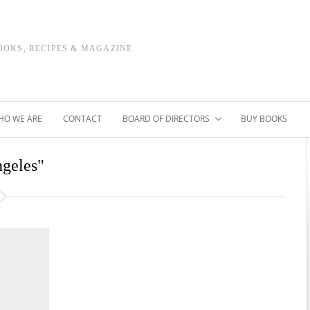
OOKS, RECIPES & MAGAZINE
HO WE ARE
CONTACT
BOARD OF DIRECTORS
BUY BOOKS
ngeles"