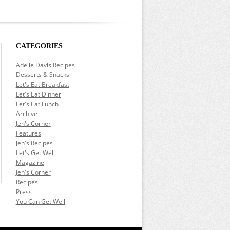
CATEGORIES
Adelle Davis Recipes
Desserts & Snacks
Let's Eat Breakfast
Let's Eat Dinner
Let's Eat Lunch
Archive
Jen's Corner
Features
Jen's Recipes
Let's Get Well
Magazine
Jen's Corner
Recipes
Press
You Can Get Well