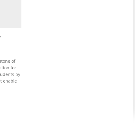
L
stone of
tion for
students by
at enable