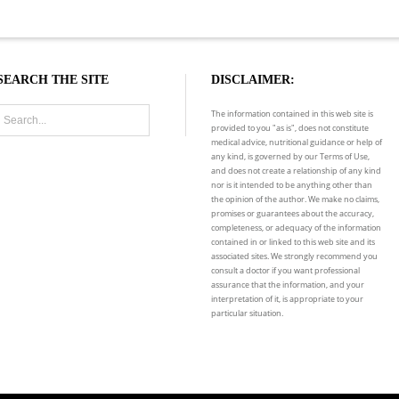
SEARCH THE SITE
DISCLAIMER:
The information contained in this web site is
provided to you "as is", does not constitute
medical advice, nutritional guidance or help of
any kind, is governed by our Terms of Use,
and does not create a relationship of any kind
nor is it intended to be anything other than
the opinion of the author. We make no claims,
promises or guarantees about the accuracy,
completeness, or adequacy of the information
contained in or linked to this web site and its
associated sites. We strongly recommend you
consult a doctor if you want professional
assurance that the information, and your
interpretation of it, is appropriate to your
particular situation.