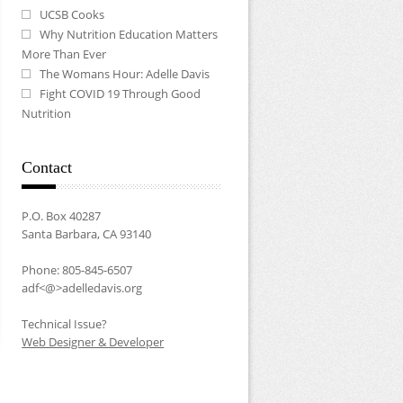
UCSB Cooks
Why Nutrition Education Matters
More Than Ever
The Womans Hour: Adelle Davis
Fight COVID 19 Through Good
Nutrition
Contact
P.O. Box 40287
Santa Barbara, CA 93140
Phone: 805-845-6507
adf<@>adelledavis.org
Technical Issue?
Web Designer & Developer