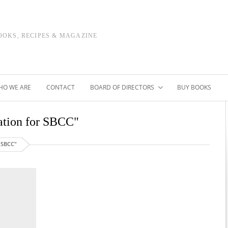
OOKS, RECIPES & MAGAZINE
HO WE ARE
CONTACT
BOARD OF DIRECTORS
BUY BOOKS
dation for SBCC"
 SBCC"