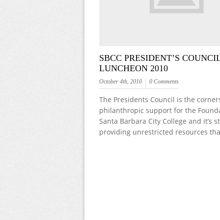
SBCC PRESIDENT’S COUNCI
LUNCHEON 2010
October 4th, 2010
0 Comments
The Presidents Council is the corner
philanthropic support for the Founda
Santa Barbara City College and it’s 
providing unrestricted resources th