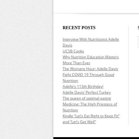
RECENT POSTS
Interview With Nutritionist Adelle
Davis
UCSB Cooks
Why Nutrition Education Matters
More Than Ever
The Womans Hour: Adelle Davis
Fight COVID 19 Through Good
Nutrition
Adelle’s 113th Birthday!
Adelle Davis’ Perfect Turkey
The queen of optimal eating
Medicine: The High Priestess of
Nutrition
Kindle “Let’s Eat Right to Keep Fit”
and “Let’s Get Well”