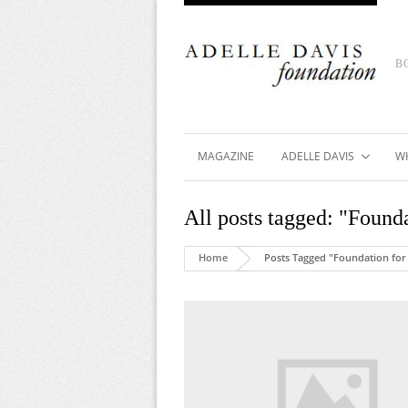
B
MAGAZINE
ADELLE DAVIS
W
All posts tagged: "Foun
Home
Posts Tagged "Foundation for