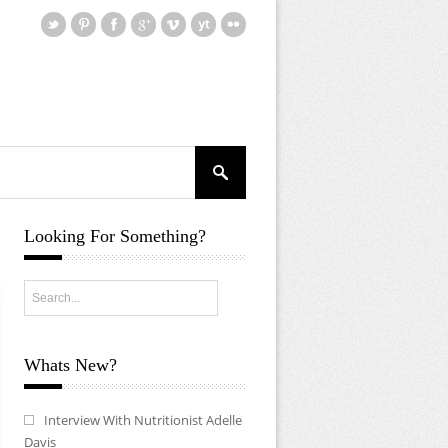
Looking For Something?
Whats New?
Interview With Nutritionist Adelle
Davis