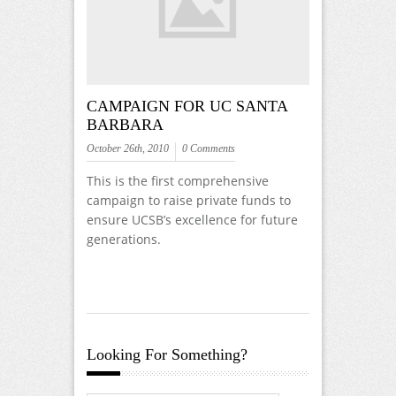
CAMPAIGN FOR UC SANTA
BARBARA
October 26th, 2010
0 Comments
This is the first comprehensive
campaign to raise private funds to
ensure UCSB’s excellence for future
generations.
Looking For Something?