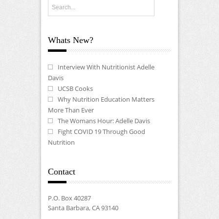
Whats New?
Interview With Nutritionist Adelle
Davis
UCSB Cooks
Why Nutrition Education Matters
More Than Ever
The Womans Hour: Adelle Davis
Fight COVID 19 Through Good
Nutrition
Contact
P.O. Box 40287
Santa Barbara, CA 93140