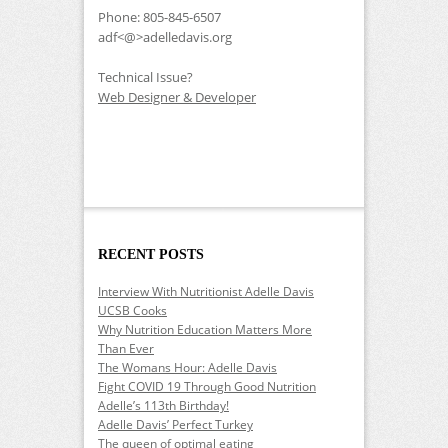
Phone: 805-845-6507
adf<@>adelledavis.org
Technical Issue?
Web Designer & Developer
RECENT POSTS
Interview With Nutritionist Adelle Davis
UCSB Cooks
Why Nutrition Education Matters More
Than Ever
The Womans Hour: Adelle Davis
Fight COVID 19 Through Good Nutrition
Adelle’s 113th Birthday!
Adelle Davis’ Perfect Turkey
The queen of optimal eating