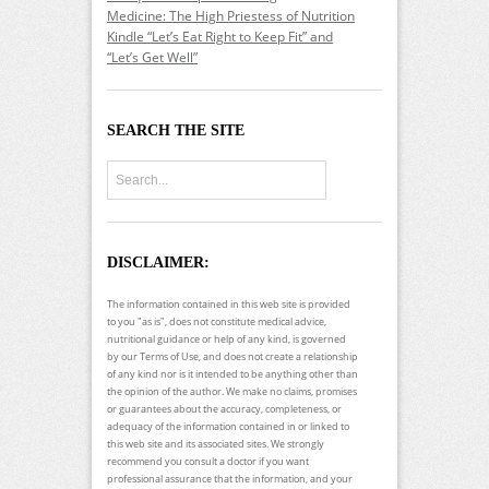
Medicine: The High Priestess of Nutrition
Kindle “Let’s Eat Right to Keep Fit” and
“Let’s Get Well”
SEARCH THE SITE
DISCLAIMER:
The information contained in this web site is provided
to you "as is", does not constitute medical advice,
nutritional guidance or help of any kind, is governed
by our Terms of Use, and does not create a relationship
of any kind nor is it intended to be anything other than
the opinion of the author. We make no claims, promises
or guarantees about the accuracy, completeness, or
adequacy of the information contained in or linked to
this web site and its associated sites. We strongly
recommend you consult a doctor if you want
professional assurance that the information, and your