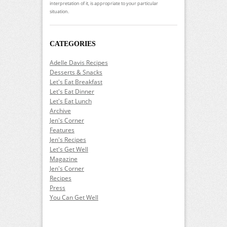
interpretation of it, is appropriate to your particular
situation.
CATEGORIES
Adelle Davis Recipes
Desserts & Snacks
Let's Eat Breakfast
Let's Eat Dinner
Let's Eat Lunch
Archive
Jen's Corner
Features
Jen's Recipes
Let's Get Well
Magazine
Jen's Corner
Recipes
Press
You Can Get Well