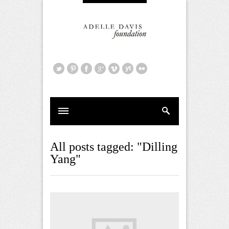
All posts tagged: "Dilling
Yang"