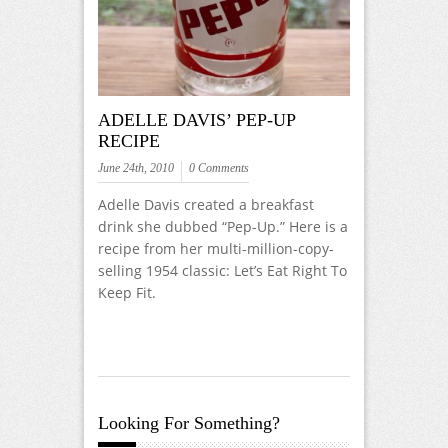
ADELLE DAVIS’ PEP-UP
RECIPE
June 24th, 2010
0 Comments
Adelle Davis created a breakfast
drink she dubbed “Pep-Up.” Here is a
recipe from her multi-million-copy-
selling 1954 classic: Let’s Eat Right To
Keep Fit.
Looking For Something?