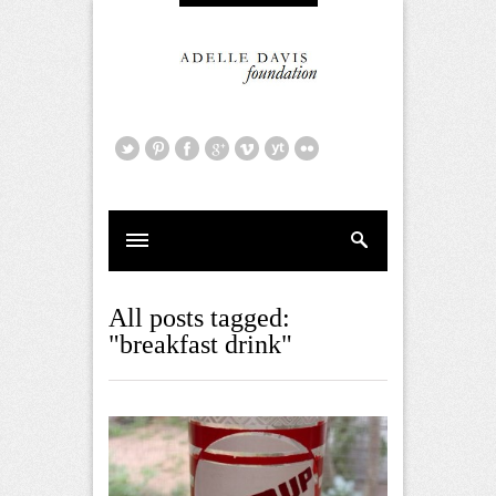
All posts tagged:
"breakfast drink"