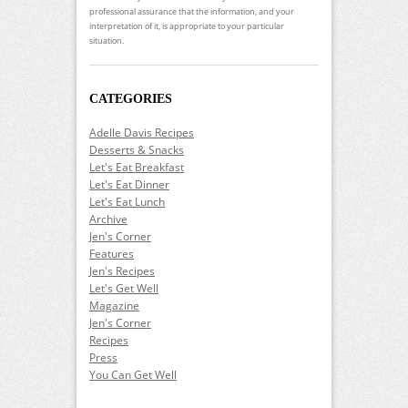
professional assurance that the information, and your
interpretation of it, is appropriate to your particular
situation.
CATEGORIES
Adelle Davis Recipes
Desserts & Snacks
Let's Eat Breakfast
Let's Eat Dinner
Let's Eat Lunch
Archive
Jen's Corner
Features
Jen's Recipes
Let's Get Well
Magazine
Jen's Corner
Recipes
Press
You Can Get Well