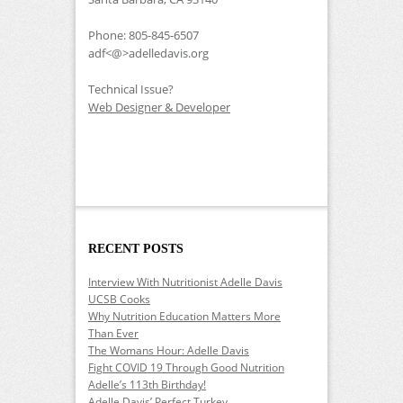
Phone: 805-845-6507
adf<@>adelledavis.org
Technical Issue?
Web Designer & Developer
RECENT POSTS
Interview With Nutritionist Adelle Davis
UCSB Cooks
Why Nutrition Education Matters More
Than Ever
The Womans Hour: Adelle Davis
Fight COVID 19 Through Good Nutrition
Adelle’s 113th Birthday!
Adelle Davis’ Perfect Turkey