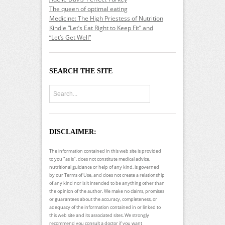
The queen of optimal eating
Medicine: The High Priestess of Nutrition
Kindle “Let’s Eat Right to Keep Fit” and
“Let’s Get Well”
SEARCH THE SITE
DISCLAIMER:
The information contained in this web site is provided
to you "as is", does not constitute medical advice,
nutritional guidance or help of any kind, is governed
by our Terms of Use, and does not create a relationship
of any kind nor is it intended to be anything other than
the opinion of the author. We make no claims, promises
or guarantees about the accuracy, completeness, or
adequacy of the information contained in or linked to
this web site and its associated sites. We strongly
recommend you consult a doctor if you want