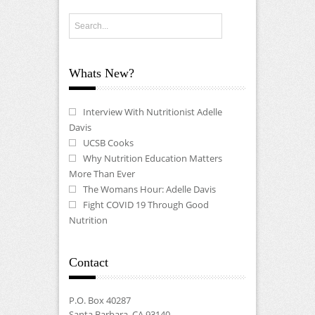
Whats New?
Interview With Nutritionist Adelle
Davis
UCSB Cooks
Why Nutrition Education Matters
More Than Ever
The Womans Hour: Adelle Davis
Fight COVID 19 Through Good
Nutrition
Contact
P.O. Box 40287
Santa Barbara, CA 93140