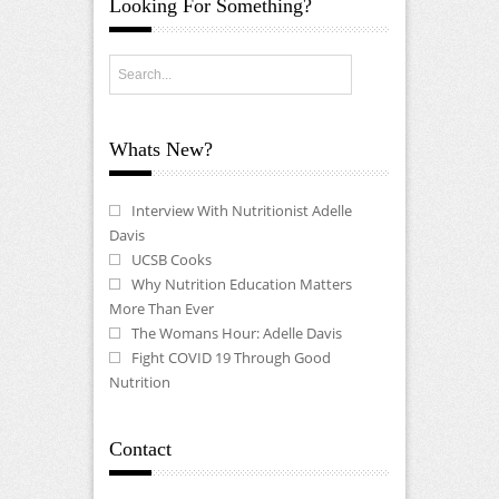
Looking For Something?
Whats New?
Interview With Nutritionist Adelle
Davis
UCSB Cooks
Why Nutrition Education Matters
More Than Ever
The Womans Hour: Adelle Davis
Fight COVID 19 Through Good
Nutrition
Contact