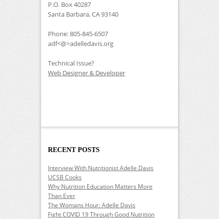
P.O. Box 40287
Santa Barbara, CA 93140
Phone: 805-845-6507
adf<@>adelledavis.org
Technical Issue?
Web Designer & Developer
RECENT POSTS
Interview With Nutritionist Adelle Davis
UCSB Cooks
Why Nutrition Education Matters More
Than Ever
The Womans Hour: Adelle Davis
Fight COVID 19 Through Good Nutrition