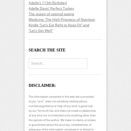
Adelle’s 113th Birthday!
Adelle Davis’ Perfect Turkey
The queen of optimal eating
Medicine: The High Priestess of Nutrition
Kindle “Let’s Eat Right to Keep Fit” and
“Let’s Get Well”
SEARCH THE SITE
DISCLAIMER:
The information contained in this web site is provided
to you "as is", does not constitute medical advice,
nutritional guidance or help of any kind, is governed
by our Terms of Use, and does not create a relationship
of any kind nor is it intended to be anything other than
the opinion of the author. We make no claims, promises
or guarantees about the accuracy, completeness, or
adequacy of the information contained in or linked to