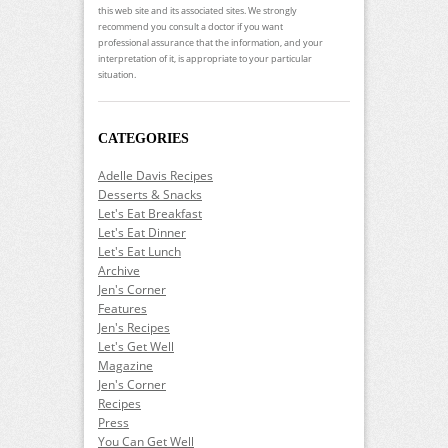
this web site and its associated sites. We strongly
recommend you consult a doctor if you want
professional assurance that the information, and your
interpretation of it, is appropriate to your particular
situation.
CATEGORIES
Adelle Davis Recipes
Desserts & Snacks
Let's Eat Breakfast
Let's Eat Dinner
Let's Eat Lunch
Archive
Jen's Corner
Features
Jen's Recipes
Let's Get Well
Magazine
Jen's Corner
Recipes
Press
You Can Get Well