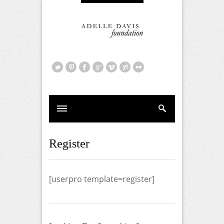
Register
[userpro template=register]