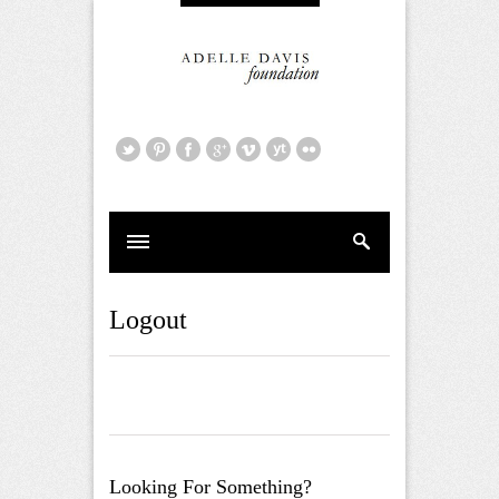
Logout
Looking For Something?