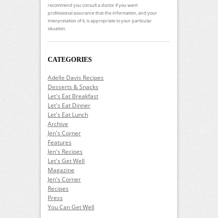
recommend you consult a doctor if you want
professional assurance that the information, and your
interpretation of it, is appropriate to your particular
situation.
CATEGORIES
Adelle Davis Recipes
Desserts & Snacks
Let's Eat Breakfast
Let's Eat Dinner
Let's Eat Lunch
Archive
Jen's Corner
Features
Jen's Recipes
Let's Get Well
Magazine
Jen's Corner
Recipes
Press
You Can Get Well