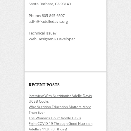
Santa Barbara, CA 93140
Phone: 805-845-6507
adf<@>adelledavis.org
Technical Issue?
Web Designer & Developer
RECENT POSTS
Interview With Nutritionist Adelle Davis
UCSB Cooks
Why Nutrition Education Matters More
Than Ever
The Womans Hour: Adelle Davis
Fight COVID 19 Through Good Nutrition
Adelle’s 113th Birthday!