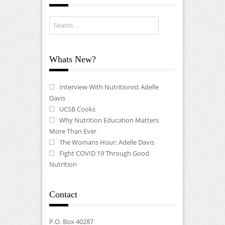
Whats New?
Interview With Nutritionist Adelle
Davis
UCSB Cooks
Why Nutrition Education Matters
More Than Ever
The Womans Hour: Adelle Davis
Fight COVID 19 Through Good
Nutrition
Contact
P.O. Box 40287