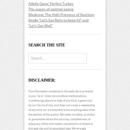
Adelle Davis’ Perfect Turkey
The queen of optimal eating
Medicine: The High Priestess of Nutrition
Kindle “Let’s Eat Right to Keep Fit” and
“Let’s Get Well”
SEARCH THE SITE
DISCLAIMER:
The information contained in this web site is provided
to you "as is", does not constitute medical advice,
nutritional guidance or help of any kind, is governed
by our Terms of Use, and does not create a relationship
of any kind nor is it intended to be anything other than
the opinion of the author. We make no claims, promises
or guarantees about the accuracy, completeness, or
adequacy of the information contained in or linked to
this web site and its associated sites. We strongly